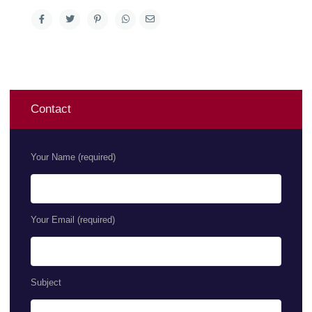
Contact
Your Name (required)
Your Email (required)
Subject