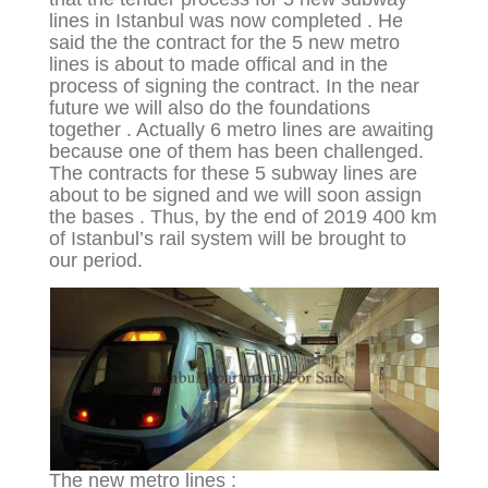
lines in Istanbul was now completed . He
said the the contract for the 5 new metro
lines is about to made offical and in the
process of signing the contract. In the near
future we will also do the foundations
together . Actually 6 metro lines are awaiting
because one of them has been challenged.
The contracts for these 5 subway lines are
about to be signed and we will soon assign
the bases . Thus, by the end of 2019 400 km
of Istanbul’s rail system will be brought to
our period.
The new metro lines :