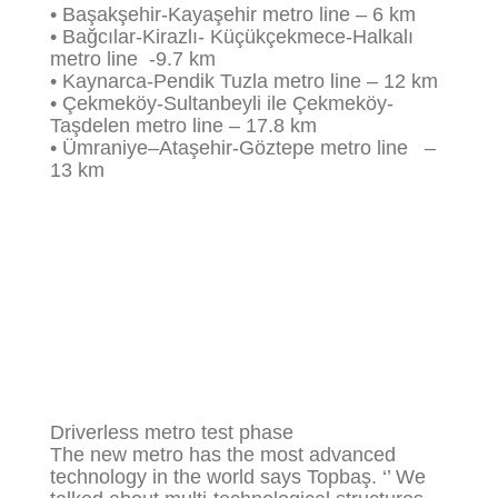
•
Başakşehir
-Kayaşehir metro line – 6 km
•
Bağcılar
-Kirazlı- Küçükçekmece-Halkalı
metro line -9.7 km
• Kaynarca-Pendik Tuzla metro line – 12 km
•
Çekmeköy
-Sultanbeyli ile Çekmeköy-
Taşdelen metro line – 17.8 km
•
Ümraniye
–
Ataşehir
-Göztepe metro line –
13 km
Driverless metro test phase
The new metro has the most advanced
technology in the world says Topbaş. ‘’ We