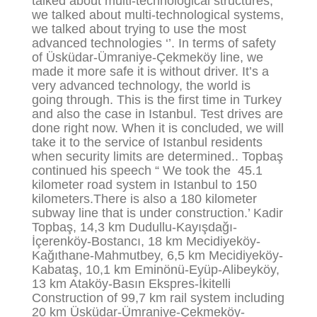
talked about multi-technological structures,
we talked about multi-technological systems,
we talked about trying to use the most
advanced technologies ‘’. In terms of safety
of Üsküdar-Ümraniye-Çekmeköy line, we
made it more safe it is without driver. It’s a
very advanced technology, the world is
going through. This is the first time in Turkey
and also the case in Istanbul. Test drives are
done right now. When it is concluded, we will
take it to the service of Istanbul residents
when security limits are determined.. Topbaş
continued his speech “ We took the 45.1
kilometer road system in Istanbul to 150
kilometers.There is also a 180 kilometer
subway line that is under construction.’ Kadir
Topbaş, 14,3 km Dudullu-Kayışdağı-
İçerenköy-Bostancı, 18 km Mecidiyeköy-
Kağıthane-Mahmutbey, 6,5 km Mecidiyeköy-
Kabataş, 10,1 km Eminönü-Eyüp-Alibeyköy,
13 km Ataköy-Basın Ekspres-İkitelli
Construction of 99,7 km rail system including
20 km Üsküdar-Ümraniye-Çekmeköy-