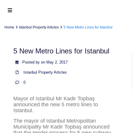
Home
Istanbul Property Articles
5 New Metro Lines for Istanbul
5 New Metro Lines for Istanbul
Posted by on May 2, 2017
Istanbul Property Articles
0
Mayor of Istanbul Mr Kadir Topbaş
announced the new 5 metro lines to
Istanbul.
The mayor of Istanbul Metropolitan
Municipality Mr Kadir Topbaş announced
that the tender process for 5 new subway