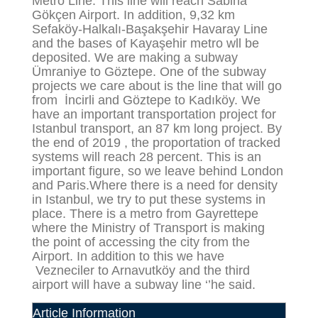
Metro Line. This line will reach Sabiha
Gökçen Airport. In addition, 9,32 km
Sefaköy-Halkalı-Başakşehir Havaray Line
and the bases of Kayaşehir metro wll be
deposited. We are making a subway
Ümraniye to Göztepe. One of the subway
projects we care about is the line that will go
from İncirli and Göztepe to Kadıköy. We
have an important transportation project for
Istanbul transport, an 87 km long project. By
the end of 2019 , the proportation of tracked
systems will reach 28 percent. This is an
important figure, so we leave behind London
and Paris.Where there is a need for density
in Istanbul, we try to put these systems in
place. There is a metro from Gayrettepe
where the Ministry of Transport is making
the point of accessing the city from the
Airport. In addition to this we have
Vezneciler to Arnavutköy and the third
airport will have a subway line ‘’he said.
Article Information