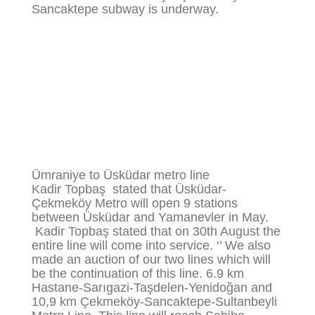
Sancaktepe subway is underway.
Ümraniye to Üsküdar metro line
Kadir Topbaş stated that Üsküdar-
Çekmeköy Metro will open 9 stations
between Üsküdar and Yamanevler in May.
Kadir Topbaş stated that on 30th August the
entire line will come into service. ‘’ We also
made an auction of our two lines which will
be the continuation of this line. 6.9 km
Hastane-Sarıgazi-Taşdelen-Yenidoğan and
10,9 km Çekmeköy-Sancaktepe-Sultanbeyli