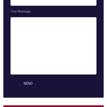
Your Message