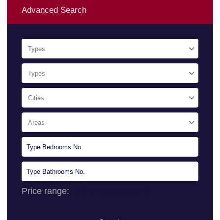
Advanced Search
Types
Types
Cities
Areas
Price range:
0 $ to 10.000.000 $