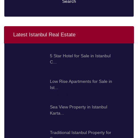
Search
Latest Istanbul Real Estate
5 Star Hotel for Sale in Istanbul
C...
100.000.000 $
Low Rise Apartments for Sale in
Ist...
425.000 $
Sea View Property in Istanbul
Karta...
192.000 $
Traditional Istanbul Property for