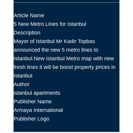
Article Name
5 New Metro Lines for Istanbul
Description
Mayor of Istanbul Mr Kadir Topbas
announced the new 5 metro lines to
Istanbul.New Istanbul Metro map with new
fresh lines it will be boost property prices in
Istanbul
Author
istanbul apartments
Publisher Name
Armaya International
Publisher Logo