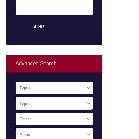
Advanced Search
Types
Types
Cities
Areas