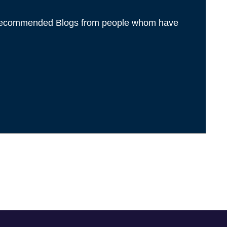
l recommended Blogs from people whom have