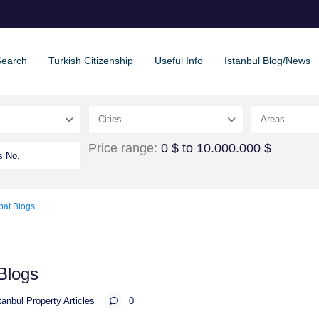
Search
Turkish Citizenship
Useful Info
Istanbul Blog/News
Cities
Areas
Price range:
0 $ to 10.000.000 $
pat Blogs
Blogs
tanbul Property Articles
0