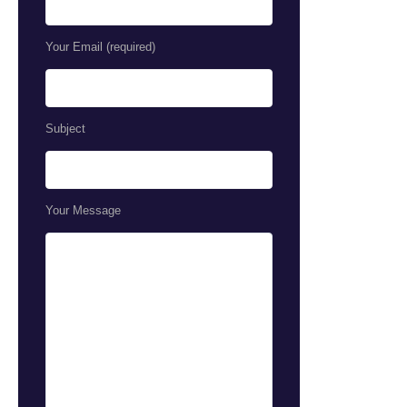
Your Email (required)
Subject
Your Message