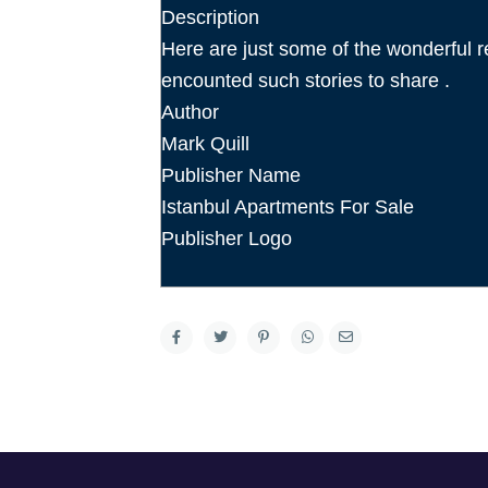
Description
Here are just some of the wonderfu
encounted such stories to share .
Author
Mark Quill
Publisher Name
Istanbul Apartments For Sale
Publisher Logo