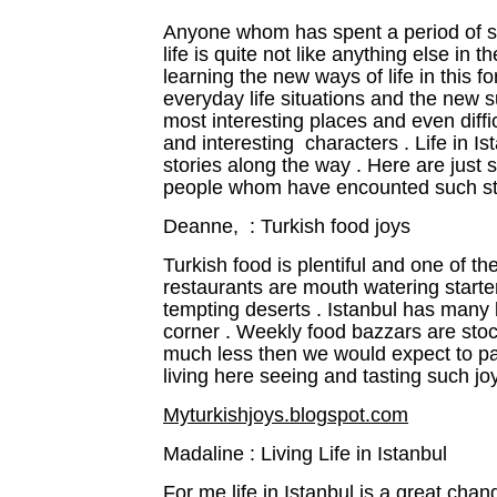
Anyone whom has spent a period of som
life is quite not like anything else in 
learning the new ways of life in this fo
everyday life situations and the new 
most interesting places and even diffi
and interesting characters . Life in 
stories along the way . Here are jus
people whom have encounted such sto
Deanne, : Turkish food joys
Turkish food is plentiful and one of t
restaurants are mouth watering starte
tempting deserts . Istanbul has many 
corner . Weekly food bazzars are sto
much less then we would expect to pa
living here seeing and tasting such joy
Myturkishjoys.blogspot.com
Madaline : Living Life in Istanbul
For me life in Istanbul is a great cha