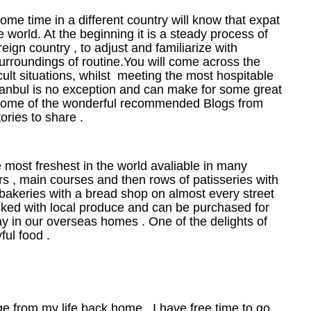
e time in a different country will know that expat
the world. At the beginning it is a steady process of
reign country , to adjust and familiarize with
surroundings of routine.You will come across the
cult situations, whilst meeting the most hospitable
Istanbul is no exception and can make for some great
t some of the wonderful recommended Blogs from
ries to share .
he most freshest in the world avaliable in many
rs , main courses and then rows of patisseries with
bakeries with a bread shop on almost every street
cked with local produce and can be purchased for
y in our overseas homes . One of the delights of
ful food .
nge from my life back home . I have free time to go