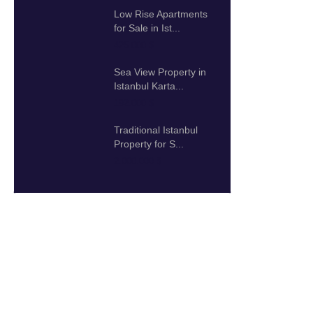
Low Rise Apartments
for Sale in Ist...
425.000 $
Sea View Property in
Istanbul Karta...
192.000 $
Traditional Istanbul
Property for S...
2.000.000 $