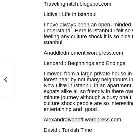
Travelingmitch.blogspot.com
Lidiya : Life in Istanbul
I have always been an open- minded p
understand . Here is Istanbul I felt 
feeling any culture shock it is so nice
Istanbul .
Anaddledmoment.wordpress.com
Lenoard : Beginnings and Endings
I moved from a large private house in
forest near by not many neighbours in 
Now I live in Istanbul in an apartmen
expats alike all so friendly in there ow
minute journey although a busy one I
culture shock people are so interesting
entertaining and good .
Alexandraivanoff.wordpress.com
David : Turkish Time