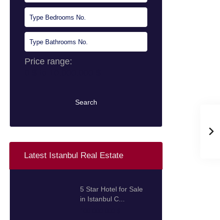
Price range:
0 $ to 10.000.000 $
Search
Latest Istanbul Real Estate
5 Star Hotel for Sale
in Istanbul C...
100.000.000 $