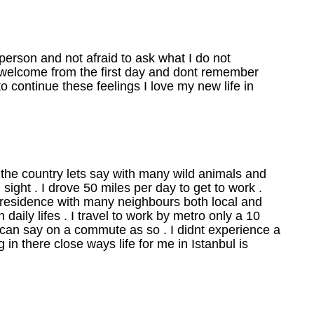
erson and not afraid to ask what I do not
so welcome from the first day and dont remember
 to continue these feelings I love my new life in
 the country lets say with many wild animals and
sight . I drove 50 miles per day to get to work .
t residence with many neighbours both local and
n daily lifes . I travel to work by metro only a 10
 can say on a commute as so . I didnt experience a
 in there close ways life for me in Istanbul is