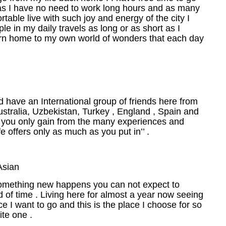
 as I have no need to work long hours and as many
table live with such joy and energy of the city I
e in my daily travels as long or as short as I
turn home to my own world of wonders that each day
nd have an International group of friends here from
stralia, Uzbekistan, Turkey , England , Spain and
s you only gain from the many experiences and
ife offers only as much as you put in’’ .
Asian
 something new happens you can not expect to
od of time . Living here for almost a year now seeing
 I want to go and this is the place I choose for so
ite one .