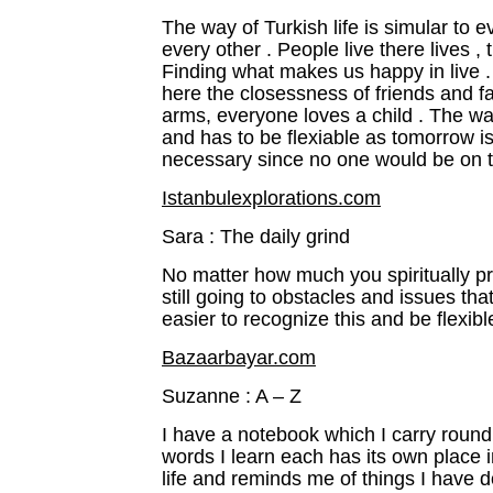
The way of Turkish life is simular to 
every other . People live there lives ,
Finding what makes us happy in live . I
here the closessness of friends and f
arms, everyone loves a child . The way
and has to be flexiable as tomorrow is 
necessary since no one would be on 
Istanbulexplorations.com
Sara : The daily grind
No matter how much you spiritually pre
still going to obstacles and issues tha
easier to recognize this and be flexib
Bazaarbayar.com
Suzanne : A – Z
I have a notebook which I carry roun
words I learn each has its own place in
life and reminds me of things I have d