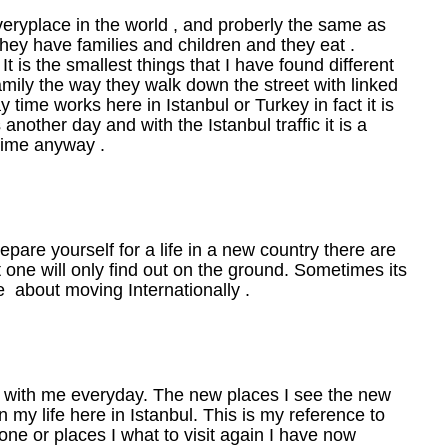
everyplace in the world , and proberly the same as
 they have families and children and they eat .
t is the smallest things that I have found different
amily the way they walk down the street with linked
 time works here in Istanbul or Turkey in fact it is
another day and with the Istanbul traffic it is a
time anyway .
pare yourself for a life in a new country there are
t one will only find out on the ground. Sometimes its
le about moving Internationally .
d with me everyday. The new places I see the new
 my life here in Istanbul. This is my reference to
one or places I what to visit again I have now