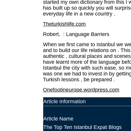
started my own dictionary from this I 
has built up so quickly you will surpr
everyday life in a new country .
Theturkishlife.com
Robert, : Language Barriers
When we first came to Istanbul we we
and to build our life relations on . Th
authentic , cultural places and scene
have learnt more of the language befo
Istanbul the city
with such ease, so mu
was one we had to invest in by getting
Turkish lessons , be prepared .
Onefootineurope.wordpress.com
Article Information
Article Name
The Top Ten Istanbul Expat Blogs