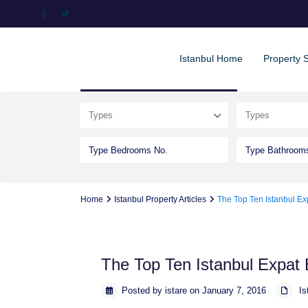
Istanbul Home
Property 
Advanced Search
Types
Types
Home
Istanbul Property Articles
The Top Ten Istanbul Ex
The Top Ten Istanbul Expat 
Posted by istare on January 7, 2016
Is