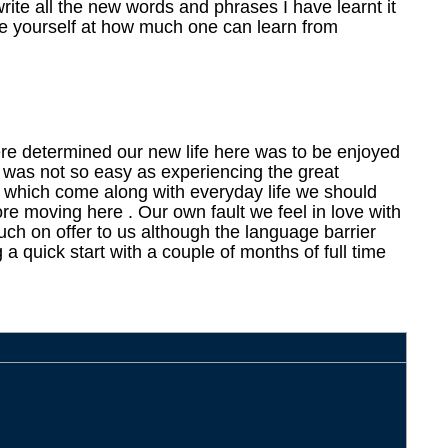
write all the new words and phrases I have learnt it
ise yourself at how much one can learn from
re determined our new life here was to be enjoyed
is was not so easy as experiencing the great
s which come along with everyday life we should
re moving here . Our own fault we feel in love with
ch on offer to us although the language barrier
 a quick start with a couple of months of full time