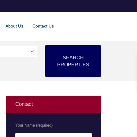
About Us
Contact Us
Contact
Your Name (required)