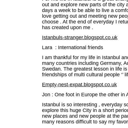
out and explore new parts of the city
days a week to be able to live a comfor
love getting out and meeting new peopl
choose . At the end of everyday I re
has created upon me .
Istanbuls-stranger.blogspot.co.uk
Lara : International friends
I am thankful for my life in Istanbul a
many countries including Germany, Au
Swedan. The greatest lesson in life i
friendships of multi cultural people ‘’ l
Empty-nest-expat.blogspot.co.uk
Jon : One foot in Europe the other in 
Istanbul is so interesting , everyday
explore this huge City in a short peri
new places and new people at the pace
many reasons difficult to say my favor