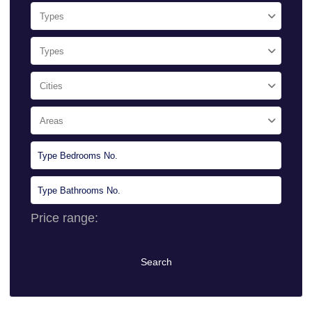
Types
Types
Cities
Areas
Price range:
0 $ to 10.000.000 $
Search