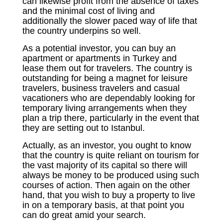
can likewise profit from the absence of taxes
and the minimal cost of living and
additionally the slower paced way of life that
the country underpins so well.
As a potential investor, you can buy an
apartment or apartments in Turkey and
lease them out for travelers. The country is
outstanding for being a magnet for leisure
travelers, business travelers and casual
vacationers who are dependably looking for
temporary living arrangements when they
plan a trip there, particularly in the event that
they are setting out to Istanbul.
Actually, as an investor, you ought to know
that the country is quite reliant on tourism for
the vast majority of its capital so there will
always be money to be produced using such
courses of action. Then again on the other
hand, that you wish to buy a property to live
in on a temporary basis, at that point you
can do great amid your search.