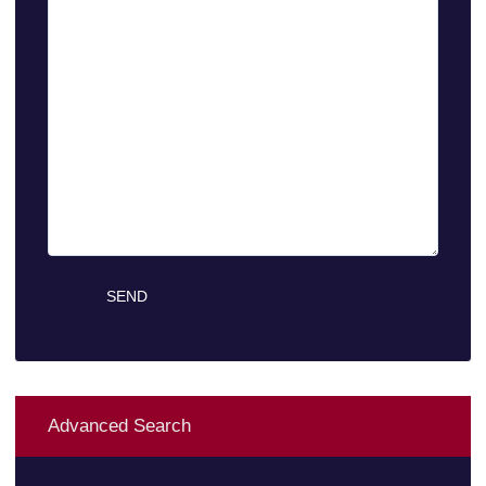
Advanced Search