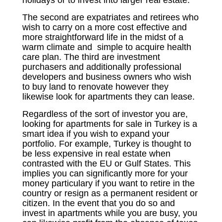
holidays or to invest into larger real estate.
The second are expatriates and retirees who
wish to carry on a more cost effective and
more straightforward life in the midst of a
warm climate and simple to acquire health
care plan. The third are investment
purchasers and additionally professional
developers and business owners who wish
to buy land to renovate however they
likewise look for apartments they can lease.
Regardless of the sort of investor you are,
looking for apartments for sale in Turkey is a
smart idea if you wish to expand your
portfolio. For example, Turkey is thought to
be less expensive in real estate when
contrasted with the EU or Gulf States. This
implies you can significantly more for your
money particulary if you want to retire in the
country or resign as a permanent resident or
citizen. In the event that you do so and
invest in apartments while you are busy, you