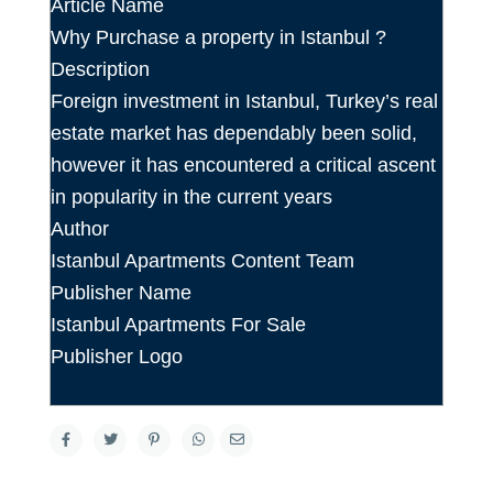
Article Name
Why Purchase a property in Istanbul ?
Description
Foreign investment in Istanbul, Turkey’s real
estate market has dependably been solid,
however it has encountered a critical ascent
in popularity in the current years
Author
Istanbul Apartments Content Team
Publisher Name
Istanbul Apartments For Sale
Publisher Logo