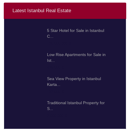
Latest Istanbul Real Estate
5 Star Hotel for Sale in Istanbul
C...
100.000.000 $
Low Rise Apartments for Sale in
Ist...
425.000 $
Sea View Property in Istanbul
Karta...
192.000 $
Traditional Istanbul Property for
S...
2.000.000 $