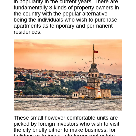
in popularity in the current years. There are
fundamentally 3 kinds of property owners in
the country with the popular alternative
being the individuals who wish to purchase
apartments as temporary and permanent
residences.
These small however comfortable units are
picked by foreign investors who wish to visit
the city briefly either to make business, for