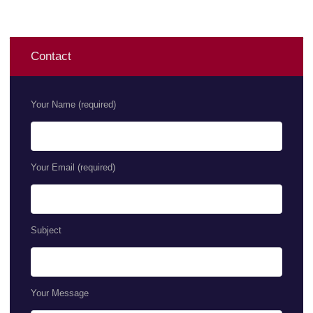
Contact
Your Name (required)
Your Email (required)
Subject
Your Message