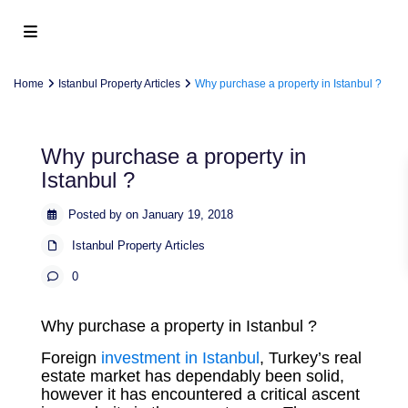
Home
Istanbul Property Articles
Why purchase a property in Istanbul ?
Why purchase a property in
Istanbul ?
Posted by on January 19, 2018
Istanbul Property Articles
0
Why purchase a property in Istanbul ?
Foreign
investment in Istanbul
, Turkey’s real
estate market has dependably been solid,
however it has encountered a critical ascent