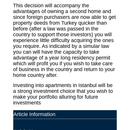
This decision will accompany the
advantages of owning a second home and
since foreign purchasers are now able to get
property deeds from Turkey quicker than
before (after a law was passed in the
country to support those investors) you will
experience little difficulty acquiring the ones
you require. As indicated by a simular law
you can will have the capacity to take
advantage of a year long residency permit
which will profit you if you wish to take care
of business in the country and return to your
home country after.
Investing into apartments in Istanbul will be
a strong investment choice that you wish to
make your portfolio alluring for future
investments
Article Information