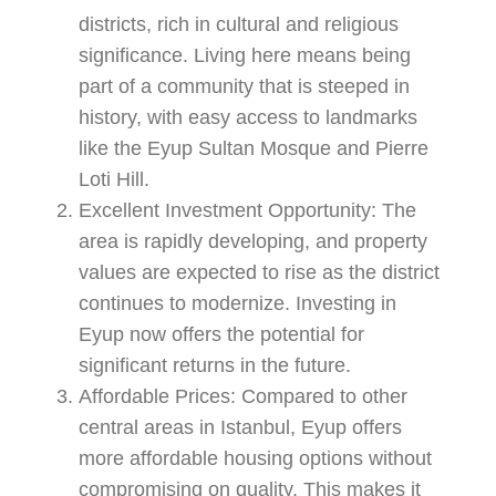
districts, rich in cultural and religious
significance. Living here means being
part of a community that is steeped in
history, with easy access to landmarks
like the Eyup Sultan Mosque and Pierre
Loti Hill.
Excellent Investment Opportunity:
The
area is rapidly developing, and property
values are expected to rise as the district
continues to modernize. Investing in
Eyup now offers the potential for
significant returns in the future.
Affordable Prices:
Compared to other
central areas in Istanbul, Eyup offers
more affordable housing options without
compromising on quality. This makes it