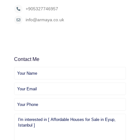
+905327746957
info@armaya.co.uk
Contact Me