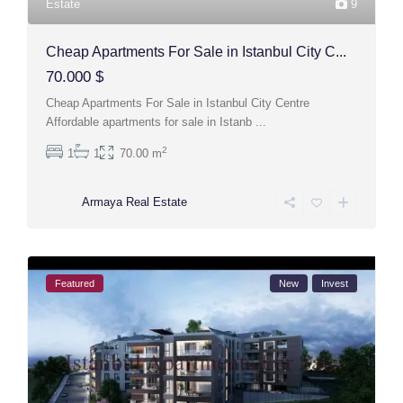
Estate
9
Cheap Apartments For Sale in Istanbul City C...
70.000 $
Cheap Apartments For Sale in Istanbul City Centre
Affordable apartments for sale in Istanb
...
2
1
1
70.00 m
Armaya Real Estate
Featured
New
Invest