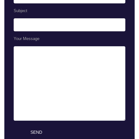
Subject
Your Message