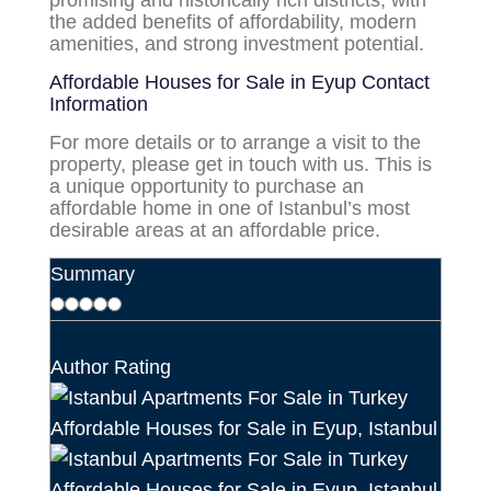
promising and historically rich districts, with
the added benefits of affordability, modern
amenities, and strong investment potential.
Affordable Houses for Sale in Eyup
Contact
Information
For more details or to arrange a visit to the
property, please get in touch with us. This is
a unique opportunity to purchase an
affordable home in one of Istanbul’s most
desirable areas at an affordable price.
Summary
Author Rating