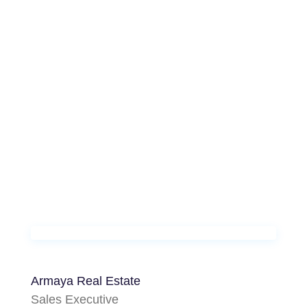
Armaya Real Estate
Sales Executive