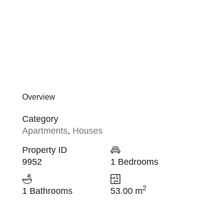
Overview
Category
Apartments
,
Houses
Property ID
9952
1 Bedrooms
2
1 Bathrooms
53.00 m