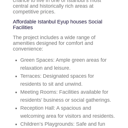
chance to live in one of Istanbul’s most
central and historically rich areas at
competitive prices.
Affordable Istanbul Eyup houses
Social
Facilities
The project includes a wide range of
amenities designed for comfort and
convenience:
Green Spaces:
Ample green areas for
relaxation and leisure.
Terraces:
Designated spaces for
residents to sit and unwind.
Meeting Rooms:
Facilities available for
residents’ business or social gatherings.
Reception Hall:
A spacious and
welcoming area for visitors and residents.
Children’s Playgrounds:
Safe and fun