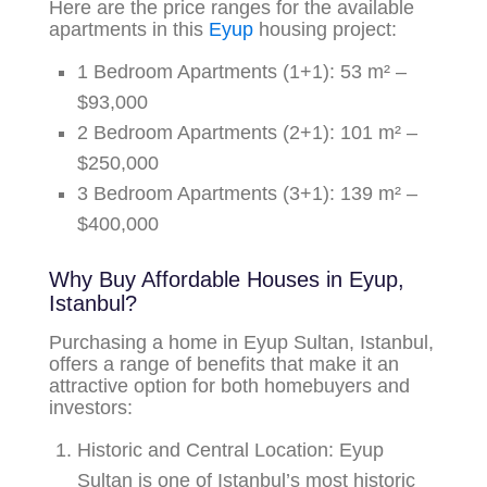
Here are the price ranges for the available
apartments in this
Eyup
housing project:
1 Bedroom Apartments (1+1):
53 m² –
$93,000
2 Bedroom Apartments (2+1):
101 m² –
$250,000
3 Bedroom Apartments (3+1):
139 m² –
$400,000
Why Buy Affordable Houses in Eyup,
Istanbul?
Purchasing a home in Eyup Sultan, Istanbul,
offers a range of benefits that make it an
attractive option for both homebuyers and
investors:
Historic and Central Location:
Eyup
Sultan is one of Istanbul’s most historic