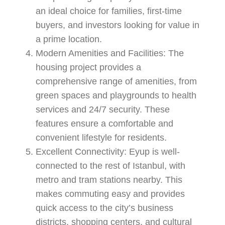
an ideal choice for families, first-time
buyers, and investors looking for value in
a prime location.
Modern Amenities and Facilities:
The
housing project provides a
comprehensive range of amenities, from
green spaces and playgrounds to health
services and 24/7 security. These
features ensure a comfortable and
convenient lifestyle for residents.
Excellent Connectivity:
Eyup is well-
connected to the rest of Istanbul, with
metro and tram stations nearby. This
makes commuting easy and provides
quick access to the city’s business
districts, shopping centers, and cultural