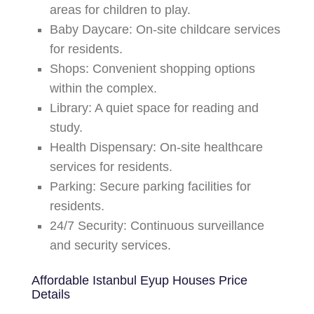
areas for children to play.
Baby Daycare:
On-site childcare services
for residents.
Shops:
Convenient shopping options
within the complex.
Library:
A quiet space for reading and
study.
Health Dispensary:
On-site healthcare
services for residents.
Parking:
Secure parking facilities for
residents.
24/7 Security:
Continuous surveillance
and security services.
Affordable Istanbul Eyup Houses
Price
Details