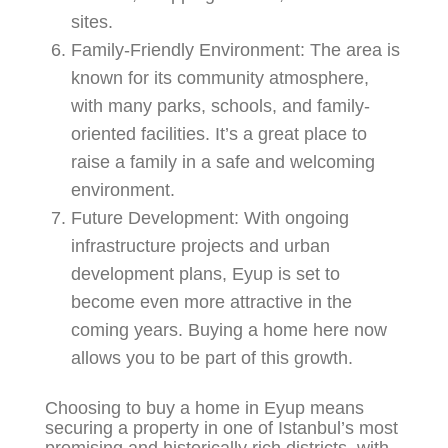
sites.
Family-Friendly Environment:
The area is
known for its community atmosphere,
with many parks, schools, and family-
oriented facilities. It’s a great place to
raise a family in a safe and welcoming
environment.
Future Development:
With ongoing
infrastructure projects and urban
development plans, Eyup is set to
become even more attractive in the
coming years. Buying a home here now
allows you to be part of this growth.
Choosing to buy a home in Eyup means
securing a property in one of Istanbul’s most