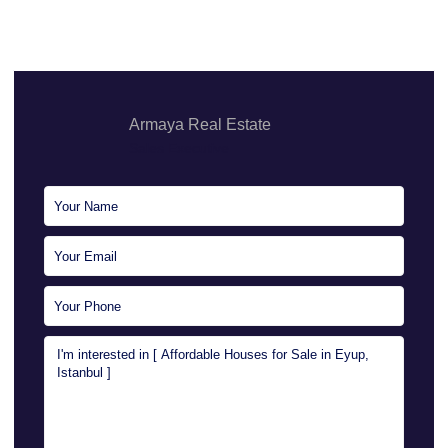
Armaya Real Estate
Sales Executive