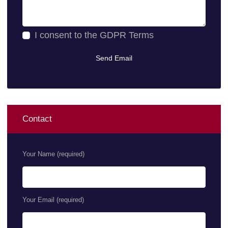
I consent to the
GDPR Terms
Contact
Your Name (required)
Your Email (required)