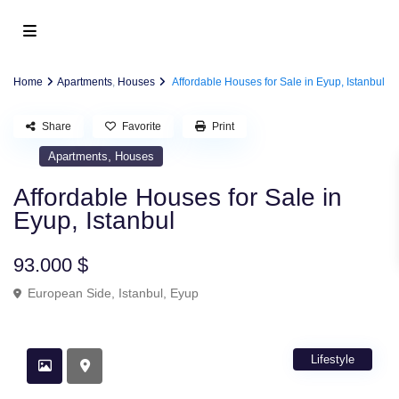
Home
Apartments
,
Houses
Affordable Houses for Sale in Eyup, Istanbul
Share
Favorite
Print
,
Apartments
Houses
Affordable Houses for Sale in
Eyup, Istanbul
93.000 $
European Side
,
Istanbul
,
Eyup
Lifestyle