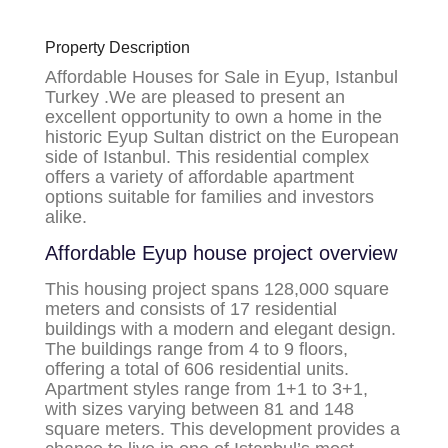
Property Description
Affordable Houses for Sale in Eyup, Istanbul
Turkey .We are pleased to present an
excellent opportunity to own a home in the
historic Eyup Sultan district on the European
side of Istanbul. This residential complex
offers a variety of affordable apartment
options suitable for families and investors
alike.
Affordable Eyup house
project overview
This housing project spans 128,000 square
meters and consists of 17 residential
buildings with a modern and elegant design.
The buildings range from 4 to 9 floors,
offering a total of 606 residential units.
Apartment styles range from 1+1 to 3+1,
with sizes varying between 81 and 148
square meters. This development provides a