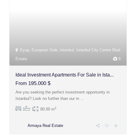
Eyup
,
European Side
,
Istanbul
,
Istanbul City Centre Real
Estate
9
Ideal Investment Apartments For Sale in Ista...
195.000 $
From
Are you seeking the perfect investment opportunity in
Istanbul? Look no further than our m
...
2
1
1
80.00 m
Armaya Real Estate