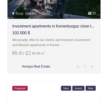
Eyup
,
Istanbul
20
Investment apartments in Kemerburgaz close t...
102.000 $
We proudly offer to our clients and investors investment
and lifestyle apartments in Kemer
...
2
1
1
65.00 m
Armaya Real Estate
Featured
New
Invest
New