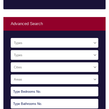
Advanced Search
Types
Types
Cities
Areas