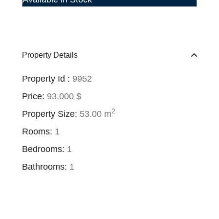
Property Details
Property Id :
9952
Price:
93.000 $
2
Property Size:
53.00 m
Rooms:
1
Bedrooms:
1
Bathrooms:
1