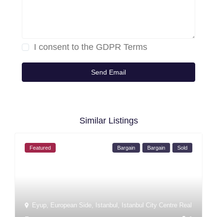
I consent to the
GDPR Terms
Similar Listings
Featured
Bargain
Bargain
Sold
Eyup
,
European Side
,
Istanbul
,
Istanbul City Centre Real