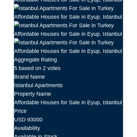
Aggregate Rating
5
based on
2
votes
Brand Name
Istanbul Apartments
Property Name
Affordable Houses for Sale in Eyup, Istanbul
Price
USD
93000
Availability
Available in Stock