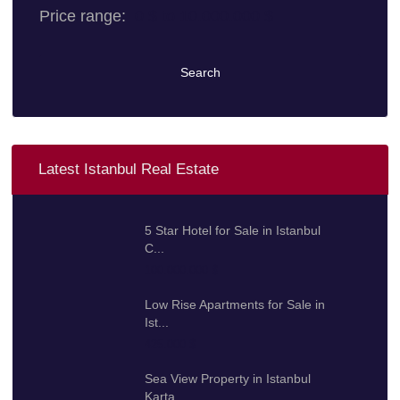
Price range:
0 $ to 10.000.000 $
Search
Latest Istanbul Real Estate
5 Star Hotel for Sale in Istanbul
C...
100.000.000 $
Low Rise Apartments for Sale in
Ist...
425.000 $
Sea View Property in Istanbul
Karta...