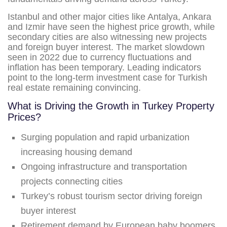
Istanbul and other major cities like Antalya, Ankara
and Izmir have seen the highest price growth, while
secondary cities are also witnessing new projects
and foreign buyer interest. The market slowdown
seen in 2022 due to currency fluctuations and
inflation has been temporary. Leading indicators
point to the long-term investment case for Turkish
real estate remaining convincing.
What is Driving the Growth in Turkey Property
Prices?
Surging population and rapid urbanization
increasing housing demand
Ongoing infrastructure and transportation
projects connecting cities
Turkey’s robust tourism sector driving foreign
buyer interest
Retirement demand by European baby boomers