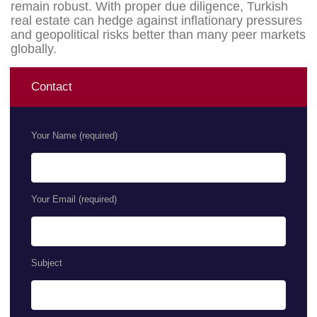
remain robust. With proper due diligence, Turkish
real estate can hedge against inflationary pressures
and geopolitical risks better than many peer markets
globally.
Contact
Your Name (required)
Your Email (required)
Subject