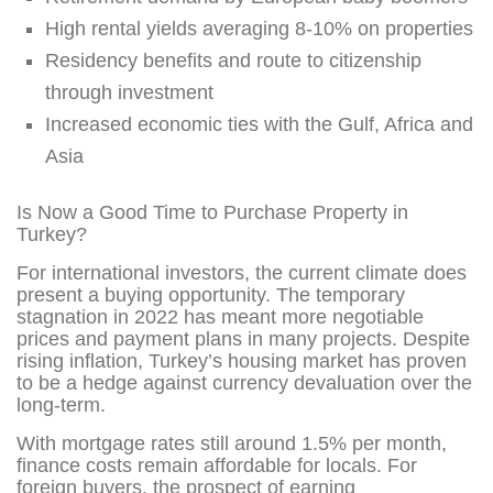
High rental yields averaging 8-10% on properties
Residency benefits and route to citizenship
through investment
Increased economic ties with the Gulf, Africa and
Asia
Is Now a Good Time to Purchase Property in
Turkey?
For international investors, the current climate does
present a buying opportunity. The temporary
stagnation in 2022 has meant more negotiable
prices and payment plans in many projects. Despite
rising inflation, Turkey’s housing market has proven
to be a hedge against currency devaluation over the
long-term.
With mortgage rates still around 1.5% per month,
finance costs remain affordable for locals. For
foreign buyers, the prospect of earning