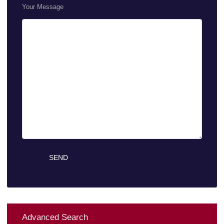
Your Message
Advanced Search