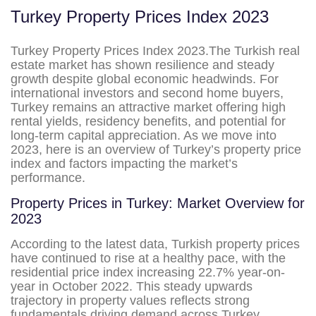
Turkey Property Prices Index 2023
Turkey Property Prices Index 2023.The Turkish real
estate market has shown resilience and steady
growth despite global economic headwinds. For
international investors and second home buyers,
Turkey remains an attractive market offering high
rental yields, residency benefits, and potential for
long-term capital appreciation. As we move into
2023, here is an overview of Turkey’s property price
index and factors impacting the market’s
performance.
Property Prices in Turkey: Market Overview for
2023
According to the latest data, Turkish property prices
have continued to rise at a healthy pace, with the
residential price index increasing 22.7% year-on-
year in October 2022. This steady upwards
trajectory in property values reflects strong
fundamentals driving demand across Turkey.