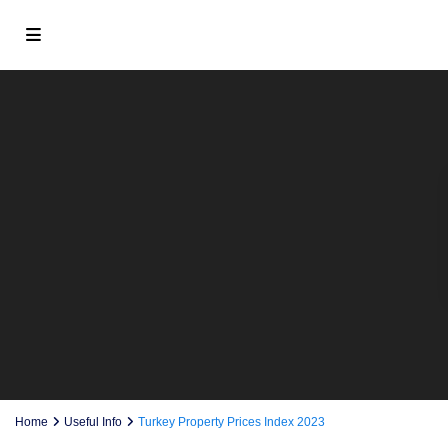
Home
Useful Info
Turkey Property Prices Index 2023