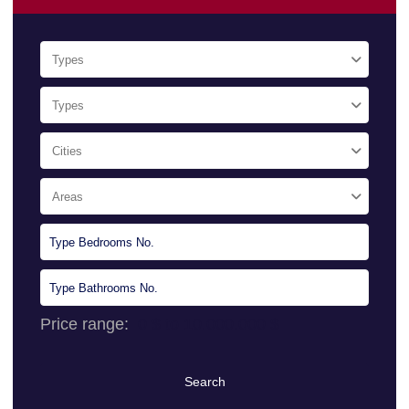
Types
Types
Cities
Areas
Price range:
0 $ to 10.000.000 $
Search