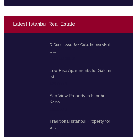
Latest Istanbul Real Estate
5 Star Hotel for Sale in Istanbul
C...
100.000.000 $
Low Rise Apartments for Sale in
Ist...
425.000 $
Sea View Property in Istanbul
Karta...
192.000 $
Traditional Istanbul Property for
S...
2.000.000 $