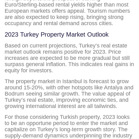
Euro/Sterling-based rental yields higher than most
European markets offers appeal. Tourism numbers
are also expected to keep rising, bringing strong
occupancy and rental demand across cities.
2023 Turkey Property Market Outlook
Based on current projections, Turkey’s real estate
market outlook remains positive for 2023. Price
increases are expected to be more gradual but still
surpass general inflation. This indicates real gains in
equity for investors.
The property market in Istanbul is forecast to grow
around 15-20%, with other hotspots like Antalya and
Bodrum seeing similar growth. The value appeal of
Turkey’s real estate, improving economic ties, and
growing international interest are all tailwinds.
For those considering Turkish property, 2023 looks
to be an opportune period to enter the market and
capitalize on Turkey’s long-term growth story. The
supply-demand dynamics underpinning the industry