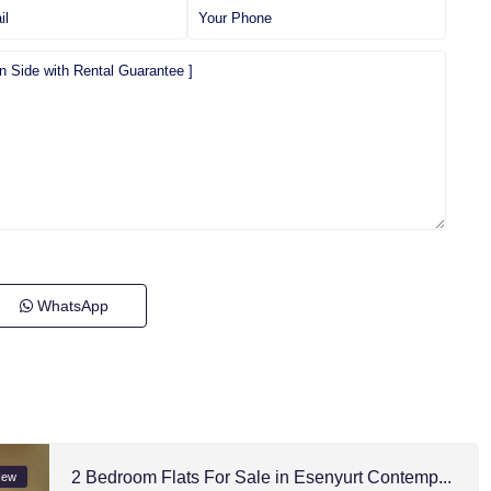
WhatsApp
2 Bedroom Flats For Sale in Esenyurt Contemp...
New