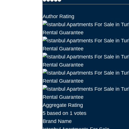
Author Rating
Aggregate Rating
5
based on
1
votes
Brand Name