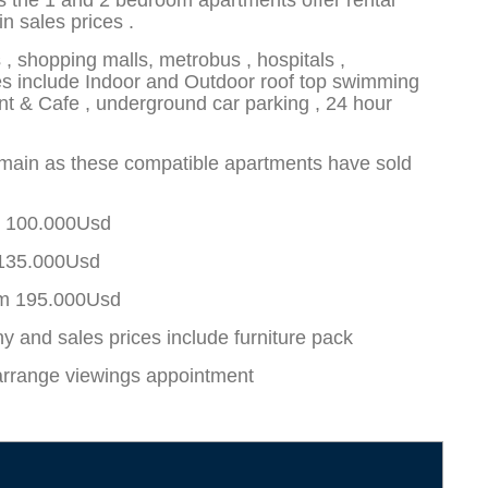
s the 1 and 2 bedroom apartments offer rental
n sales prices .
, shopping malls, metrobus , hospitals ,
ities include Indoor and Outdoor roof top swimming
nt & Cafe , underground car parking , 24 hour
emain as these compatible apartments have sold
m 100.000Usd
 135.000Usd
om 195.000Usd
y and sales prices include furniture pack
arrange viewings appointment