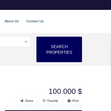
About Us
Contact Us
100.000 $
Share
Favorite
Print