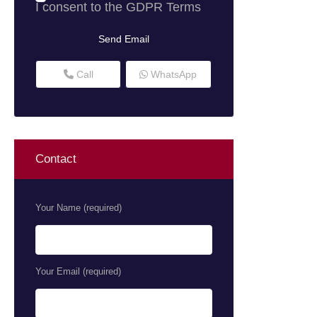
I consent to the
GDPR Terms
Call
WhatsApp
Contact
Your Name (required)
Your Email (required)