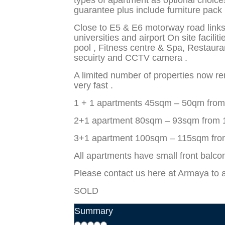
types of apartment as optional choice
guarantee plus include furniture pack i
Close to E5 & E6 motorway road links 
universities and airport On site facil
pool , Fitness centre & Spa, Restaura
secuirty and CCTV camera .
A limited number of properties now r
very fast .
1 + 1 apartments 45sqm – 50qm fro
2+1 apartment 80sqm – 93sqm from
3+1 apartment 100sqm – 115sqm fr
All apartments have small front balcon
Please contact us here at Armaya to 
SOLD
Summary