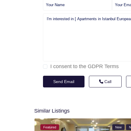
I consent to the
GDPR Terms
Call
Similar Listings
Featured
New