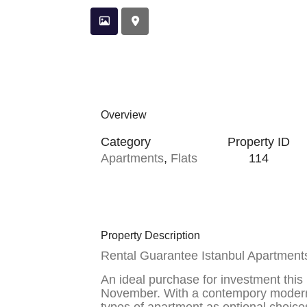
Overview
Category
Property ID
Apartments
,
Flats
114
Property Description
Rental Guarantee Istanbul Apartments
An ideal purchase for investment this
November. With a contempory modern l