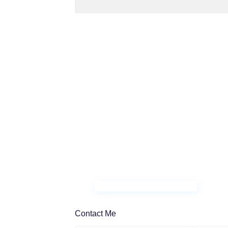
Contact Me