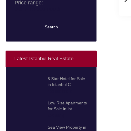
Price range:
0 $ to 10.000.000 $
Search
Latest Istanbul Real Estate
5 Star Hotel for Sale
in Istanbul C...
100.000.000 $
Low Rise Apartments
for Sale in Ist...
425.000 $
Sea View Property in