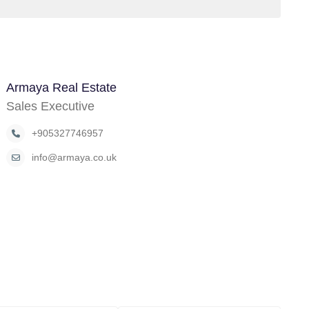
Armaya Real Estate
Sales Executive
+905327746957
info@armaya.co.uk