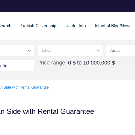
Search
Turkish Citizenship
Useful Info
Istanbul Blog/News
Cities
Areas
Price range:
0 $ to 10.000.000 $
an Side with Rental Guarantee
an Side with Rental Guarantee