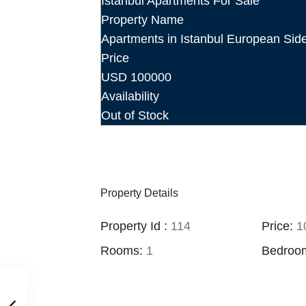
Istanbul Apartments For Sale
Property Name
Apartments in Istanbul European Sid
Price
USD
100000
Availability
Out of Stock
Property Details
Property Id :
114
Price:
10
Rooms:
1
Bedroo