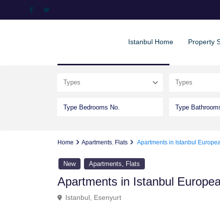
Istanbul Home
Property 
Advanced Search
Types
Types
Home
Apartments
,
Flats
Apartments in Istanbul Europe
,
New
Apartments
Flats
Apartments in Istanbul Europe
Istanbul
,
Esenyurt