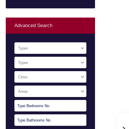
Advanced Search
Types
Types
Cities
Areas