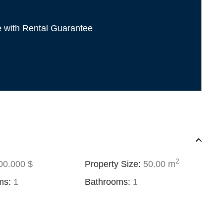
e with Rental Guarantee
2
0.000 $
Property Size:
50.00 m
ms:
1
Bathrooms:
1