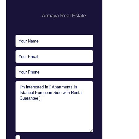
Armaya Real Estate
Sales Executive