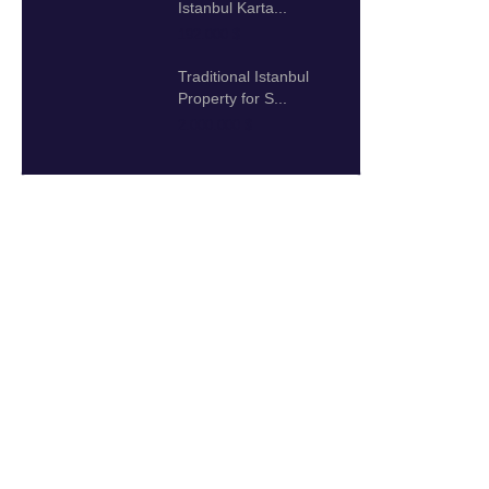
Istanbul Karta...
192.000 $
Traditional Istanbul
Property for S...
2.000.000 $