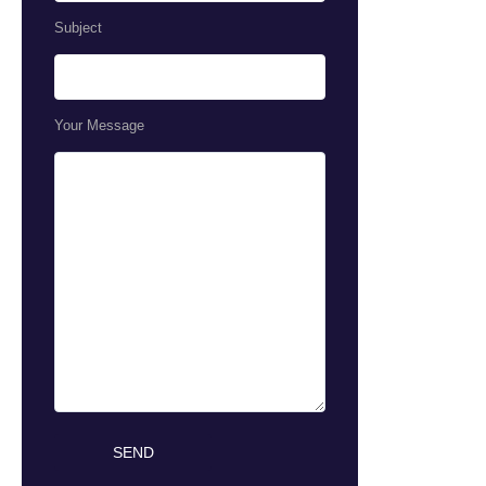
Subject
Your Message