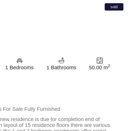
sold
2
1 Bedrooms
1 Bathrooms
50.00 m
 For Sale Fully Furnished
 new residence is due for completion end of
ayout of 15 residence floors there are various