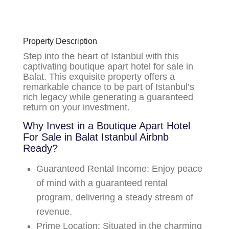
Property Description
Step into the heart of Istanbul with this
captivating boutique apart hotel for sale in
Balat.
This exquisite property offers a
remarkable chance to be part of Istanbul’s
rich legacy while generating a guaranteed
return on your investment.
Why Invest in a Boutique Apart Hotel
For Sale in Balat Istanbul Airbnb
Ready?
Guaranteed Rental Income:
Enjoy peace
of mind with a
guaranteed rental
program
, delivering a steady stream of
revenue.
Prime Location:
Situated in the charming