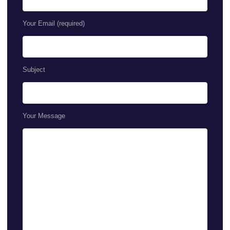
Your Email (required)
Subject
Your Message