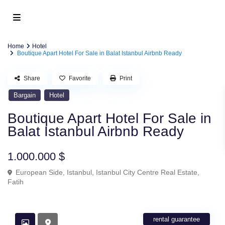
Home
Hotel
Boutique Apart Hotel For Sale in Balat Istanbul Airbnb Ready
Share
Favorite
Print
Bargain
Hotel
Boutique Apart Hotel For Sale in
Balat Istanbul Airbnb Ready
1.000.000 $
European Side
,
Istanbul
,
Istanbul City Centre Real Estate
,
Fatih
rental guarantee