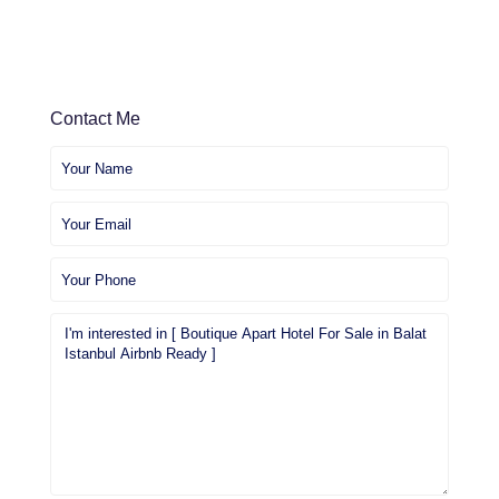
Contact Me