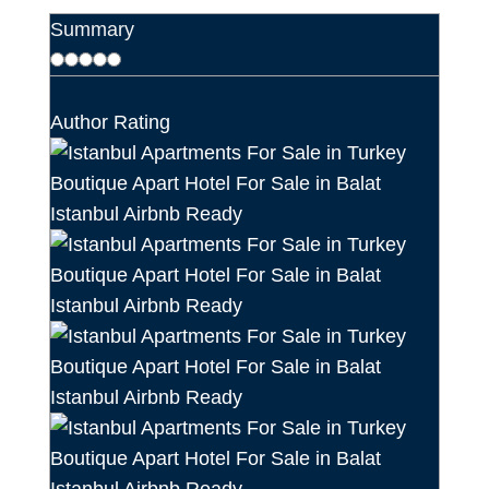
Summary
Author Rating