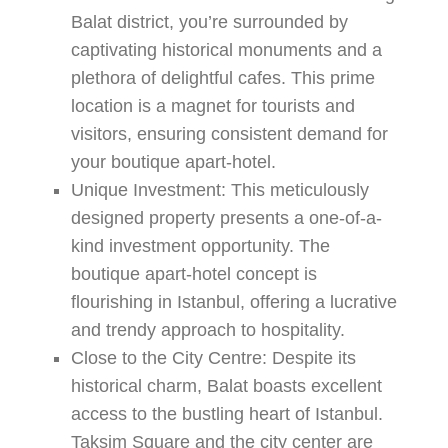
Balat district, you’re surrounded by
captivating historical monuments and a
plethora of delightful cafes. This prime
location is a magnet for tourists and
visitors, ensuring consistent demand for
your boutique apart-hotel.
Unique Investment:
This meticulously
designed property presents a one-of-a-
kind investment opportunity. The
boutique apart-hotel concept is
flourishing in Istanbul, offering a lucrative
and trendy approach to hospitality.
Close to the City Centre:
Despite its
historical charm,
Balat
boasts excellent
access to the bustling heart of Istanbul.
Taksim Square and the city center are