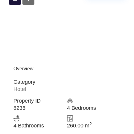
Overview
Category
Hotel
Property ID
8236
4 Bedrooms
2
4 Bathrooms
260.00 m