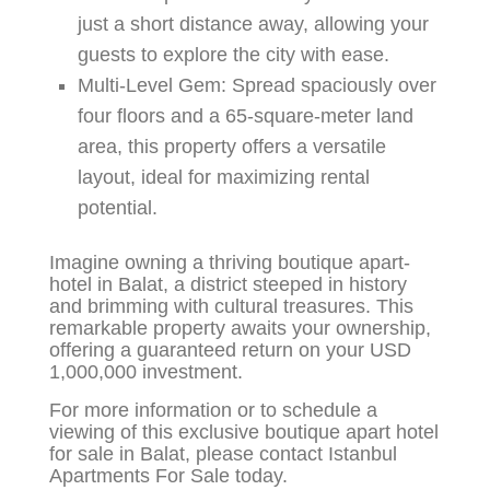
just a short distance away, allowing your
guests to explore the city with ease.
Multi-Level Gem:
Spread spaciously over
four floors and a 65-square-meter land
area, this property offers a versatile
layout, ideal for maximizing rental
potential.
Imagine owning a thriving boutique apart-
hotel in Balat, a district steeped in history
and brimming with cultural treasures. This
remarkable property awaits your ownership,
offering a guaranteed return on your USD
1,000,000 investment.
For more information or to schedule a
viewing of this exclusive boutique apart hotel
for sale in Balat, please contact Istanbul
Apartments For Sale today.