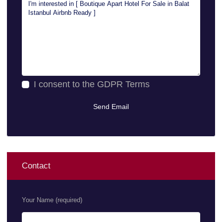
I consent to the
GDPR Terms
Contact
Your Name (required)