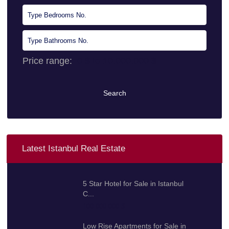
Price range:
0 $ to 10.000.000 $
Search
Latest Istanbul Real Estate
5 Star Hotel for Sale in Istanbul
C...
100.000.000 $
Low Rise Apartments for Sale in