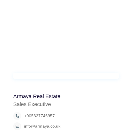
Armaya Real Estate
Sales Executive
+905327746957
info@armaya.co.uk