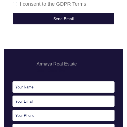
I consent to the
GDPR Terms
Armaya Real Estate
Sales Executive