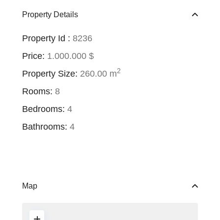
Property Details
Property Id :
8236
Price:
1.000.000 $
2
Property Size:
260.00 m
Rooms:
8
Bedrooms:
4
Bathrooms:
4
Map