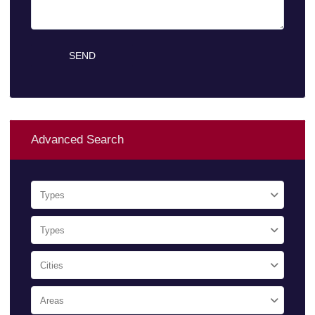
Advanced Search
Types
Types
Cities
Areas