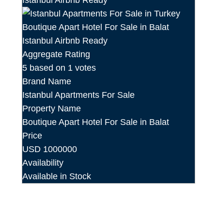
Aggregate Rating
5
based on
1
votes
Brand Name
Istanbul Apartments For Sale
Property Name
Boutique Apart Hotel For Sale in Balat
Price
USD
1000000
Availability
Available in Stock