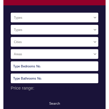
Types
Types
Cities
Areas
Price range:
0 $ to 10.000.000 $
Search