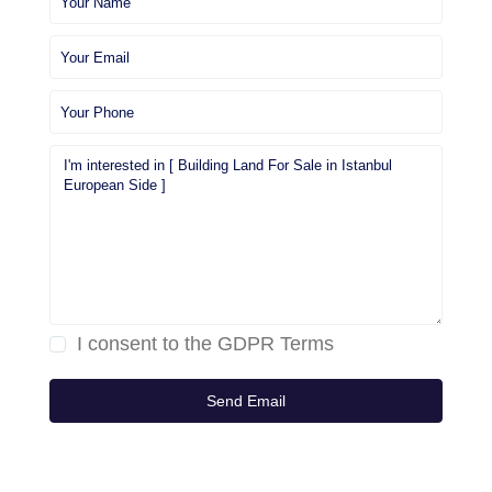
I consent to the
GDPR Terms