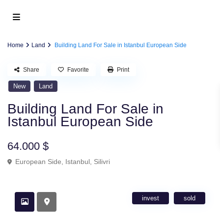
Home
Land
Building Land For Sale in Istanbul European Side
Share
Favorite
Print
New
Land
Building Land For Sale in
Istanbul European Side
64.000 $
European Side
,
Istanbul
,
Silivri
invest
sold