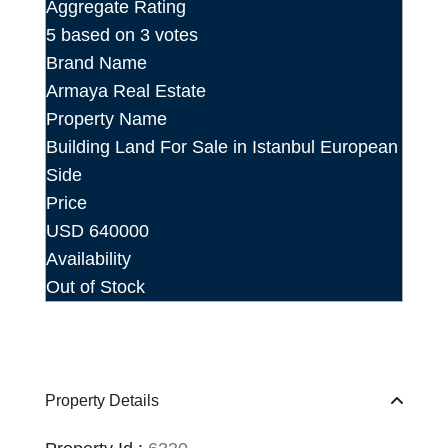
Aggregate Rating
5
based on
3
votes
Brand Name
Armaya Real Estate
Property Name
Building Land For Sale in Istanbul European
Side
Price
USD
640000
Availability
Out of Stock
Property Details