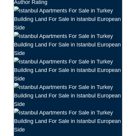
Author Rating