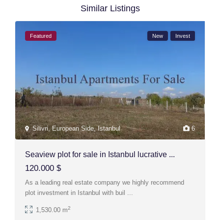
Similar Listings
Featured
New
Invest
Silivri
,
European Side
,
Istanbul
6
Seaview plot for sale in Istanbul lucrative ...
120.000 $
As a leading real estate company we highly recommend
plot investment in Istanbul with buil
...
2
1,530.00 m