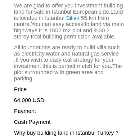
We are glad to offer you investment building
land for sale in Istanbul European side.Land
is located in Istanbul
Silivri
55 km from
centre.You can easy access to land via main
highways.It is 1002 m2 plot and %30 2
storey total building permission available.
All foundations are ready to build villa such
as electricity,water and natural gas service
.If you wish to easy exit strategy for your
investment this is perfect match for you.The
plot surrounded with green area and
parking.
Price
64.000 USD
Payment
Cash Payment
Why buy building land in Istanbul Turkey ?