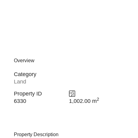
Overview
Category
Land
Property ID
2
6330
1,002.00 m
Property Description