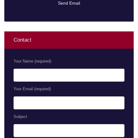
Contact
Your Name (required)
Your Email (required)
Subject