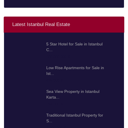
Latest Istanbul Real Estate
5 Star Hotel for Sale in Istanbul
C...
100.000.000 $
Low Rise Apartments for Sale in
Ist...
425.000 $
Sea View Property in Istanbul
Karta...
192.000 $
Traditional Istanbul Property for
S...
2.000.000 $