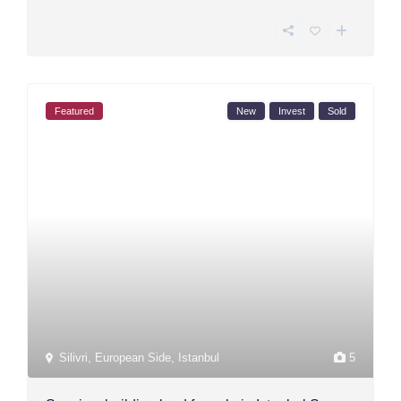
Featured
New
Invest
Sold
Silivri
,
European Side
,
Istanbul
5