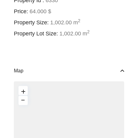
Property Id :
6330
Price:
64.000 $
2
Property Size:
1,002.00 m
2
Property Lot Size:
1,002.00 m
Map