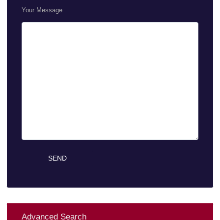
Your Message
Advanced Search