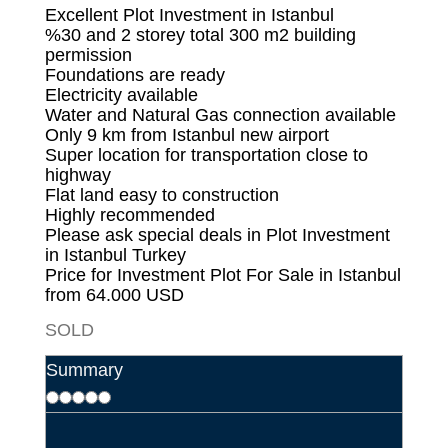
Excellent Plot Investment in Istanbul
%30 and 2 storey total 300 m2 building
permission
Foundations are ready
Electricity available
Water and Natural Gas connection available
Only 9 km from Istanbul new airport
Super location for transportation close to
highway
Flat land easy to construction
Highly recommended
Please ask special deals in Plot Investment
in Istanbul Turkey
Price for Investment
Plot For Sale in Istanbul
from 64.000 USD
SOLD
Summary