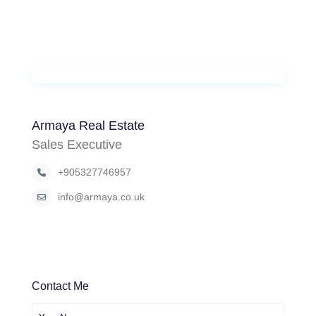
Armaya Real Estate
Sales Executive
+905327746957
info@armaya.co.uk
Contact Me