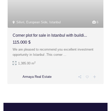
Silivri
,
European Side
,
Istanbul
6
Corner plot for sale in Istanbul with buildi...
115.000 $
We are pleased to recommend you excellent investment
opportunity in Istanbul .This corner
...
2
1,385.00 m
Armaya Real Estate