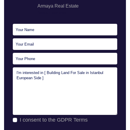
Armaya Real Estate
Sales Executive
I consent to the
GDPR Terms