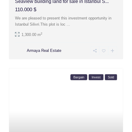
Seaview building land for sale in Istanbul S...
110.000 $
We are pleased to present this investment opportunity in
Istanbul Silivri.This plot is loc
...
2
1,300.00 m
Armaya Real Estate
Bargain
Invest
Sold