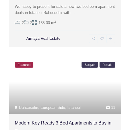
We happy to present for sale a new two-bedroom apartment
deals in Istanbul Bahcesehir with
...
2
2
2
135.00 m
Armaya Real Estate
Featured
Bargain
Resale
Bahcesehir
,
European Side
,
Istanbul
11
Modern Key Ready 3 Bed Apartments to Buy in
...