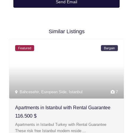
Similar Listings
Featured
Bargain
Bahcesehir
,
European Side
,
Istanbul
7
Apartments in Istanbul with Rental Guarantee
116.500 $
Apartments in Istanbul Turkey with Rental Guarantee
These risk free Istanbul modern reside
...