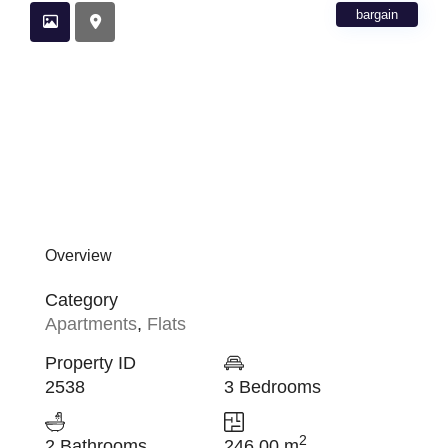
bargain
Overview
Category
Apartments
,
Flats
Property ID
2538
3 Bedrooms
2
2 Bathrooms
246.00 m