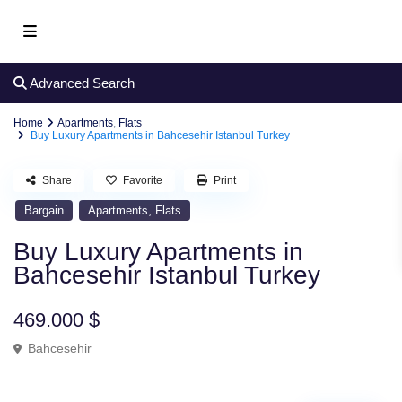
Advanced Search
Home
Apartments
,
Flats
Buy Luxury Apartments in Bahcesehir Istanbul Turkey
Share
Favorite
Print
,
Bargain
Apartments
Flats
Buy Luxury Apartments in
Bahcesehir Istanbul Turkey
469.000 $
Bahcesehir