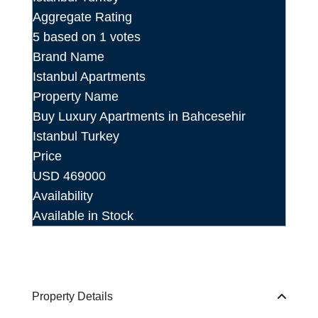
Aggregate Rating
5
based on
1
votes
Brand Name
Istanbul Apartments
Property Name
Buy Luxury Apartments in Bahcesehir
Istanbul Turkey
Price
USD
469000
Availability
Available in Stock
Property Details