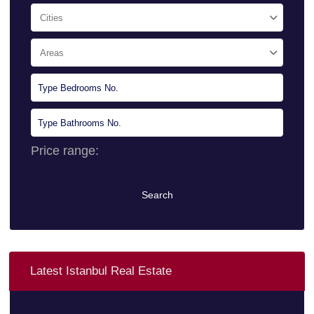
Cities
Areas
Price range:
0 $ to 10.000.000 $
Search
Latest Istanbul Real Estate