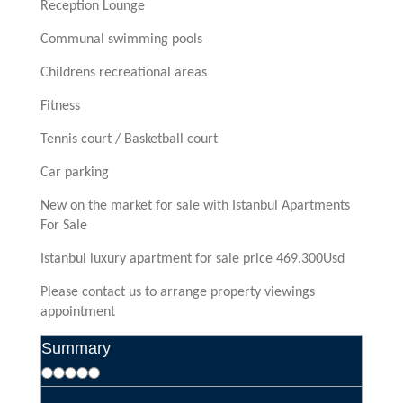
Reception Lounge
Communal swimming pools
Childrens recreational areas
Fitness
Tennis court / Basketball court
Car parking
New on the market for sale with Istanbul Apartments
For Sale
Istanbul luxury apartment for sale price 469.300Usd
Please contact us to arrange property viewings
appointment
Summary