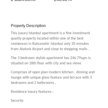
Property Description
This luxury Istanbul apartment is a fine investment
quality property located within one of the best
residences in Bahcesehir Istanbul only 20 minutes
from Ataturk Airport and close to shopping malls .
The 3 bedroom stylish apartment has 246.79sqm is
situated on 18th floor with city and sea views
Comprises of open plan modern kitchen , dinning and
lounge with unique glass feature and terrace with 3
bedrooms and 2 bathrooms .
Residence luxury features :
Security