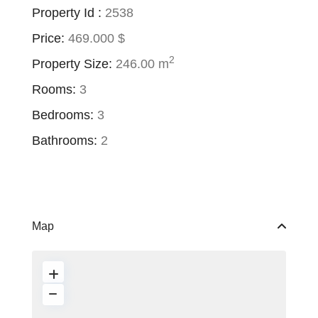
Property Id :
2538
Price:
469.000 $
2
Property Size:
246.00 m
Rooms:
3
Bedrooms:
3
Bathrooms:
2
Map