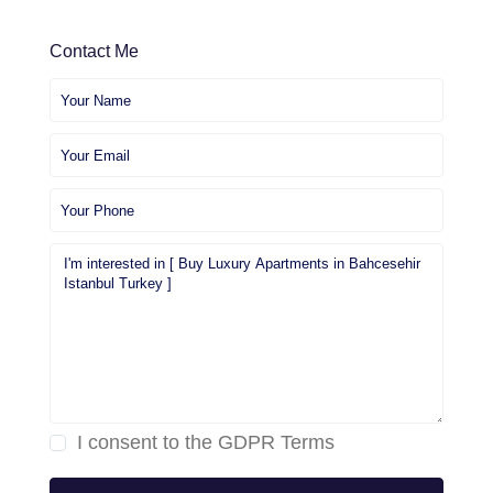
Contact Me
I consent to the
GDPR Terms