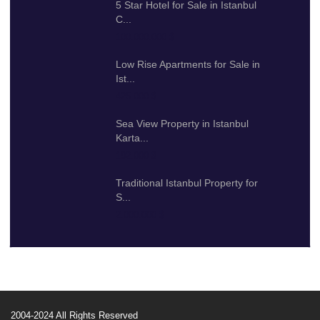
5 Star Hotel for Sale in Istanbul
C...
100.000.000 $
Low Rise Apartments for Sale in
Ist...
425.000 $
Sea View Property in Istanbul
Karta...
192.000 $
Traditional Istanbul Property for
S...
2.000.000 $
2004-2024 All Rights Reserved