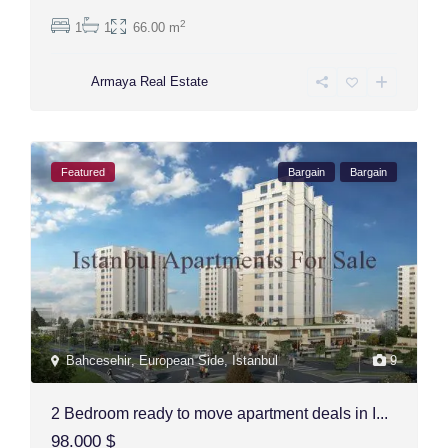
2
1
1
66.00 m
Armaya Real Estate
Featured
Bargain
Bargain
Bahcesehir
,
European Side
,
Istanbul
9
2 Bedroom ready to move apartment deals in I...
98.000 $