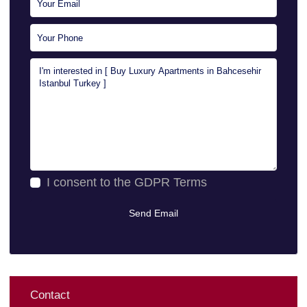
I consent to the
GDPR Terms
Contact