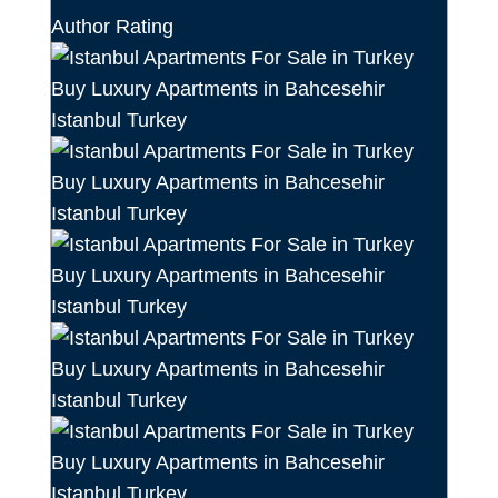
Author Rating