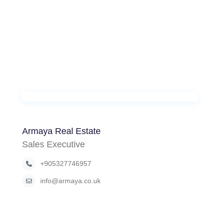
Armaya Real Estate
Sales Executive
+905327746957
info@armaya.co.uk