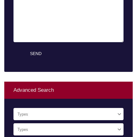
Advanced Search
Types
Types