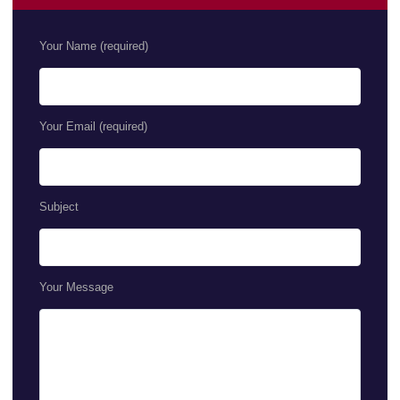
Your Name (required)
Your Email (required)
Subject
Your Message