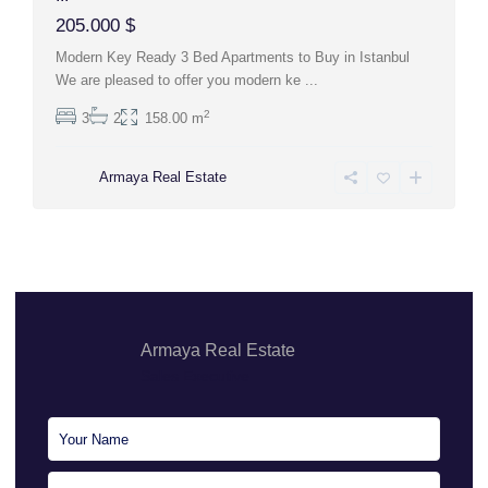
205.000 $
Modern Key Ready 3 Bed Apartments to Buy in Istanbul
We are pleased to offer you modern ke
...
2
3
2
158.00 m
Armaya Real Estate
Armaya Real Estate
Sales Executive