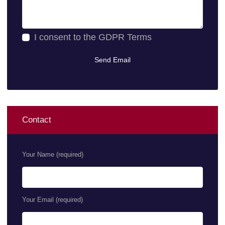
I consent to the
GDPR Terms
Contact
Your Name (required)
Your Email (required)