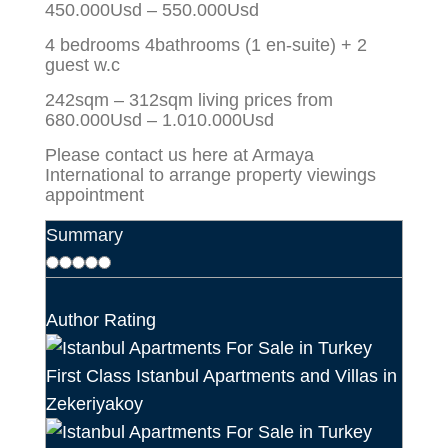
450.000Usd – 550.000Usd
4 bedrooms 4bathrooms (1 en-suite) + 2
guest w.c
242sqm – 312sqm living prices from
680.000Usd – 1.010.000Usd
Please contact us here at Armaya
International to arrange property viewings
appointment
Summary
Author Rating