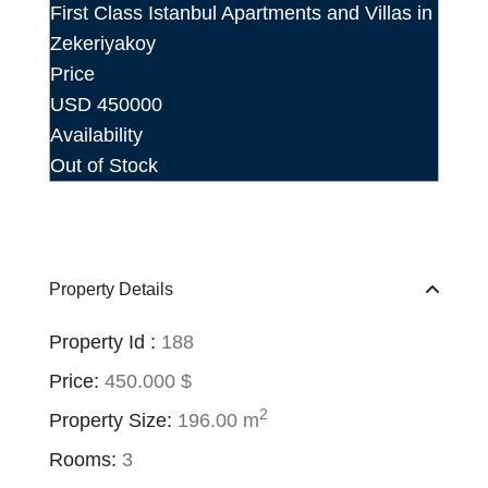
First Class Istanbul Apartments and Villas in
Zekeriyakoy
Price
USD
450000
Availability
Out of Stock
Property Details
Property Id :
188
Price:
450.000 $
2
Property Size:
196.00 m
Rooms:
3