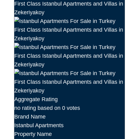
Aggregate Rating
no rating
based on
0
votes
Brand Name
Istanbul Apartments
Property Name