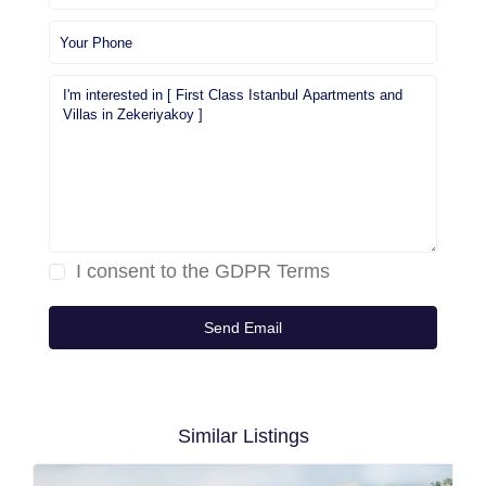
I consent to the
GDPR Terms
Similar Listings