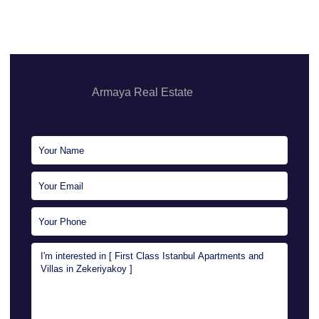
Armaya Real Estate
Sales Executive