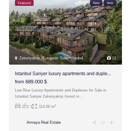
Featured
New
New
Zekeriyakoy
,
European Side
,
Istanbul
11
Istanbul Sariyer luxury apartments and duple...
689.000 $
from
Low Rise Luxury Apartments and Duplexes for Sale in
Istanbul Sariyer Zekeriyakoy Invest in
...
2
2
2
114.00 m
Armaya Real Estate