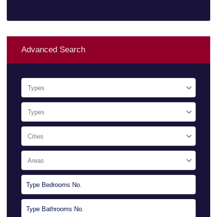
Advanced Search
Types
Types
Cities
Areas