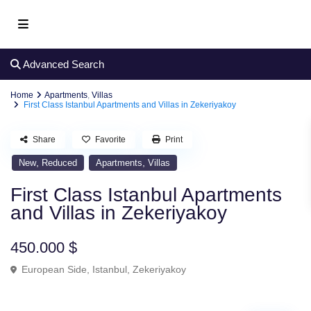
Advanced Search
Home
Apartments
,
Villas
First Class Istanbul Apartments and Villas in Zekeriyakoy
Share
Favorite
Print
,
,
New
Reduced
Apartments
Villas
First Class Istanbul Apartments
and Villas in Zekeriyakoy
450.000 $
European Side
,
Istanbul
,
Zekeriyakoy