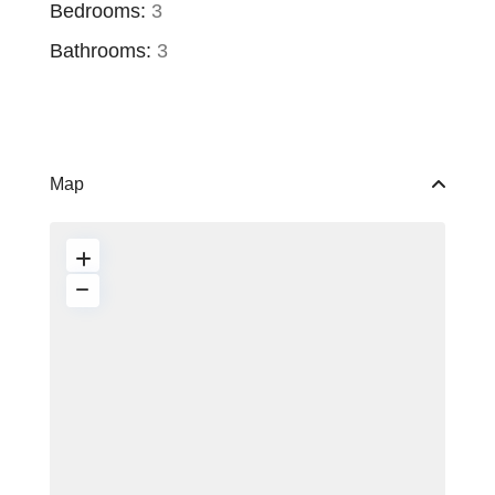
Bedrooms:
3
Bathrooms:
3
Map