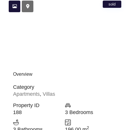
sold
Overview
Category
Apartments
,
Villas
Property ID
188
3 Bedrooms
2
3 Bathrooms
196.00 m