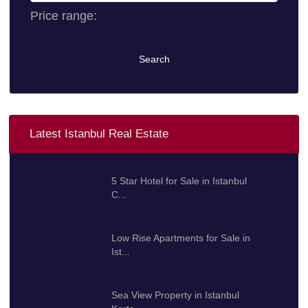
Price range:
0 $ to 10.000.000 $
Search
Latest Istanbul Real Estate
5 Star Hotel for Sale in Istanbul
C...
100.000.000 $
Low Rise Apartments for Sale in
Ist...
425.000 $
Sea View Property in Istanbul