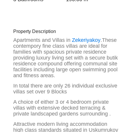
Property Description
Apartments and Villas in
Zekeriyakoy
.These
contempory fine class villas are ideal for
families with spacious private residence
providing luxury living set with a secure butik
residence compound offering communal site
facilities including large open swimming pool
and fitness areas.
In total there are only 26 individual exclusive
villas set over 9 Blocks
A choice of either 3 or 4 bedroom private
villas with extensive decked terracing &
private landscaped gardens surrounding .
Attractive modern living accommodation
high class standards situated in Uskumrukoy