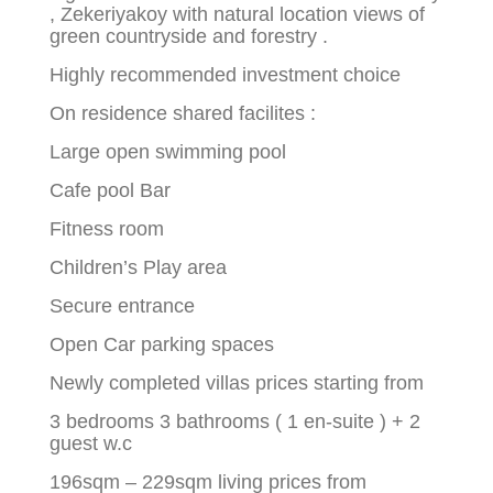
, Zekeriyakoy with natural location views of
green countryside and forestry .
Highly recommended investment choice
On residence shared facilites :
Large open swimming pool
Cafe pool Bar
Fitness room
Children’s Play area
Secure entrance
Open Car parking spaces
Newly completed villas prices starting from
3 bedrooms 3 bathrooms ( 1 en-suite ) + 2
guest w.c
196sqm – 229sqm living prices from