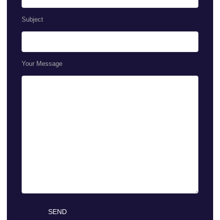
Subject
Your Message