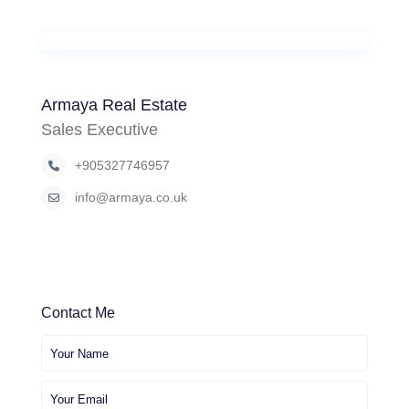
Armaya Real Estate
Sales Executive
+905327746957
info@armaya.co.uk
Contact Me