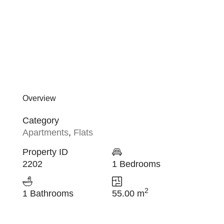
Overview
Category
Apartments
,
Flats
Property ID
2202
1 Bedrooms
2
1 Bathrooms
55.00 m