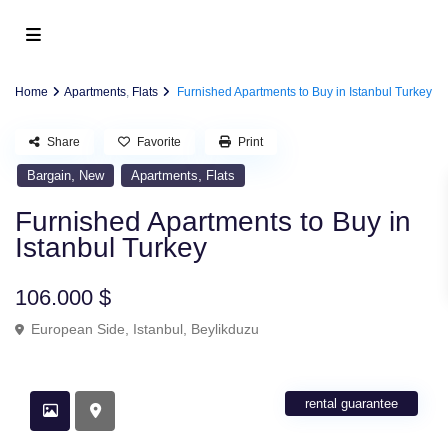
Home
Apartments
,
Flats
Furnished Apartments to Buy in Istanbul Turkey
Share
Favorite
Print
,
,
Bargain
New
Apartments
Flats
Furnished Apartments to Buy in
Istanbul Turkey
106.000 $
European Side
,
Istanbul
,
Beylikduzu
rental guarantee