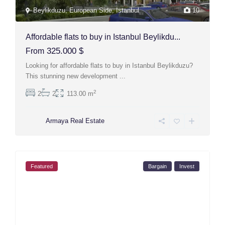
Beylikduzu
,
European Side
,
Istanbul
10
Affordable flats to buy in Istanbul Beylikdu...
325.000 $
From
Looking for affordable flats to buy in Istanbul Beylikduzu?
This stunning new development
...
2
2
2
113.00 m
Armaya Real Estate
Featured
Bargain
Invest