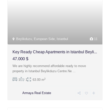
Beylikduzu
,
European Side
,
Istanbul
11
Key Ready Cheap Apartments in Istanbul Beyli...
47.000 $
We are highly recommend affordable ready to move
property in Istanbul Beylikduzu Centre.Ne
...
2
1
1
63.00 m
Armaya Real Estate