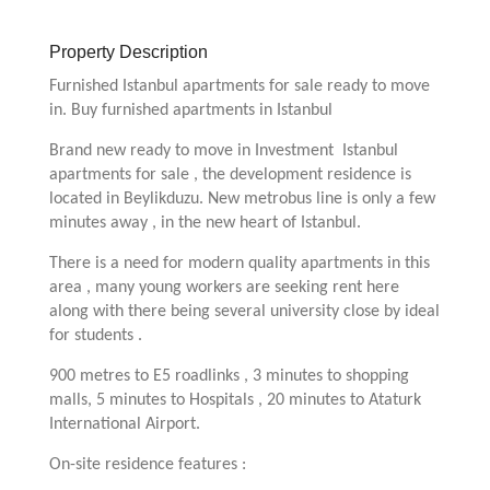
Property Description
Furnished Istanbul apartments for sale ready to move
in. Buy furnished apartments in Istanbul
Brand new ready to move in Investment Istanbul
apartments for sale , the development residence is
located in Beylikduzu. New metrobus line is only a few
minutes away , in the new heart of Istanbul.
There is a need for modern quality apartments in this
area , many young workers are seeking rent here
along with there being several university close by ideal
for students .
900 metres to E5 roadlinks , 3 minutes to shopping
malls, 5 minutes to Hospitals , 20 minutes to Ataturk
International Airport.
On-site residence features :