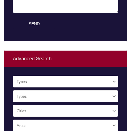
Advanced Search
Types
Types
Cities
Areas