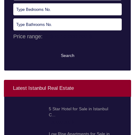
Price range:
0 $ to 10.000.000 $
Search
Latest Istanbul Real Estate
5 Star Hotel for Sale in Istanbul
C...
100.000.000 $
Low Rise Apartments for Sale in