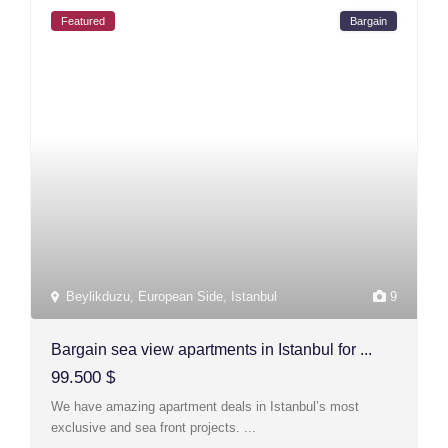
Featured
Bargain
Beylikduzu
,
European Side
,
Istanbul
9
Bargain sea view apartments in Istanbul for ...
99.500 $
We have amazing apartment deals in Istanbul’s most
exclusive and sea front projects.
...