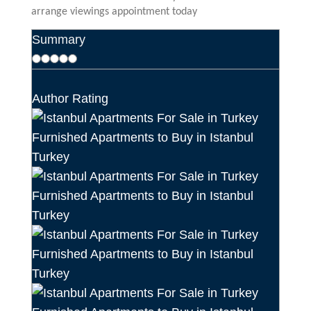
arrange viewings appointment today
Summary
Author Rating