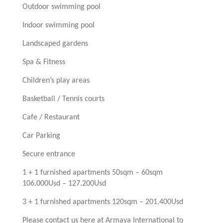
Outdoor swimming pool
Indoor swimming pool
Landscaped gardens
Spa & Fitness
Children’s play areas
Basketball / Tennis courts
Cafe / Restaurant
Car Parking
Secure entrance
1 + 1 furnished apartments 50sqm – 60sqm
106.000Usd – 127.200Usd
3 + 1 furnished apartments 120sqm – 201.400Usd
Please contact us here at Armaya International to