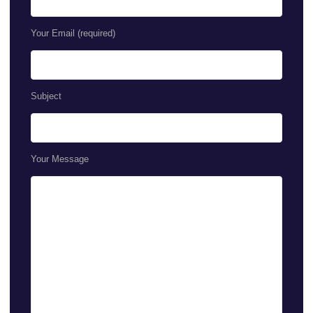
Your Email (required)
Subject
Your Message