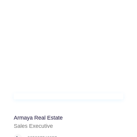
Armaya Real Estate
Sales Executive