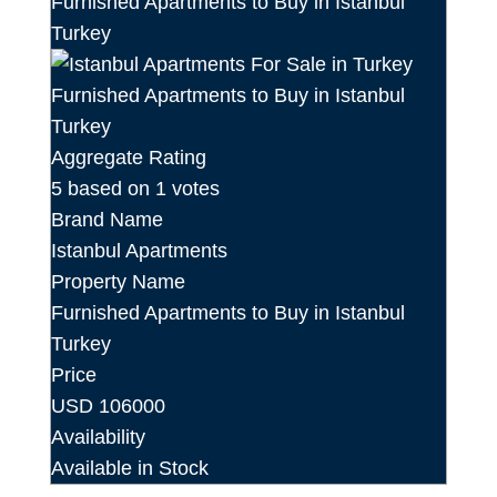
Aggregate Rating
5
based on
1
votes
Brand Name
Istanbul Apartments
Property Name
Furnished Apartments to Buy in Istanbul
Turkey
Price
USD
106000
Availability
Available in Stock