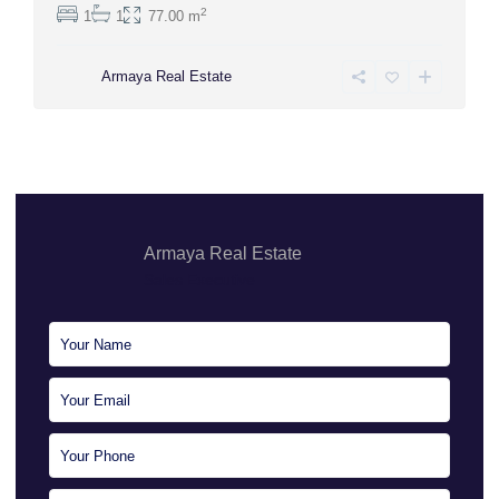
2
1
1
77.00 m
Armaya Real Estate
Armaya Real Estate
Sales Executive