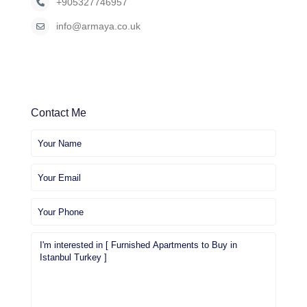
+905327746957
info@armaya.co.uk
Contact Me