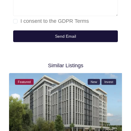
I consent to the
GDPR Terms
Similar Listings
Featured
New
Invest