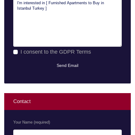
I consent to the
GDPR Terms
Contact
Your Name (required)