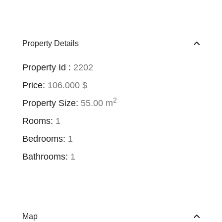
Property Details
Property Id :
2202
Price:
106.000 $
2
Property Size:
55.00 m
Rooms:
1
Bedrooms:
1
Bathrooms:
1
Map