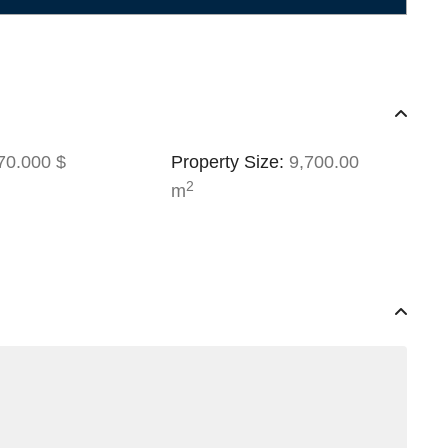
0.000 $
Property Size:
9,700.00
2
m