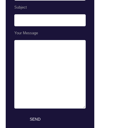
Subject
Your Message