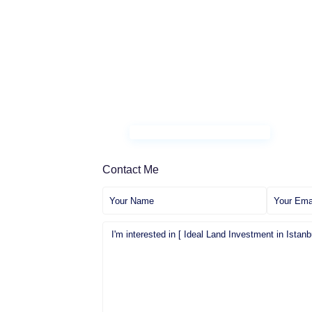
Contact Me