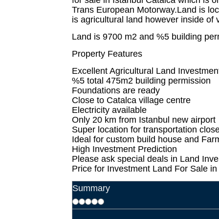
for sale in Istanbul Catalca which is 
Trans European Motorway.Land is loc
is agricultural land however inside of v
Land is 9700 m2 and %5 building per
Property Features
Excellent Agricultural Land Investment
%5 total 475m2 building permission
Foundations are ready
Close to Catalca village centre
Electricity available
Only 20 km from Istanbul new airport
Super location for transportation clos
Ideal for custom build house and Fa
High Investment Prediction
Please ask special deals in Land Inve
Price for Investment Land For Sale i
Summary