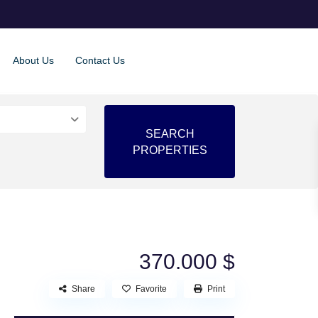
About Us
Contact Us
370.000 $
Share
Favorite
Print