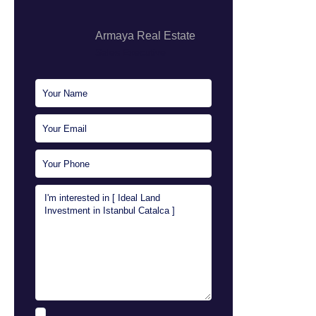
Armaya Real Estate
Sales Executive