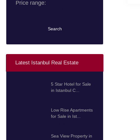
Price range:
0 $ to 10.000.000 $
Search
Latest Istanbul Real Estate
5 Star Hotel for Sale
in Istanbul C...
100.000.000 $
Low Rise Apartments
for Sale in Ist...
425.000 $
Sea View Property in