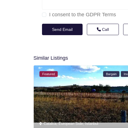
I consent to the
GDPR Terms
Call
Similar Listings
Featured
Bargain
Inv
Catalca
,
European Side
,
Istanbul