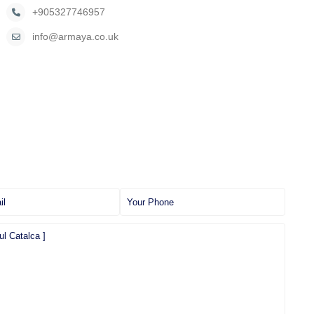
+905327746957
info@armaya.co.uk