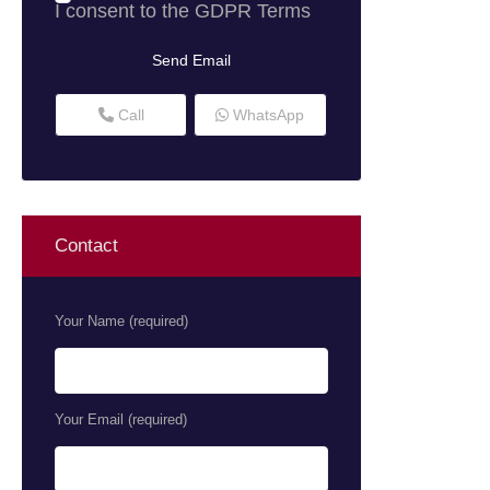
I consent to the
GDPR Terms
Call
WhatsApp
Contact
Your Name (required)
Your Email (required)