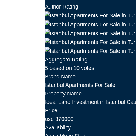
Author Rating
Aggregate Rating
5
based on
10
votes
Brand Name
Istanbul Apartments For Sale
Property Name
Ideal Land Investment in Istanbul Cat
Price
usd
370000
Availability