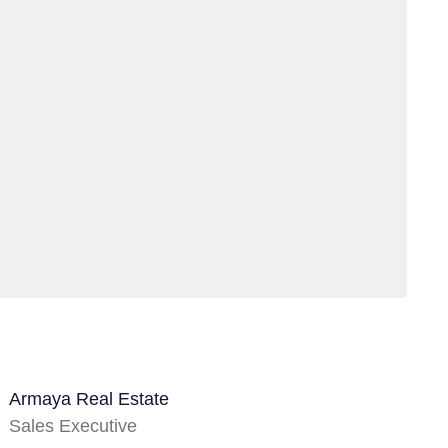
Armaya Real Estate
Sales Executive