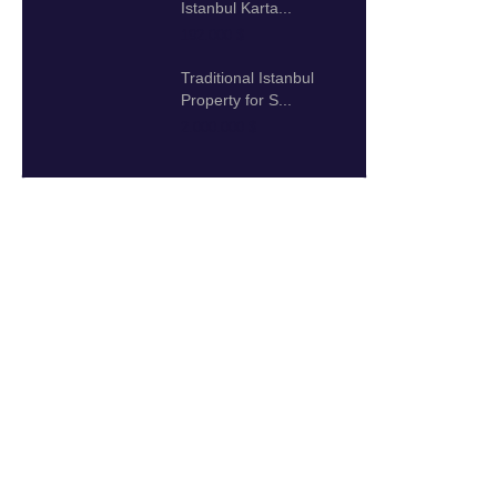
Istanbul Karta...
192.000 $
Traditional Istanbul
Property for S...
2.000.000 $