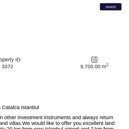
invest
operty ID
2
3372
9,700.00 m
 Catalca Istanbul
an other investment instruments and always return
nd villas.We would like to offer you excellent land