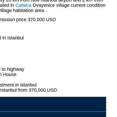
only 20 km from new Istanbul airport and 2 km from
ated in
Catalca
Ovayenice village current condition
illage habitation area .
mission price 370.000 USD
 in Istanbul
e to highway
rm House
stment in Istanbul
n Istanbul from 370.000 USD