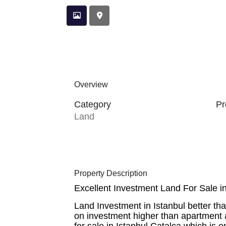
Overview
Category
Pr
Land
Property Description
Excellent Investment Land For Sale in
Land Investment in Istanbul better th
on investment higher than apartment a