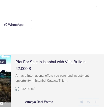
WhatsApp
Plot For Sale in Istanbul with Villa Buildin...
est
42.000 $
Armaya International offers you pure land investment
opportunity in Istanbul Catalca.This
...
2
512.00 m
Armaya Real Estate
7