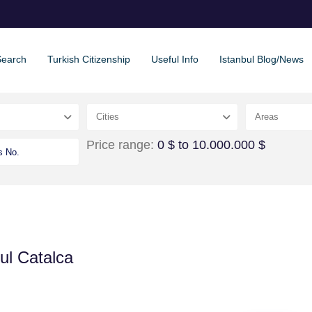
Search
Turkish Citizenship
Useful Info
Istanbul Blog/News
Cities
Areas
Price range:
0 $ to 10.000.000 $
ul Catalca