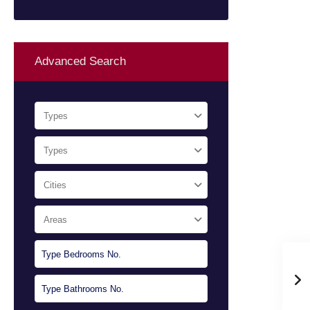
Advanced Search
Types
Types
Cities
Areas