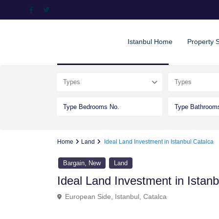
Istanbul Home
Property 
Advanced Search
Types
Types
Home
Land
Ideal Land Investment in Istanbul Catalca
,
Bargain
New
Land
Ideal Land Investment in Istanb
European Side
,
Istanbul
,
Catalca