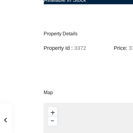
Available in Stock
Property Details
Property Id :
3372
Price:
37
Map