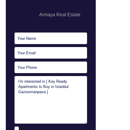
Armaya Real Estate
Sales Executive