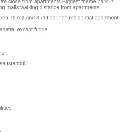
entre close from apartments.Biggest theme park in
ing malls walking distance from apartments.
rea 72 m2 and 3 rd floor.The residential apartment
enette, except fridge
ne
a Istanbul?
ities