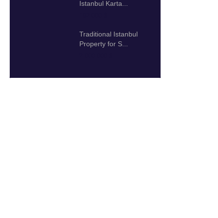
Istanbul Karta...
192.000 $
Traditional Istanbul
Property for S...
2.000.000 $