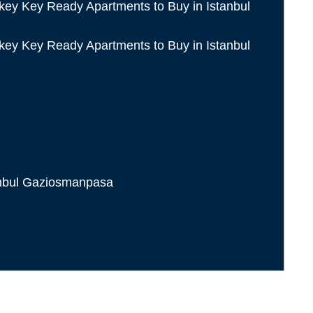
anbul Gaziosmanpasa