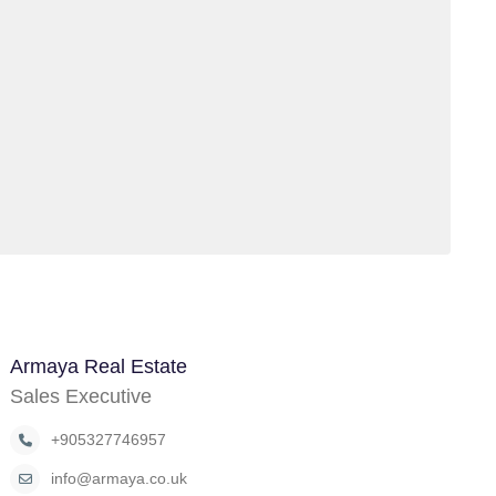
Armaya Real Estate
Sales Executive
+905327746957
info@armaya.co.uk