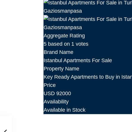
Aggregate Rating
5
based on
1
votes
Brand Name
Istanbul Apartments For Sale
Property Name
Key Ready Apartments to Buy in Ist
Price
USD
92000
Availability
Available in Stock