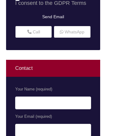
I consent to the
GDPR Terms
Call
WhatsApp
Contact
Your Name (required)
Your Email (required)