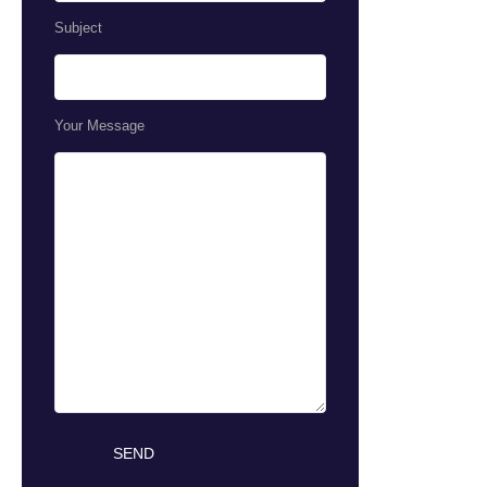
Subject
Your Message