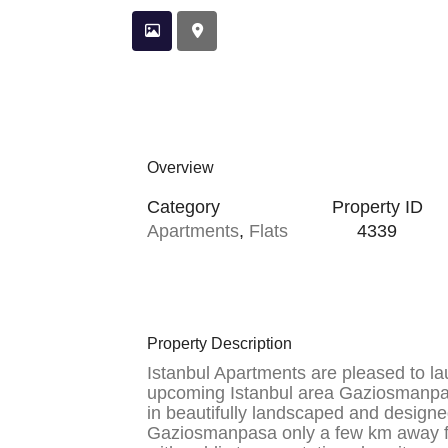
Overview
Category
Property ID
Apartments
,
Flats
4339
Property Description
Istanbul Apartments are pleased to la
upcoming Istanbul area Gaziosmanpa
in beautifully landscaped and designe
Gaziosmanpasa only a few km away f