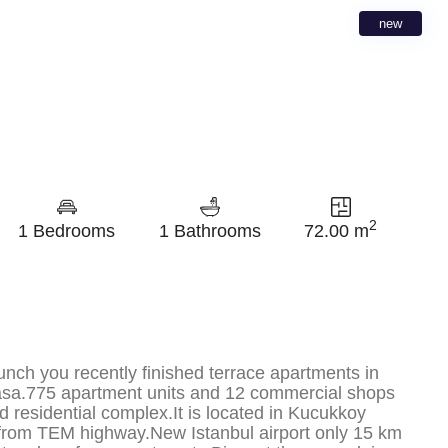
new
2
1 Bedrooms
1 Bathrooms
72.00 m
unch you recently finished terrace apartments in
sa.775 apartment units and 12 commercial shops
d residential complex.It is located in Kucukkoy
rom TEM highway.New Istanbul airport only 15 km