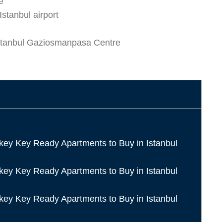
e
Istanbul airport
stanbul Gaziosmanpasa Centre