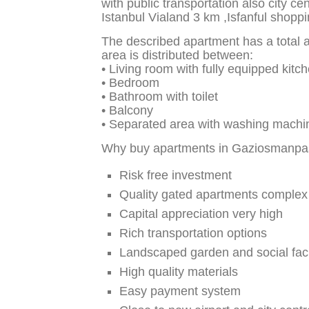
with public transportation also city c
Istanbul Vialand 3 km ,Isfanful shopp
The described apartment has a total a
area is distributed between:
• Living room with fully equipped kitch
• Bedroom
• Bathroom with toilet
• Balcony
• Separated area with washing machi
Why buy apartments in Gaziosmanpas
Risk free investment
Quality gated apartments complex
Capital appreciation very high
Rich transportation options
Landscaped garden and social facil
High quality materials
Easy payment system