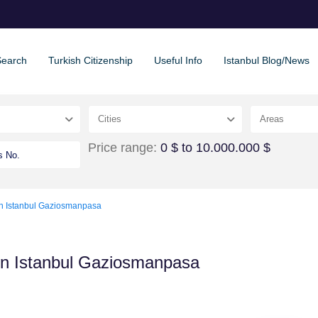
Search
Turkish Citizenship
Useful Info
Istanbul Blog/News
Cities
Areas
Price range:
0 $ to 10.000.000 $
in Istanbul Gaziosmanpasa
in Istanbul Gaziosmanpasa