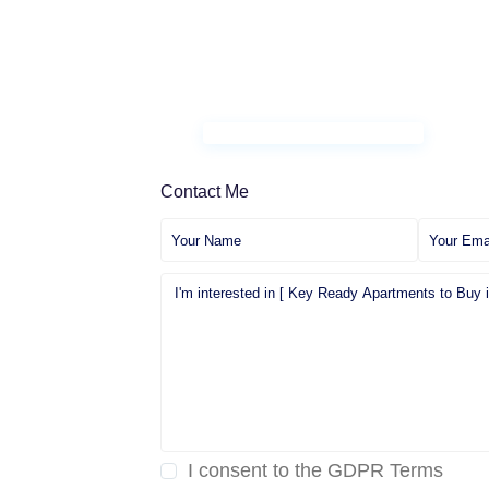
Contact Me
I consent to the
GDPR Terms