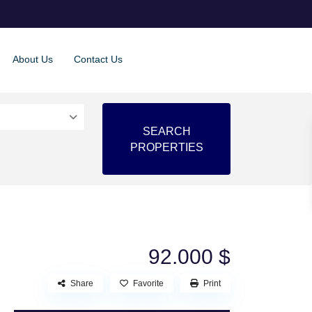
About Us
Contact Us
92.000 $
Share
Favorite
Print