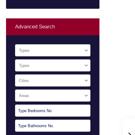
Advanced Search
Types
Types
Cities
Areas