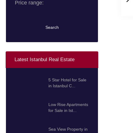
Price range:
0 $ to 10.000.000 $
Search
Latest Istanbul Real Estate
5 Star Hotel for Sale
in Istanbul C...
100.000.000 $
Low Rise Apartments
for Sale in Ist...
425.000 $
Sea View Property in