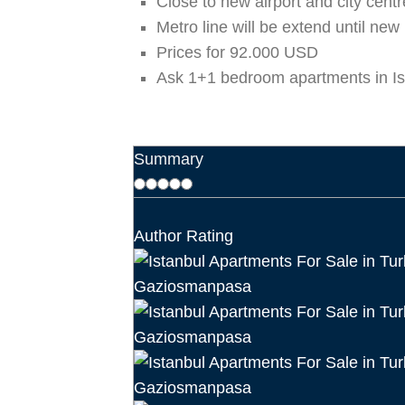
Close to new airport and city centr
Metro line will be extend until new 
Prices for 92.000 USD
Ask 1+1 bedroom apartments in I
Summary
Author Rating