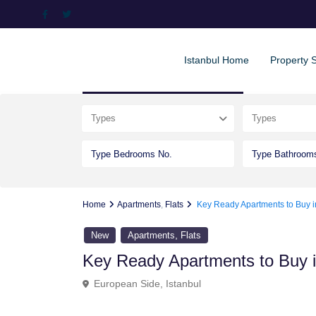
Istanbul Home
Property 
Advanced Search
Types
Types
Home
Apartments
,
Flats
Key Ready Apartments to Buy 
,
New
Apartments
Flats
Key Ready Apartments to Buy 
European Side
,
Istanbul