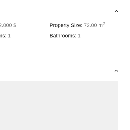
2
.000 $
Property Size:
72.00 m
ms:
1
Bathrooms:
1