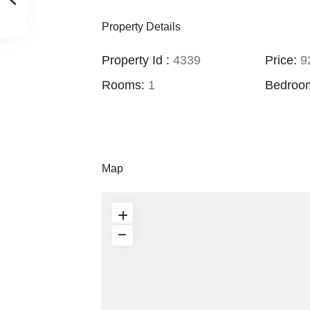
Property Details
Property Id :
4339
Price:
92
Rooms:
1
Bedroo
Map