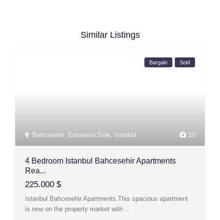
Similar Listings
Bargain
Sold
Bahcesehir
,
European Side
,
Istanbul
10
4 Bedroom Istanbul Bahcesehir Apartments
Rea...
225.000 $
Istanbul Bahcesehir Apartments.This spacious apartment
is new on the property market with
...