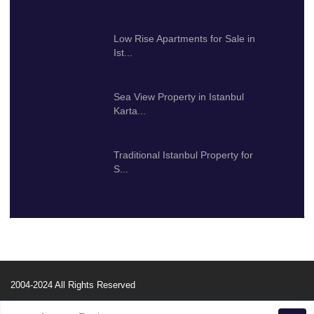
100.000.000 $
Low Rise Apartments for Sale in
Ist...
425.000 $
Sea View Property in Istanbul
Karta...
192.000 $
Traditional Istanbul Property for
S...
2.000.000 $
2004-2024 All Rights Reserved
Property Search
About Us
Our Services
Useful Info
Contact