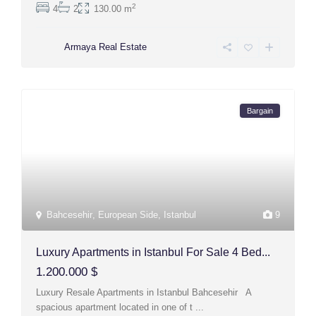
2
4
2
130.00 m
Armaya Real Estate
Bargain
Bahcesehir
,
European Side
,
Istanbul
9
Luxury Apartments in Istanbul For Sale 4 Bed...
1.200.000 $
Luxury Resale Apartments in Istanbul Bahcesehir A
spacious apartment located in one of t
...