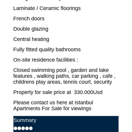
Laminate / Ceramic floorings
French doors
Double glazing
Central heating
Fully fitted quality bathrooms
On-site residence facilities :
Closed swimming pool , garden and lake
features , walking paths, car parking , cafe ,
childrens play areas, tennis court, security
Property for sale price at 330.000Usd
Please contact us here at Istanbul
Apartments For Sale for viewings
Summary