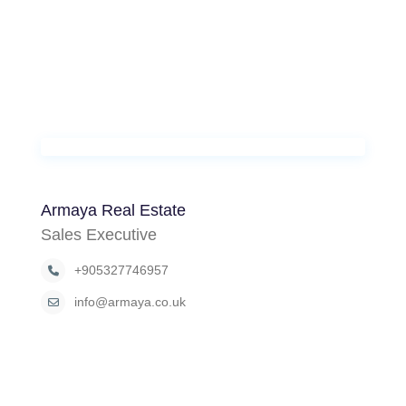
Armaya Real Estate
Sales Executive
+905327746957
info@armaya.co.uk