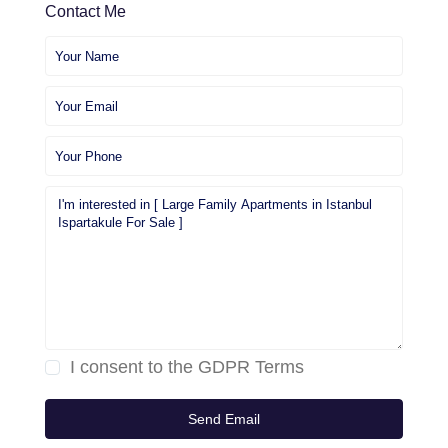
Contact Me
I consent to the
GDPR Terms