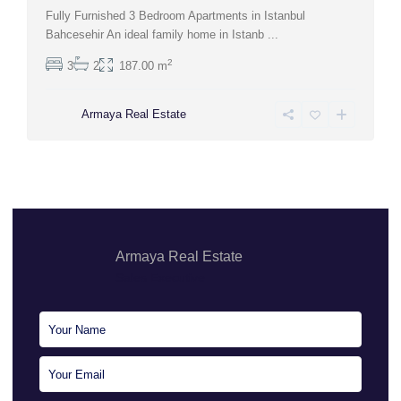
Fully Furnished 3 Bedroom Apartments in Istanbul
Bahcesehir An ideal family home in Istanb
...
2
3
2
187.00 m
Armaya Real Estate
Armaya Real Estate
Sales Executive