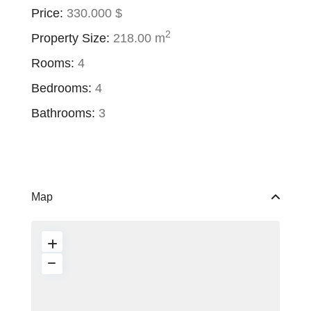
Price:
330.000 $
2
Property Size:
218.00 m
Rooms:
4
Bedrooms:
4
Bathrooms:
3
Map