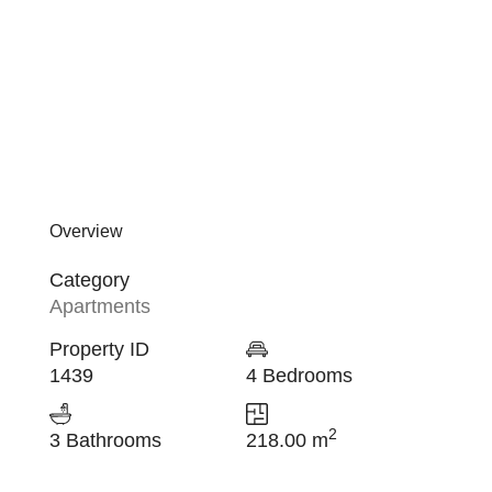
Overview
Category
Apartments
Property ID
1439
4 Bedrooms
2
3 Bathrooms
218.00 m