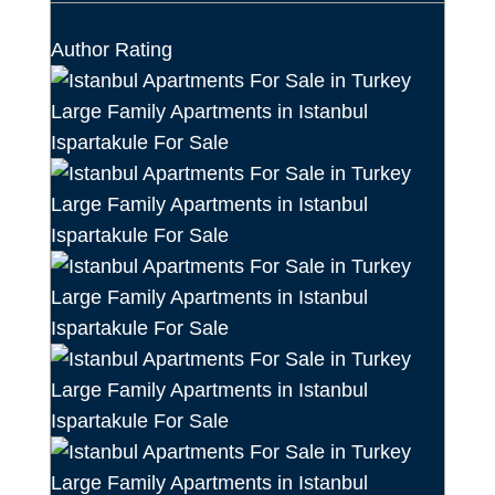
Author Rating