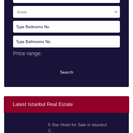
Areas
Price range:
0 $ to 10.000.000 $
Search
Latest Istanbul Real Estate
5 Star Hotel for Sale in Istanbul
C...