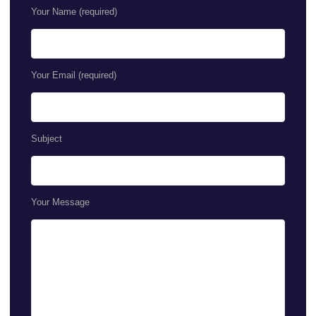
Your Name (required)
Your Email (required)
Subject
Your Message