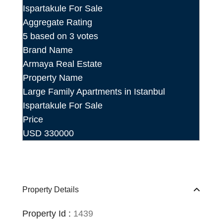
Aggregate Rating
5
based on
3
votes
Brand Name
Armaya Real Estate
Property Name
Large Family Apartments in Istanbul
Ispartakule For Sale
Price
USD
330000
Property Details
Property Id :
1439