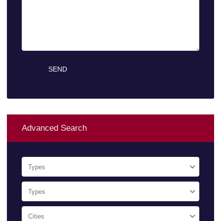
Advanced Search
Types
Types
Cities