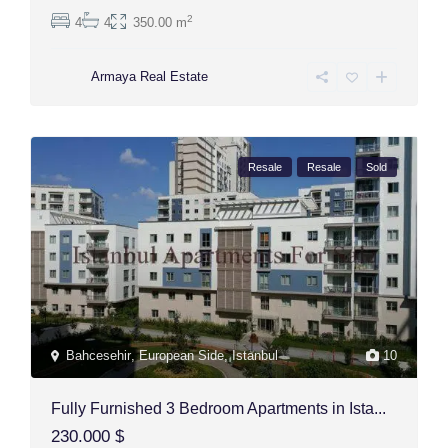
2
4
4
350.00 m
Armaya Real Estate
Resale
Resale
Sold
Bahcesehir
,
European Side
,
Istanbul
10
Fully Furnished 3 Bedroom Apartments in Ista...
230.000 $