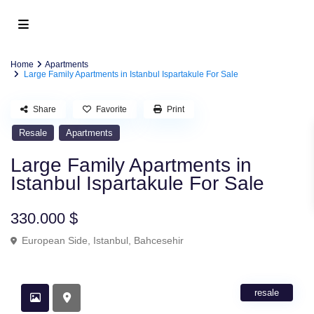
Home
Apartments
Large Family Apartments in Istanbul Ispartakule For Sale
Share
Favorite
Print
Resale
Apartments
Large Family Apartments in
Istanbul Ispartakule For Sale
330.000 $
European Side
,
Istanbul
,
Bahcesehir
resale