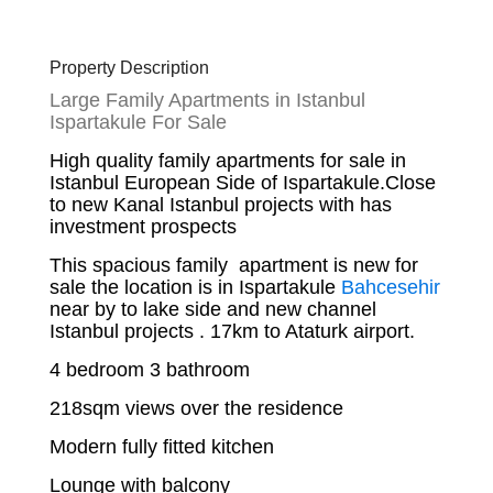
Property Description
Large Family Apartments in Istanbul
Ispartakule For Sale
High quality family apartments for sale in
Istanbul European Side of Ispartakule.Close
to new Kanal Istanbul projects with has
investment prospects
This spacious family apartment is new for
sale the location is in Ispartakule
Bahcesehir
near by to lake side and new channel
Istanbul projects . 17km to Ataturk airport.
4 bedroom 3 bathroom
218sqm views over the residence
Modern fully fitted kitchen
Lounge with balcony