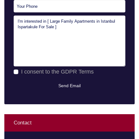
I consent to the
GDPR Terms
Contact