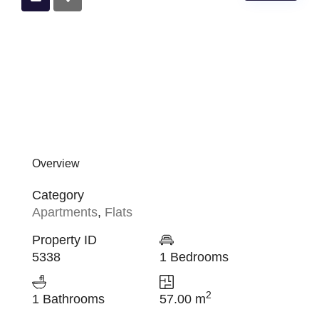
Overview
Category
Apartments
,
Flats
Property ID
5338
1 Bedrooms
2
1 Bathrooms
57.00 m