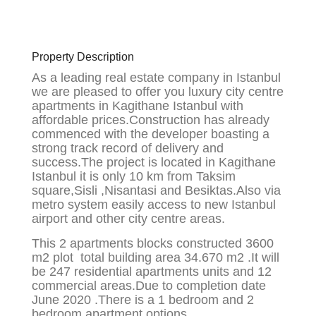
Property Description
As a leading real estate company in Istanbul
we are pleased to offer you luxury city centre
apartments in Kagithane Istanbul with
affordable prices.Construction has already
commenced with the developer boasting a
strong track record of delivery and
success.The project is located in Kagithane
Istanbul it is only 10 km from Taksim
square,Sisli ,Nisantasi and Besiktas.Also via
metro system easily access to new Istanbul
airport and other city centre areas.
This 2 apartments blocks constructed 3600
m2 plot total building area 34.670 m2 .It will
be 247 residential apartments units and 12
commercial areas.Due to completion date
June 2020 .There is a 1 bedroom and 2
bedroom apartment options