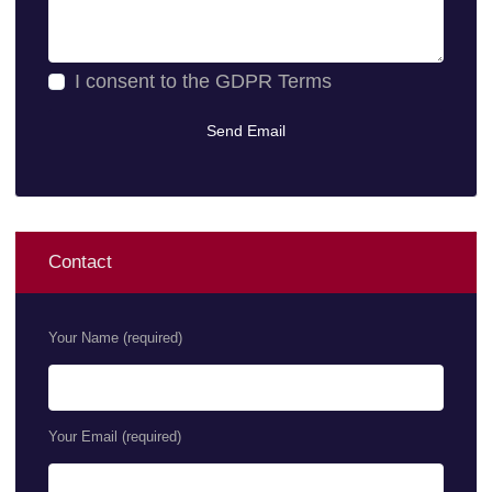
I consent to the
GDPR Terms
Contact
Your Name (required)
Your Email (required)