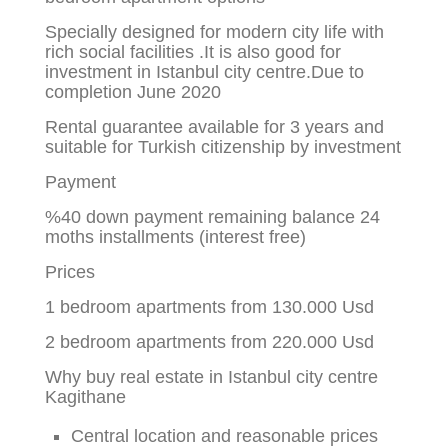
Specially designed for modern city life with
rich social facilities .It is also good for
investment in Istanbul city centre.Due to
completion June 2020
Rental guarantee available for 3 years and
suitable for Turkish citizenship by investment
Payment
%40 down payment remaining balance 24
moths installments (interest free)
Prices
1 bedroom apartments from 130.000 Usd
2 bedroom apartments from 220.000 Usd
Why buy real estate in Istanbul city centre
Kagithane
Central location and reasonable prices