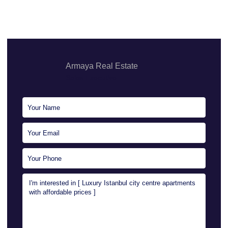
Armaya Real Estate
Sales Executive