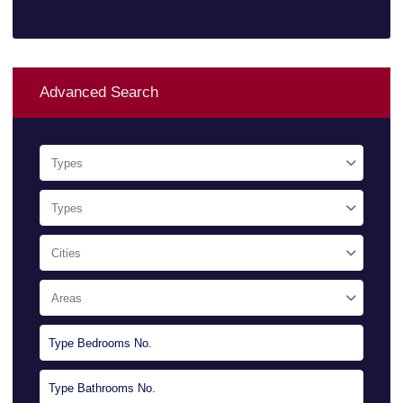
Advanced Search
Types
Types
Cities
Areas