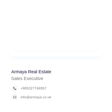
Armaya Real Estate
Sales Executive
+905327746957
info@armaya.co.uk