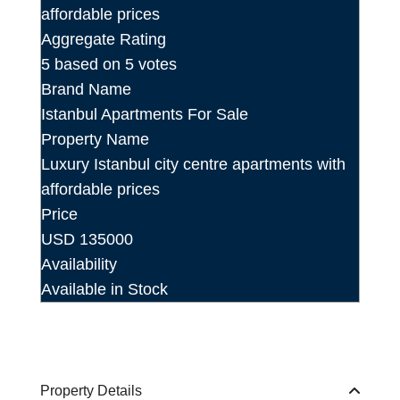
Aggregate Rating
5
based on
5
votes
Brand Name
Istanbul Apartments For Sale
Property Name
Luxury Istanbul city centre apartments with
affordable prices
Price
USD
135000
Availability
Available in Stock
Property Details