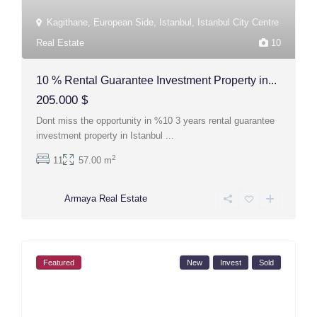
Kagithane
,
European Side
,
Istanbul
,
Istanbul City Centre
Real Estate
10
10 % Rental Guarantee Investment Property in...
205.000 $
Dont miss the opportunity in %10 3 years rental guarantee
investment property in Istanbul
...
2
11
57.00 m
Armaya Real Estate
Featured
New
Invest
Sold