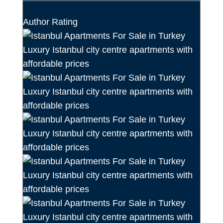
Author Rating