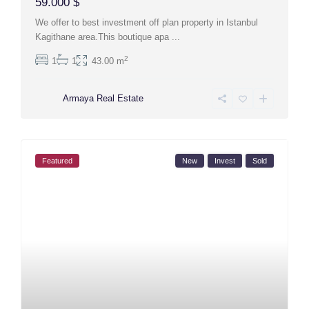
59.000 $
We offer to best investment off plan property in Istanbul
Kagithane area.This boutique apa
...
2
1
1
43.00 m
Armaya Real Estate
Featured
New
Invest
Sold