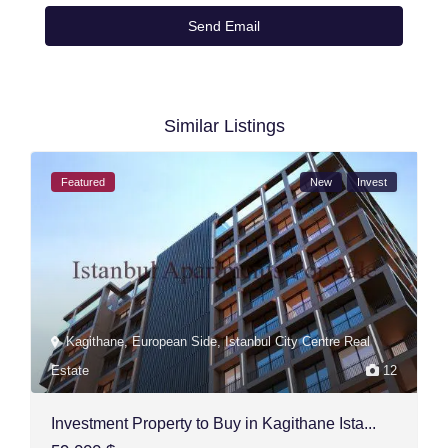
Similar Listings
Featured
New
Invest
Kagithane
,
European Side
,
Istanbul City Centre Real
Estate
12
Investment Property to Buy in Kagithane Ista...