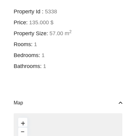
Property Id :
5338
Price:
135.000 $
2
Property Size:
57.00 m
Rooms:
1
Bedrooms:
1
Bathrooms:
1
Map