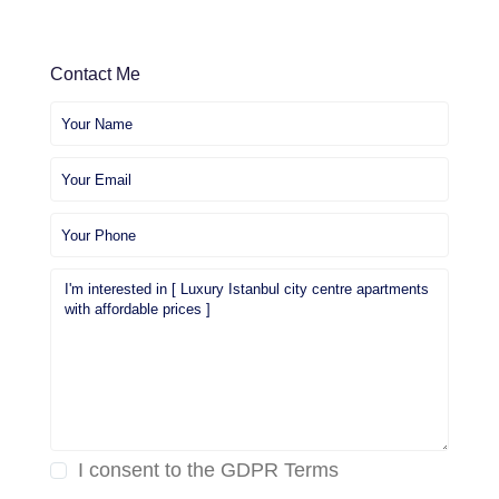
Contact Me
I consent to the
GDPR Terms