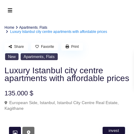
Home
Apartments
,
Flats
Luxury Istanbul city centre apartments with affordable prices
Share
Favorite
Print
,
New
Apartments
Flats
Luxury Istanbul city centre
apartments with affordable prices
135.000 $
European Side
,
Istanbul
,
Istanbul City Centre Real Estate
,
Kagithane
invest