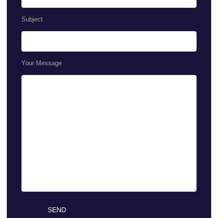
Subject
Your Message