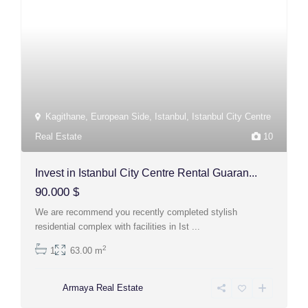
Kagithane
,
European Side
,
Istanbul
,
Istanbul City Centre
Real Estate
10
Invest in Istanbul City Centre Rental Guaran...
90.000 $
We are recommend you recently completed stylish
residential complex with facilities in Ist
...
2
1
63.00 m
Armaya Real Estate