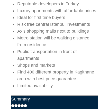
Reputable developers in Turkey
Luxury apartments with affordable prices
Ideal for first time buyers
Risk free central Istanbul investments
Axis shopping malls next to buildings
Metro station will be walking distance
from residence
Public transportation in front of
apartments
Shops and markets
Find 400 different property in Kagithane
area with best price guarantee
Limited availability
Summary