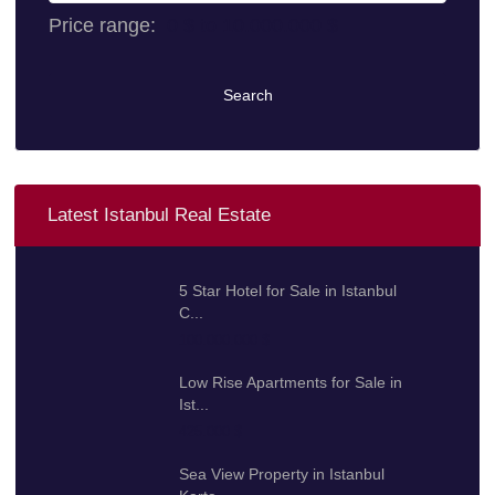
Price range:
0 $ to 10.000.000 $
Search
Latest Istanbul Real Estate
5 Star Hotel for Sale in Istanbul
C...
100.000.000 $
Low Rise Apartments for Sale in
Ist...
425.000 $
Sea View Property in Istanbul