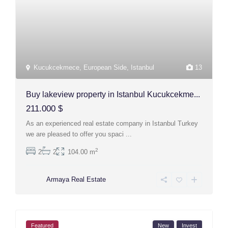
Kucukcekmece
,
European Side
,
Istanbul
13
Buy lakeview property in Istanbul Kucukcekme...
211.000 $
As an experienced real estate company in Istanbul Turkey
we are pleased to offer you spaci
...
2
2
2
104.00 m
Armaya Real Estate
Featured
New
Invest