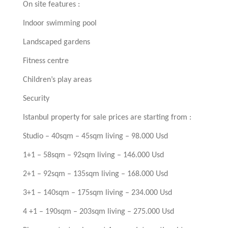
On site features :
Indoor swimming pool
Landscaped gardens
Fitness centre
Children’s play areas
Security
Istanbul property for sale prices are starting from :
Studio – 40sqm – 45sqm living – 98.000 Usd
1+1 – 58sqm – 92sqm living – 146.000 Usd
2+1 – 92sqm – 135sqm living – 168.000 Usd
3+1 – 140sqm – 175sqm living – 234.000 Usd
4 +1 – 190sqm – 203sqm living – 275.000 Usd