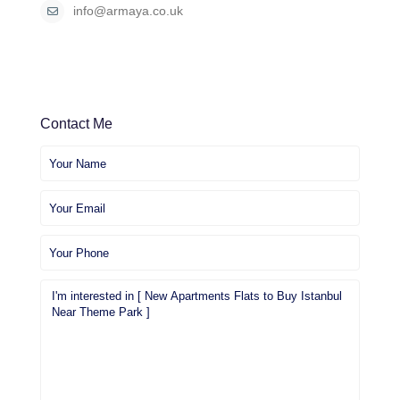
info@armaya.co.uk
Contact Me