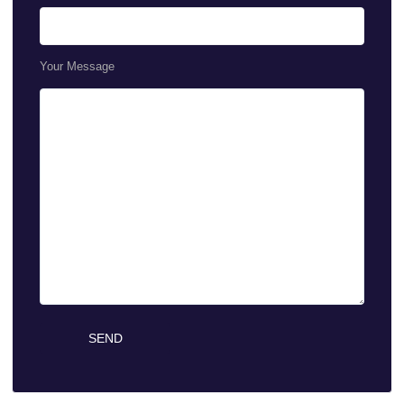
Your Message