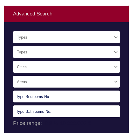
Advanced Search
Types
Types
Cities
Areas
Price range:
0 $ to 10.000.000 $