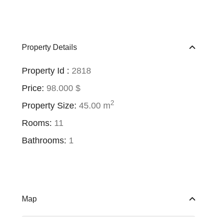
Property Details
Property Id :
2818
Price:
98.000 $
2
Property Size:
45.00 m
Rooms:
11
Bathrooms:
1
Map