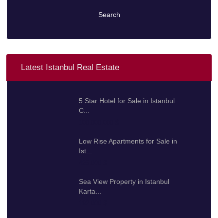
Search
Latest Istanbul Real Estate
5 Star Hotel for Sale in Istanbul
C...
100.000.000 $
Low Rise Apartments for Sale in
Ist...
425.000 $
Sea View Property in Istanbul
Karta...
192.000 $