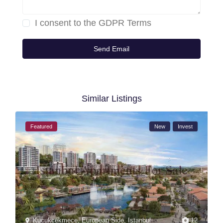
I consent to the
GDPR Terms
Similar Listings
Featured
New
Invest
Kucukcekmece
,
European Side
,
Istanbul
12