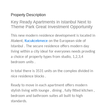
Property Description
Key Ready Apartments in Istanbul Next to
Theme Park Great Investment Opportunity
This new modern residence development is located in
Atakent,
Kucukcekmece
on the European side of
Istanbul . The secure residence offers modern day
living within a city ideal for everyones needs provding
a choice of property types from studio, 1,2,3,4
bedroom units .
In total there is 3531 units on the complex divided in
nice residence blocks .
Ready to move in each apartment offers modern
stylish living with lounge , dining , fully fitted kitchen ,
bedroom and bathroom suites all built to high
standards.