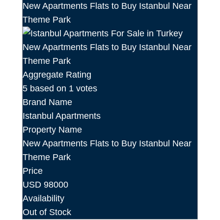
Aggregate Rating
5
based on
1
votes
Brand Name
Istanbul Apartments
Property Name
New Apartments Flats to Buy Istanbul Near
Theme Park
Price
USD
98000
Availability
Out of Stock