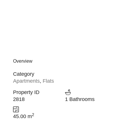
Overview
Category
Apartments
,
Flats
Property ID
2818
1 Bathrooms
2
45.00 m