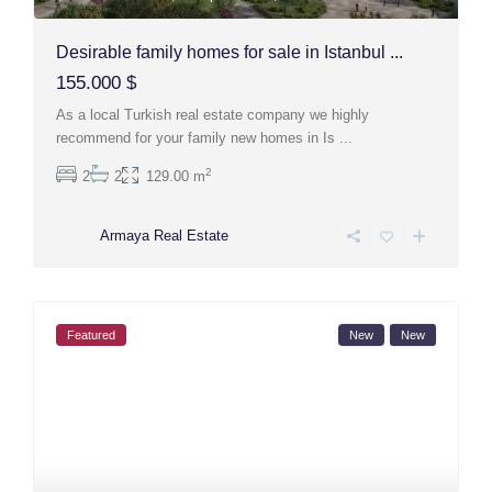
Desirable family homes for sale in Istanbul ...
155.000 $
As a local Turkish real estate company we highly
recommend for your family new homes in Is
...
2
2
2
129.00 m
Armaya Real Estate
Featured
New
New