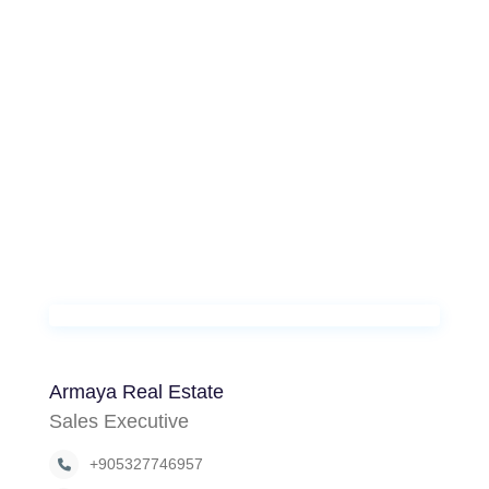
Armaya Real Estate
Sales Executive
+905327746957