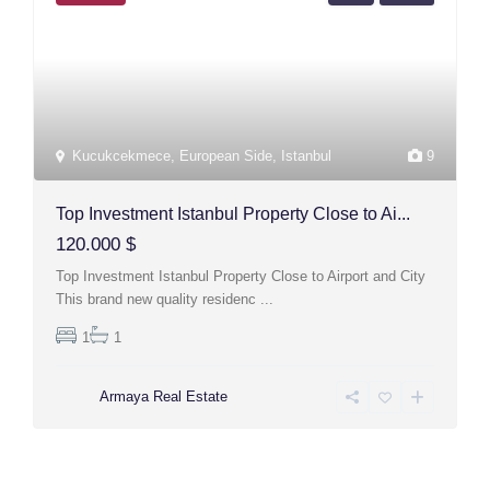
Kucukcekmece
,
European Side
,
Istanbul
9
Top Investment Istanbul Property Close to Ai...
120.000 $
Top Investment Istanbul Property Close to Airport and City
This brand new quality residenc
...
1
1
Armaya Real Estate