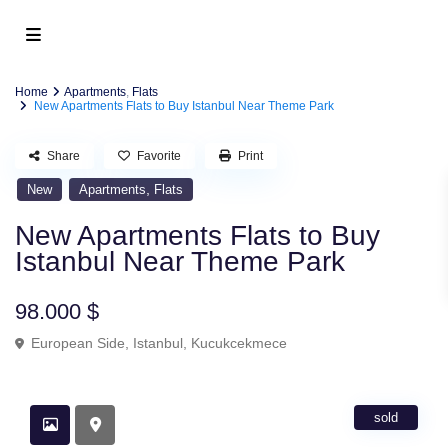
Home
Apartments
,
Flats
New Apartments Flats to Buy Istanbul Near Theme Park
Share
Favorite
Print
,
New
Apartments
Flats
New Apartments Flats to Buy
Istanbul Near Theme Park
98.000 $
European Side
,
Istanbul
,
Kucukcekmece
sold