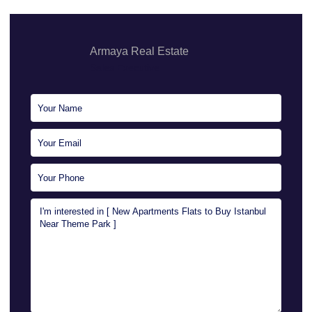
Armaya Real Estate
Sales Executive