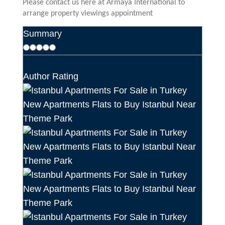
Please contact us here at Armaya International to
arrange property viewings appointment
Summary
Author Rating