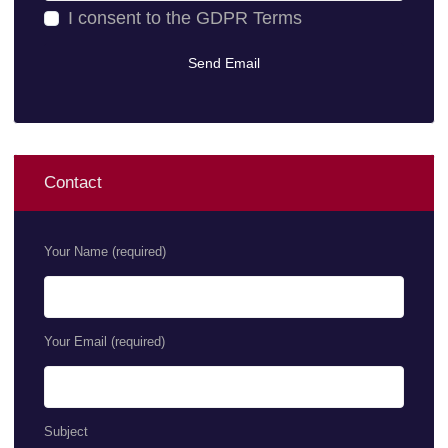
I consent to the
GDPR Terms
Contact
Your Name (required)
Your Email (required)
Subject