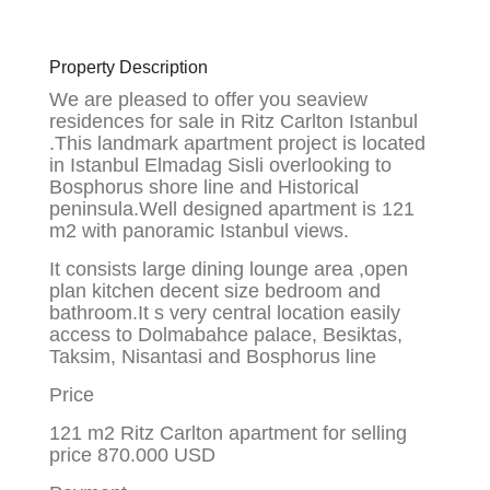
Property Description
We are pleased to offer you seaview
residences for sale in Ritz Carlton Istanbul
.This landmark apartment project is located
in Istanbul Elmadag Sisli overlooking to
Bosphorus shore line and Historical
peninsula.Well designed apartment is 121
m2 with panoramic Istanbul views.
It consists large dining lounge area ,open
plan kitchen decent size bedroom and
bathroom.It s very central location easily
access to Dolmabahce palace, Besiktas,
Taksim, Nisantasi and Bosphorus line
Price
121 m2 Ritz Carlton apartment for selling
price 870.000 USD