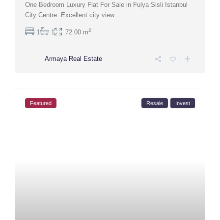
One Bedroom Luxury Flat For Sale in Fulya Sisli Istanbul
City Centre. Excellent city view
...
2
1
1
72.00 m
Armaya Real Estate
Featured
Resale
Invest