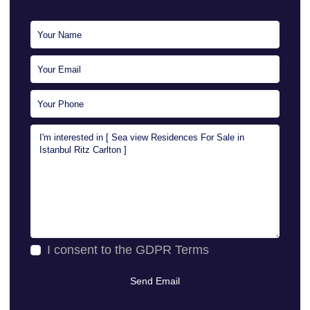
I consent to the
GDPR Terms