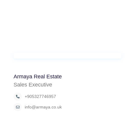
Armaya Real Estate
Sales Executive
+905327746957
info@armaya.co.uk