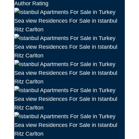
Author Rating