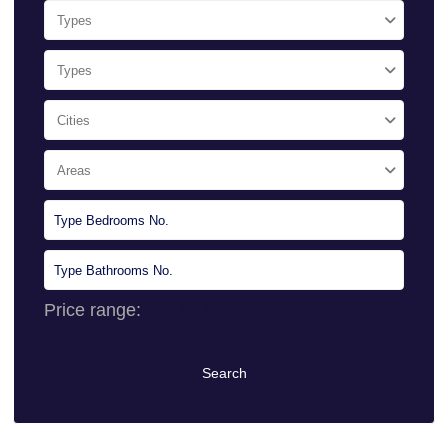
Types
Types
Cities
Areas
Price range:
0 $ to 10.000.000 $
Search