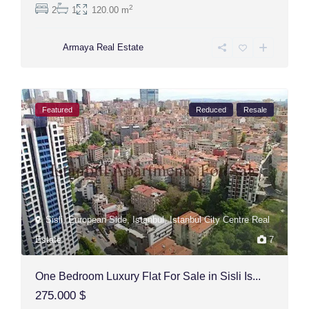
2
2
1
120.00 m
Armaya Real Estate
Featured
Reduced
Resale
Sisli
,
European Side
,
Istanbul
,
Istanbul City Centre Real
Estate
7
One Bedroom Luxury Flat For Sale in Sisli Is...
275.000 $