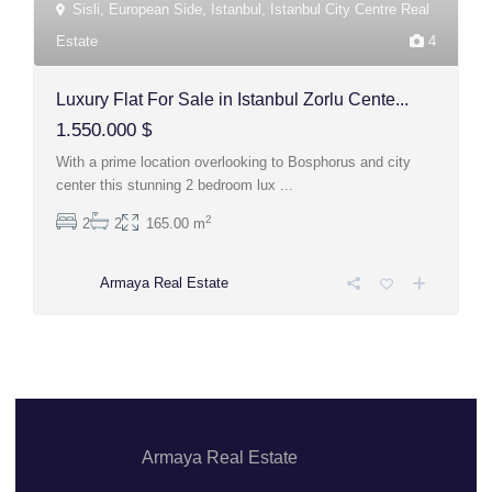
Sisli
,
European Side
,
Istanbul
,
Istanbul City Centre Real
Estate
4
Luxury Flat For Sale in Istanbul Zorlu Cente...
1.550.000 $
With a prime location overlooking to Bosphorus and city
center this stunning 2 bedroom lux
...
2
2
2
165.00 m
Armaya Real Estate
Armaya Real Estate
Sales Executive