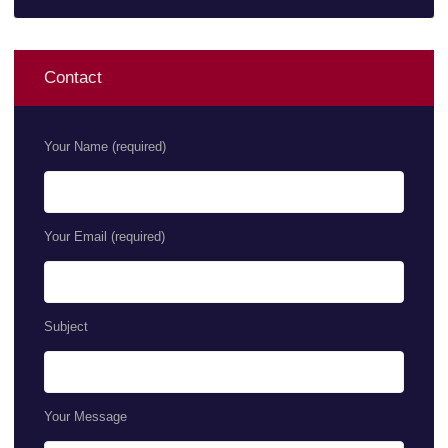
Contact
Your Name (required)
Your Email (required)
Subject
Your Message