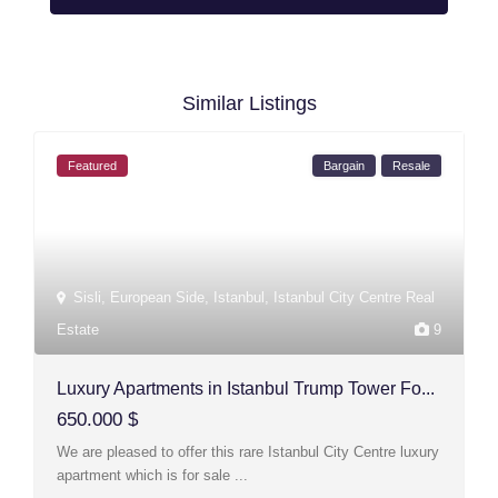
Similar Listings
Featured
Bargain
Resale
Sisli
,
European Side
,
Istanbul
,
Istanbul City Centre Real
Estate
9
Luxury Apartments in Istanbul Trump Tower Fo...
650.000 $
We are pleased to offer this rare Istanbul City Centre luxury
apartment which is for sale
...