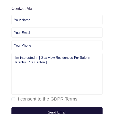
Contact Me
I consent to the
GDPR Terms