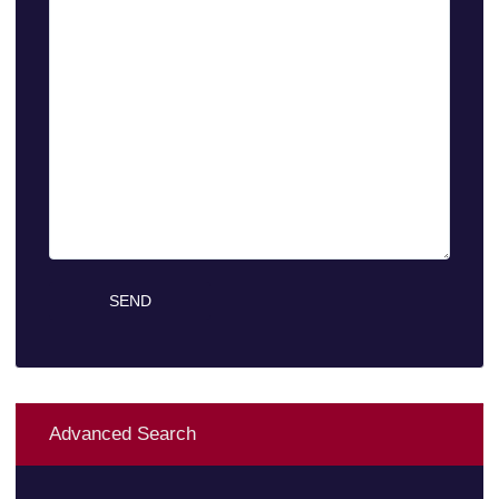
Advanced Search