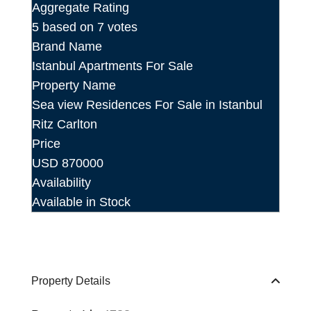
Aggregate Rating
5
based on
7
votes
Brand Name
Istanbul Apartments For Sale
Property Name
Sea view Residences For Sale in Istanbul
Ritz Carlton
Price
USD
870000
Availability
Available in Stock
Property Details