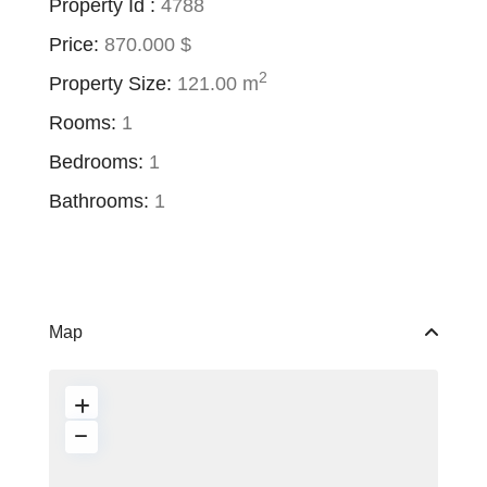
Property Id :
4788
Price:
870.000 $
2
Property Size:
121.00 m
Rooms:
1
Bedrooms:
1
Bathrooms:
1
Map