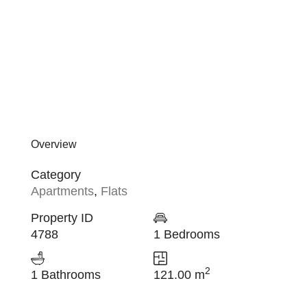
Overview
Category
Apartments
,
Flats
Property ID
4788
1 Bedrooms
2
1 Bathrooms
121.00 m