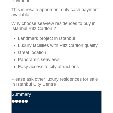
Payment
This is resale apartment only cash payment
available
Why choose seaview residences to buy in
Istanbul Ritz Carlton ?
Landmark project in Istanbul
Luxury facilities with Ritz Carlton quality
Great location
Panoramic seaviews
Easy access to city attractions
Please ask other
luxury residences for sale
in Istanbul City Centre
Summary