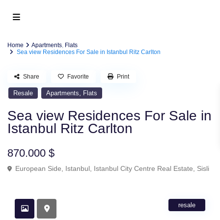
Home
Apartments
,
Flats
Sea view Residences For Sale in Istanbul Ritz Carlton
Share
Favorite
Print
,
Resale
Apartments
Flats
Sea view Residences For Sale in
Istanbul Ritz Carlton
870.000 $
European Side
,
Istanbul
,
Istanbul City Centre Real Estate
,
Sisli
resale