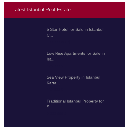
Latest Istanbul Real Estate
5 Star Hotel for Sale in Istanbul
C...
100.000.000 $
Low Rise Apartments for Sale in
Ist...
425.000 $
Sea View Property in Istanbul
Karta...
192.000 $
Traditional Istanbul Property for
S...
2.000.000 $