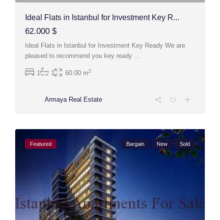
Ideal Flats in Istanbul for Investment Key R...
62.000 $
Ideal Flats in Istanbul for Investment Key Ready We are
pleased to recommend you key ready
...
2
1
1
60.00 m
Armaya Real Estate
Featured
Bargain
New
Sold