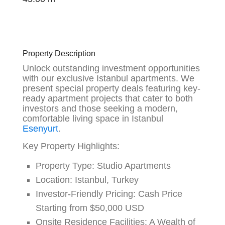
Property Description
Unlock outstanding investment opportunities
with our exclusive Istanbul apartments. We
present special property deals featuring key-
ready apartment projects that cater to both
investors and those seeking a modern,
comfortable living space in Istanbul
Esenyurt
.
Key Property Highlights:
Property Type:
Studio Apartments
Location:
Istanbul, Turkey
Investor-Friendly Pricing:
Cash Price
Starting from $50,000 USD
Onsite Residence Facilities:
A Wealth of