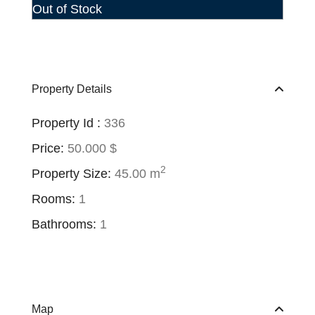
Out of Stock
Property Details
Property Id :
336
Price:
50.000 $
2
Property Size:
45.00 m
Rooms:
1
Bathrooms:
1
Map