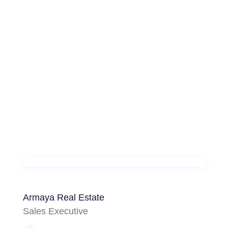
Armaya Real Estate
Sales Executive