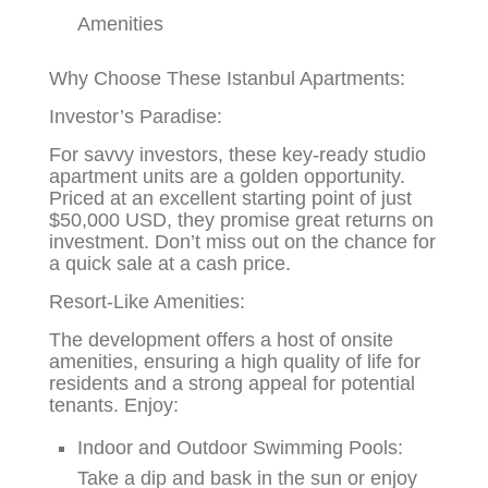
Amenities
Why Choose These Istanbul Apartments:
Investor’s Paradise:
For savvy investors, these key-ready studio
apartment units are a golden opportunity.
Priced at an excellent starting point of just
$50,000 USD, they promise great returns on
investment. Don’t miss out on the chance for
a quick sale at a cash price.
Resort-Like Amenities:
The development offers a host of onsite
amenities, ensuring a high quality of life for
residents and a strong appeal for potential
tenants. Enjoy:
Indoor and Outdoor Swimming Pools:
Take a dip and bask in the sun or enjoy