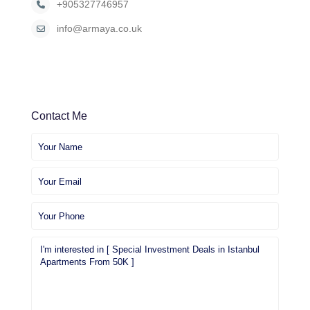
+905327746957
info@armaya.co.uk
Contact Me