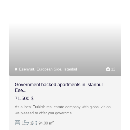
Esenyurt
,
European Side
,
Istanbul
12
Government backed apartments in Istanbul
Ese...
71.500 $
As a local Turkish real estate company with global vision
we pleased to offer you governme
...
2
1
1
94.00 m