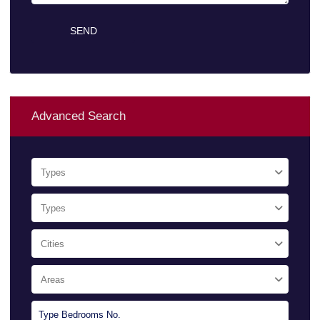
Advanced Search
Types
Types
Cities
Areas