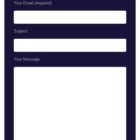
Your Email (required)
Subject
Your Message