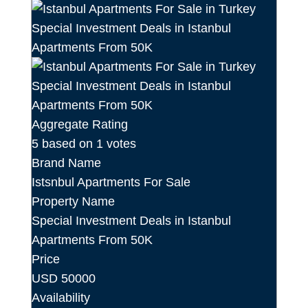
Aggregate Rating
5
based on
1
votes
Brand Name
Istsnbul Apartments For Sale
Property Name
Special Investment Deals in Istanbul
Apartments From 50K
Price
USD
50000
Availability