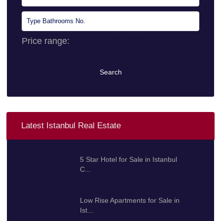
Price range:
0 $ to 10.000.000 $
Search
Latest Istanbul Real Estate
5 Star Hotel for Sale in Istanbul
C...
100.000.000 $
Low Rise Apartments for Sale in
Ist...