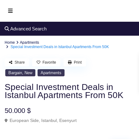
Advanced Search
Home
Apartments
Special Investment Deals in Istanbul Apartments From 50K
Share
Favorite
Print
,
Bargain
New
Apartments
Special Investment Deals in
Istanbul Apartments From 50K
50.000 $
European Side
,
Istanbul
,
Esenyurt