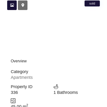
sold
Overview
Category
Apartments
Property ID
336
1 Bathrooms
2
45.00 m