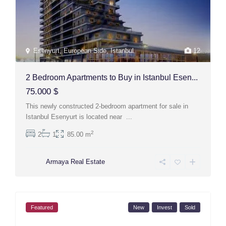
Esenyurt
,
European Side
,
Istanbul
12
2 Bedroom Apartments to Buy in Istanbul Esen...
75.000 $
This newly constructed 2-bedroom apartment for sale in
Istanbul Esenyurt is located near
...
2
2
1
85.00 m
Armaya Real Estate
Featured
New
Invest
Sold