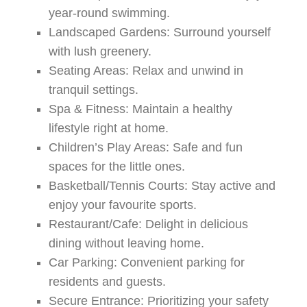
year-round swimming.
Landscaped Gardens:
Surround yourself
with lush greenery.
Seating Areas:
Relax and unwind in
tranquil settings.
Spa & Fitness:
Maintain a healthy
lifestyle right at home.
Children’s Play Areas:
Safe and fun
spaces for the little ones.
Basketball/Tennis Courts:
Stay active and
enjoy your favourite sports.
Restaurant/Cafe:
Delight in delicious
dining without leaving home.
Car Parking:
Convenient parking for
residents and guests.
Secure Entrance:
Prioritizing your safety