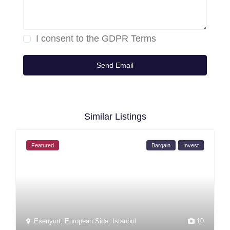
I consent to the
GDPR Terms
Similar Listings
Featured
Bargain
Invest
Esenyurt
,
European Side
,
Istanbul
10