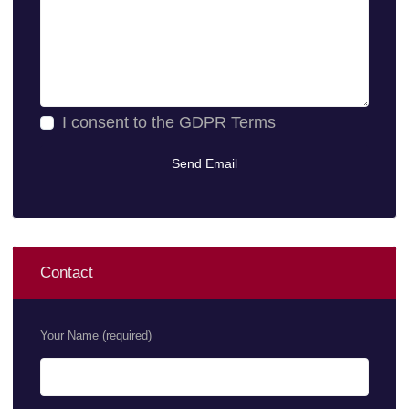
I consent to the
GDPR Terms
Contact
Your Name (required)