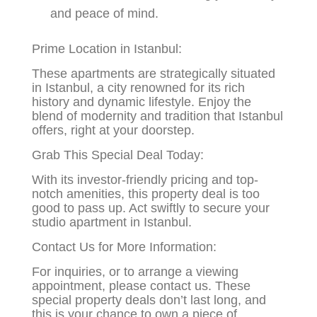
and peace of mind.
Prime Location in Istanbul:
These apartments are strategically situated
in Istanbul, a city renowned for its rich
history and dynamic lifestyle. Enjoy the
blend of modernity and tradition that Istanbul
offers, right at your doorstep.
Grab This Special Deal Today:
With its investor-friendly pricing and top-
notch amenities, this property deal is too
good to pass up. Act swiftly to secure your
studio apartment in Istanbul.
Contact Us for More Information:
For inquiries, or to arrange a viewing
appointment, please contact us. These
special property deals don’t last long, and
this is your chance to own a piece of