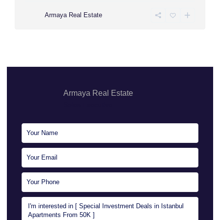
Armaya Real Estate
Armaya Real Estate
Sales Executive