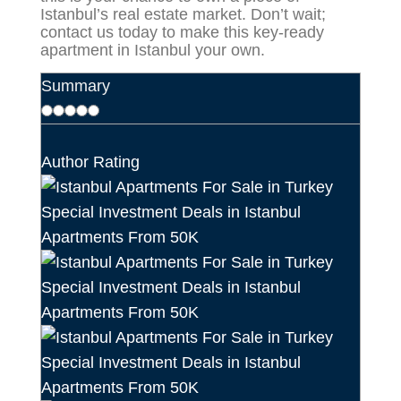
Istanbul’s real estate market. Don’t wait;
contact us today to make this key-ready
apartment in Istanbul your own.
Summary
Author Rating