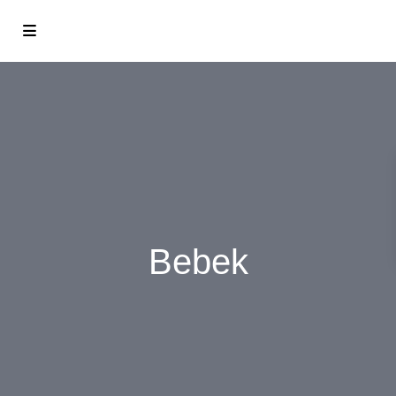
Bebek