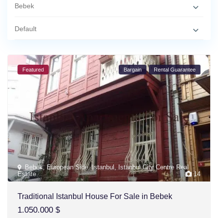
Bebek
Default
Featured
Bargain
Rental Guarantee
Bebek
,
European Side
,
Istanbul
,
Istanbul City Centre Real
Estate
14
Traditional Istanbul House For Sale in Bebek
1.050.000 $