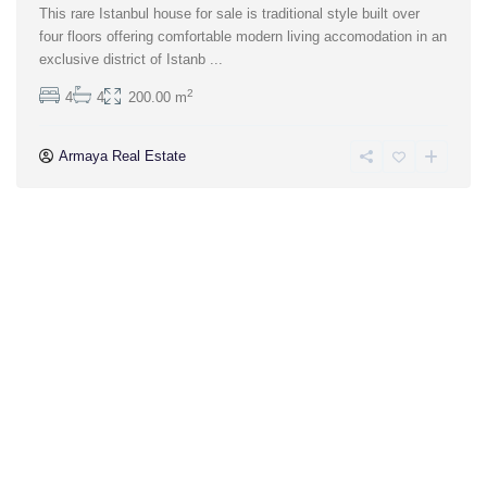
This rare Istanbul house for sale is traditional style built over
four floors offering comfortable modern living accomodation in an
exclusive district of Istanb
...
2
4
4
200.00 m
Armaya Real Estate