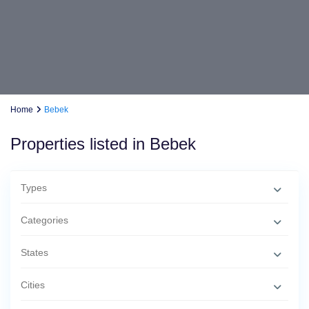
Home
Bebek
Properties listed in Bebek
Types
Categories
States
Cities