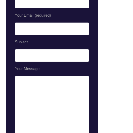
Your Email (required)
Subject
Your Message