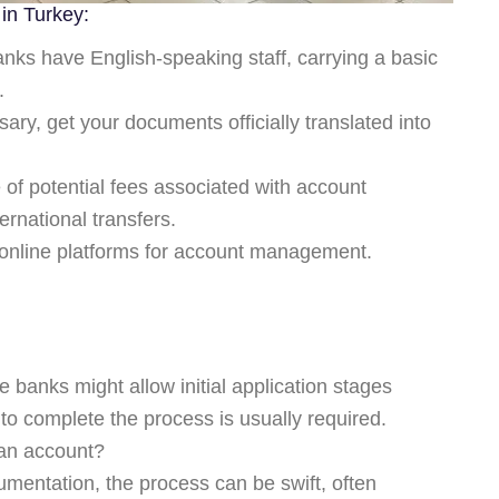
in Turkey:
ks have English-speaking staff, carrying a basic
.
sary, get your documents officially translated into
of potential fees associated with account
ernational transfers.
online platforms for account management.
?
 banks might allow initial application stages
h to complete the process is usually required.
 an account?
mentation, the process can be swift, often