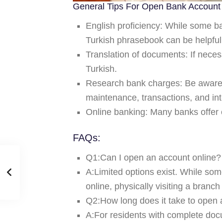
General Tips For Open Bank Account 
English proficiency:
While some ban
Turkish phrasebook can be helpful
Translation of documents:
If neces
Turkish.
Research bank charges:
Be aware 
maintenance, transactions, and int
Online banking:
Many banks offer 
FAQs:
Q1:Can I open an account online
A:Limited options exist. While some
online, physically visiting a branc
Q2:How long does it take to open
A:For residents with complete docu