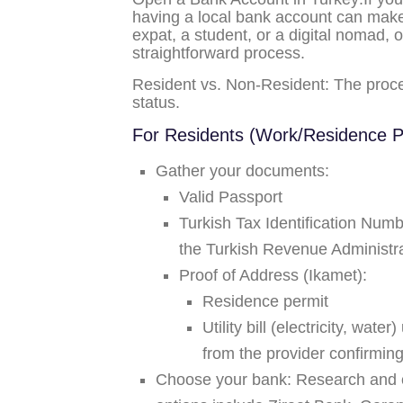
having a local bank account can make 
expat, a student, or a digital nomad, 
straightforward process.
Resident vs. Non-Resident:
The proced
status.
For Residents (Work/Residence P
Gather your documents:
Valid Passport
Turkish Tax Identification Num
the Turkish Revenue Administr
Proof of Address (Ikamet):
Residence permit
Utility bill (electricity, wat
from the provider confirmin
Choose your bank:
Research and c