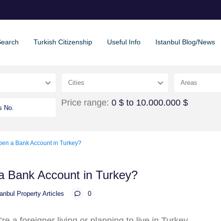
Search
Turkish Citizenship
Useful Info
Istanbul Blog/News
Cities
Areas
Price range:
0 $ to 10.000.000 $
en a Bank Account in Turkey?
a Bank Account in Turkey?
tanbul Property Articles
0
u’re a foreigner living or planning to live in Turkey,