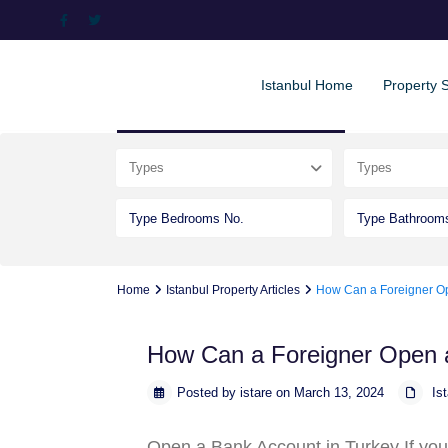
Istanbul Home
Property 
Advanced Search
Types
Types
Home
Istanbul Property Articles
How Can a Foreigner Op
How Can a Foreigner Open 
Posted by istare on March 13, 2024
Is
Open a Bank Account in Turkey
.If yo