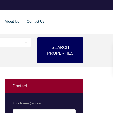
About Us
Contact Us
Contact
Your Name (required)