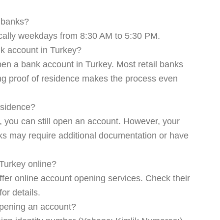
f banks?
ically weekdays from 8:30 AM to 5:30 PM.
k account in Turkey?
pen a bank account in Turkey. Most retail banks
ing proof of residence makes the process even
residence?
, you can still open an account. However, your
ks may require additional documentation or have
Turkey online?
er online account opening services. Check their
for details.
 opening an account?