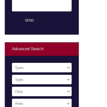
Advanced Search
Types
Types
Cities
Areas