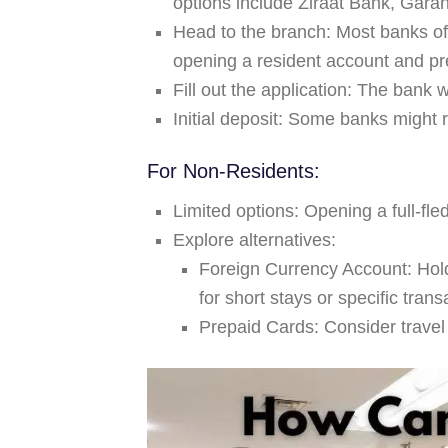
options include Ziraat Bank, Gara
Head to the branch:
Most banks off
opening a resident account and p
Fill out the application:
The bank wi
Initial deposit:
Some banks might re
For Non-Residents:
Limited options:
Opening a full-fle
Explore alternatives:
Foreign Currency Account:
Hold
for short stays or specific trans
Prepaid Cards:
Consider travel