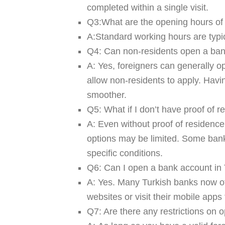
completed within a single visit.
Q3:What are the opening hours o
A:Standard working hours are typ
Q4: Can non-residents open a ban
A:
Yes, foreigners can generally o
allow non-residents to apply. Hav
smoother.
Q5: What if I don’t have proof of 
A:
Even without proof of residence
options may be limited. Some ban
specific conditions.
Q6: Can I open a bank account in 
A:
Yes. Many Turkish banks now off
websites or visit their mobile apps 
Q7: Are there any restrictions on