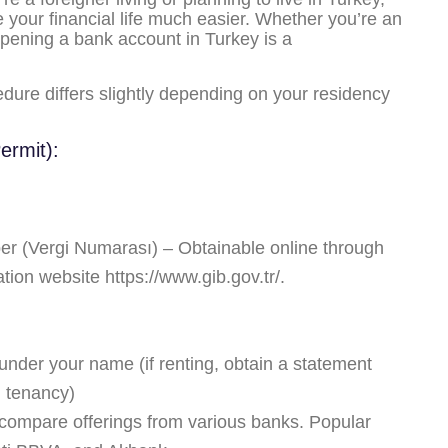
your financial life much easier. Whether you’re an
opening a bank account in Turkey is a
ure differs slightly depending on your residency
ermit):
ber (Vergi Numarası) – Obtainable online through
ation website
https://www.gib.gov.tr/
.
er) under your name (if renting, obtain a statement
g tenancy)
ompare offerings from various banks. Popular