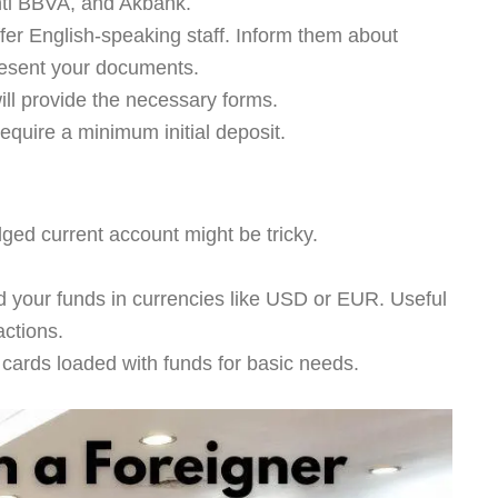
nti BBVA, and Akbank.
er English-speaking staff. Inform them about
resent your documents.
ll provide the necessary forms.
quire a minimum initial deposit.
dged current account might be tricky.
 your funds in currencies like USD or EUR. Useful
actions.
 cards loaded with funds for basic needs.