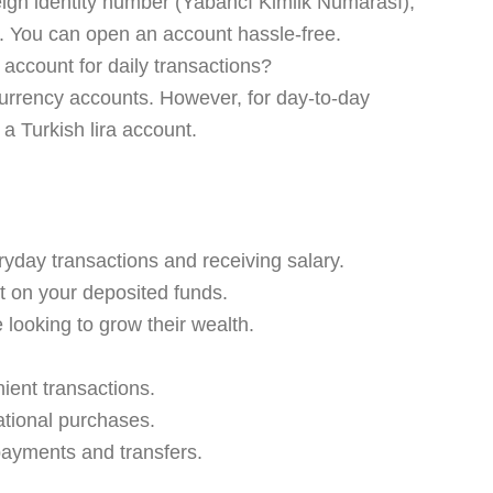
eign identity number (Yabancı Kimlik Numarası),
ns. You can open an account hassle-free.
account for daily transactions?
urrency accounts. However, for day-to-day
 a Turkish lira account.
ryday transactions and receiving salary.
t on your deposited funds.
 looking to grow their wealth.
ient transactions.
national purchases.
 payments and transfers.