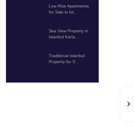
Low Rise Apartments
for Sale in Ist...
425.000 $
Sea View Property in
Istanbul Karta...
192.000 $
Traditional Istanbul
Property for S...
2.000.000 $