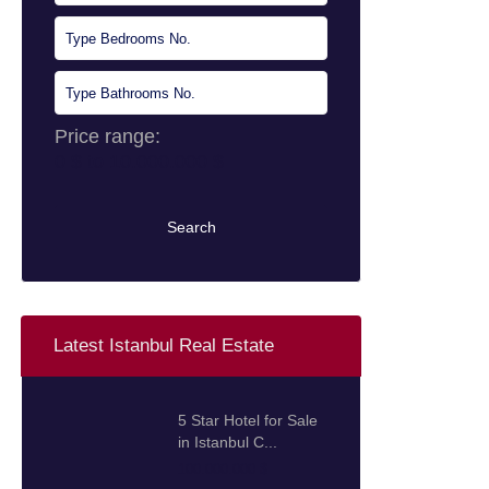
Price range:
0 $ to 10.000.000 $
Search
Latest Istanbul Real Estate
5 Star Hotel for Sale
in Istanbul C...
100.000.000 $