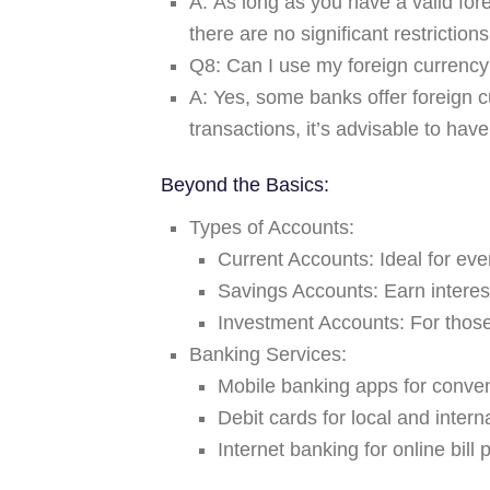
A:
As long as you have a valid for
there are no significant restrictio
Q8: Can I use my foreign currency 
A:
Yes, some banks offer foreign c
transactions, it’s advisable to have
Beyond the Basics:
Types of Accounts:
Current Accounts:
Ideal for eve
Savings Accounts:
Earn interes
Investment Accounts:
For those
Banking Services:
Mobile banking apps for conven
Debit cards for local and inter
Internet banking for online bill