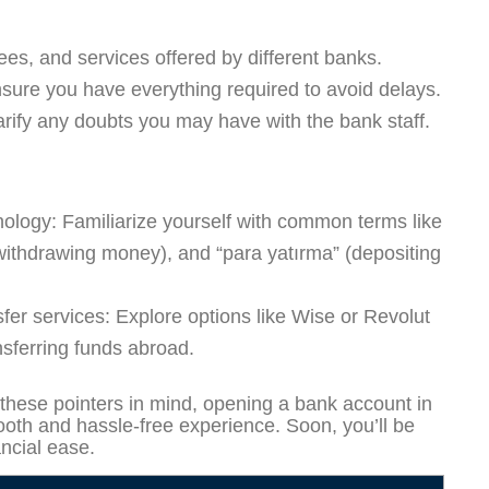
es, and services offered by different banks.
ure you have everything required to avoid delays.
arify any doubts you may have with the bank staff.
nology:
Familiarize yourself with common terms like
withdrawing money), and “para yatırma” (depositing
fer services:
Explore options like Wise or Revolut
nsferring funds abroad.
these pointers in mind, opening a bank account in
oth and hassle-free experience. Soon, you’ll be
ancial ease.