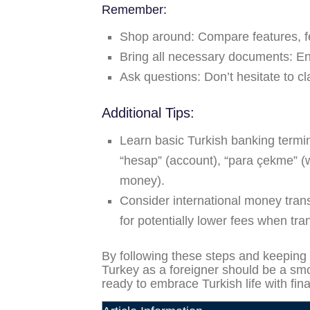
Remember:
Shop around:
Compare features, fe
Bring all necessary documents:
Ens
Ask questions:
Don’t hesitate to cl
Additional Tips:
Learn basic Turkish banking termi
“hesap” (account), “para çekme” (
money).
Consider international money trans
for potentially lower fees when tra
By following these steps and keeping 
Turkey as a foreigner should be a smo
ready to embrace Turkish life with fin