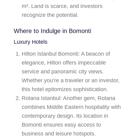
m². Land is scarce, and investors
recognize the potential.
Where to Indulge in Bomonti
Luxury Hotels
Hilton Istanbul Bomonti
: A beacon of
elegance, Hilton offers impeccable
service and panoramic city views.
Whether you’re a traveler or an investor,
this hotel epitomizes sophistication.
Rotana Istanbul
: Another gem, Rotana
combines Middle Eastern hospitality with
contemporary design. Its location in
Bomonti ensures easy access to
business and leisure hotspots.