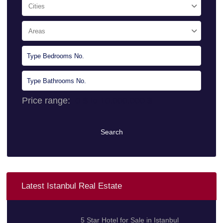
Cities
Areas
Price range:
0 $ to 10.000.000 $
Search
Latest Istanbul Real Estate
5 Star Hotel for Sale in Istanbul