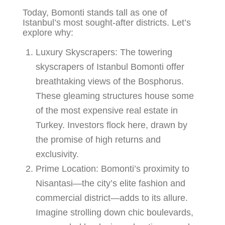
Today, Bomonti stands tall as one of
Istanbul’s most sought-after districts. Let’s
explore why:
Luxury Skyscrapers
: The towering
skyscrapers of Istanbul Bomonti offer
breathtaking views of the Bosphorus.
These gleaming structures house some
of the most expensive real estate in
Turkey. Investors flock here, drawn by
the promise of high returns and
exclusivity.
Prime Location
: Bomonti’s proximity to
Nisantasi—the city’s elite fashion and
commercial district—adds to its allure.
Imagine strolling down chic boulevards,