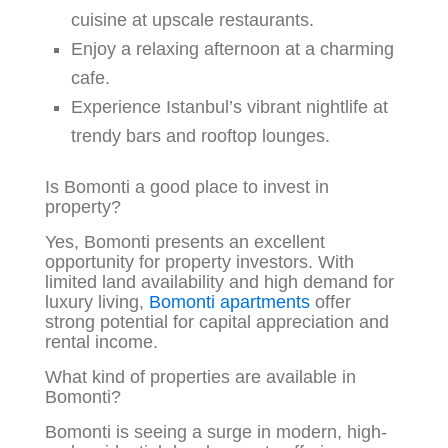
cuisine at upscale restaurants.
Enjoy a relaxing afternoon at a charming
cafe.
Experience Istanbul’s vibrant nightlife at
trendy bars and rooftop lounges.
Is Bomonti a good place to invest in
property?
Yes, Bomonti presents an excellent
opportunity for property investors. With
limited land availability and high demand for
luxury living,
Bomonti apartments
offer
strong potential for capital appreciation and
rental income.
What kind of properties are available in
Bomonti?
Bomonti is seeing a surge in modern, high-