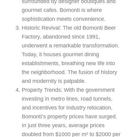
surrounded by designer boutiques and
gourmet cafes. Bomonti is where
sophistication meets convenience.
Historic Revival
: The old Bomonti Beer
Factory, abandoned since 1991,
underwent a remarkable transformation.
Today, it houses gourmet dining
establishments, breathing new life into
the neighborhood. The fusion of history
and modernity is palpable.
Property Trends
: With the government
investing in metro lines, road tunnels,
and incentives for industry relocation,
Bomonti’s property prices have surged.
In just three years, average prices
doubled from $1000 per m² to $2000 per