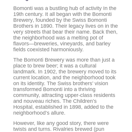
Bomonti
was a bustling hub of activity In the
19th century. It all began with the
Bomonti
Brewery
, founded by the Swiss Bomonti
Brothers in 1890. Their legacy lives on in the
very streets that bear their name. Back then,
the neighborhood was a melting pot of
flavors—breweries, vineyards, and barley
fields coexisted harmoniously.
The Bomonti Brewery was more than just a
place to brew beer; it was a cultural
landmark. In 1902, the brewery moved to its
current location, and the neighborhood took
on its identity. The Swiss brothers’ vision
transformed Bomonti into a thriving
community, attracting upper-class residents
and nouveau riches. The Children’s
Hospital, established in 1898, added to the
neighborhood’s allure.
However, like any good story, there were
twists and turns. Rivalries brewed (pun