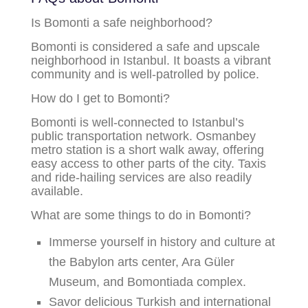
Is Bomonti a safe neighborhood?
Bomonti is considered a safe and upscale
neighborhood in Istanbul. It boasts a vibrant
community and is well-patrolled by police.
How do I get to Bomonti?
Bomonti is well-connected to Istanbul’s
public transportation network. Osmanbey
metro station is a short walk away, offering
easy access to other parts of the city. Taxis
and ride-hailing services are also readily
available.
What are some things to do in Bomonti?
Immerse yourself in history and culture at
the Babylon arts center, Ara Güler
Museum, and Bomontiada complex.
Savor delicious Turkish and international