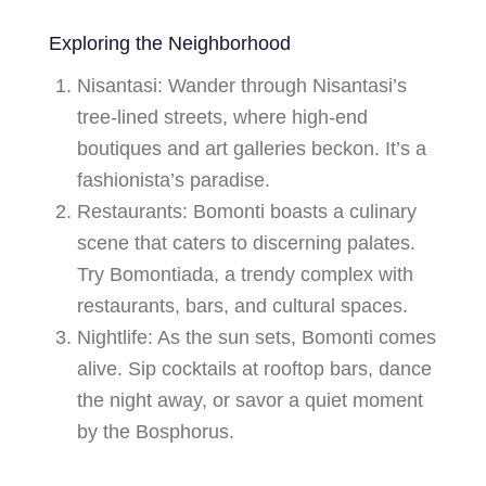
Exploring the Neighborhood
Nisantasi
: Wander through Nisantasi’s
tree-lined streets, where high-end
boutiques and art galleries beckon. It’s a
fashionista’s paradise.
Restaurants
: Bomonti boasts a culinary
scene that caters to discerning palates.
Try
Bomontiada
, a trendy complex with
restaurants, bars, and cultural spaces.
Nightlife
: As the sun sets, Bomonti comes
alive. Sip cocktails at rooftop bars, dance
the night away, or savor a quiet moment
by the Bosphorus.