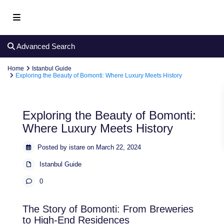
Advanced Search
Home
Istanbul Guide
Exploring the Beauty of Bomonti: Where Luxury Meets History
Exploring the Beauty of Bomonti:
Where Luxury Meets History
Posted by istare on March 22, 2024
Istanbul Guide
0
The Story of Bomonti: From Breweries
to High-End Residences