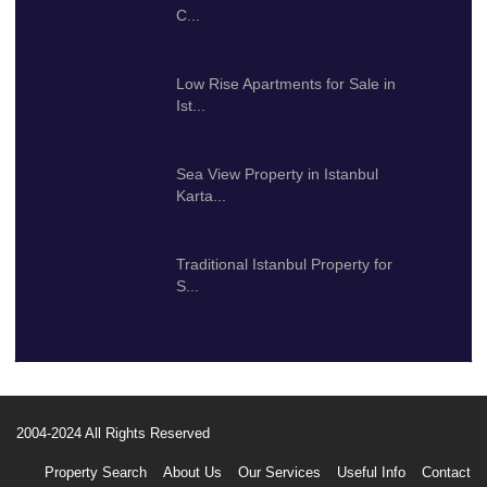
C...
100.000.000 $
Low Rise Apartments for Sale in
Ist...
425.000 $
Sea View Property in Istanbul
Karta...
192.000 $
Traditional Istanbul Property for
S...
2.000.000 $
2004-2024 All Rights Reserved
Property Search
About Us
Our Services
Useful Info
Contact