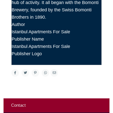
hub of activity. It all began with the Bomonti
Brewery, founded by the Swiss Bomonti
Brothers in 1890.
Author
Istanbul Apartments For Sale
Publisher Name
Istanbul Apartments For Sale
Publisher Logo
Contact