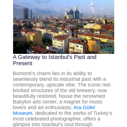
A Gateway to Istanbul’s Past and
Present
Bomonti’s charm lies in its ability to
seamlessly blend its industrial past with a
contemporary, upscale vibe. The iconic red-
bricked structures of the old brewery, now
beautifully restored, house the renowned
Babylon arts center, a magnet for music
lovers and art enthusiasts.
Ara Güler
Museum
, dedicated to the works of Turkey’s
most celebrated photographer, offers a
glimpse into Istanbul’s soul through