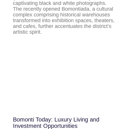
captivating black and white photographs.
The recently opened Bomontiada, a cultural
complex comprising historical warehouses
transformed into exhibition spaces, theaters,
and cafes, further accentuates the district’s
artistic spirit.
Bomonti Today: Luxury Living and
Investment Opportunities