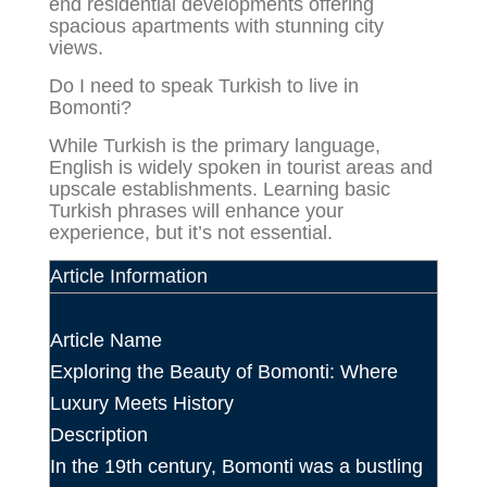
end residential developments offering
spacious apartments with stunning city
views.
Do I need to speak Turkish to live in
Bomonti?
While Turkish is the primary language,
English is widely spoken in tourist areas and
upscale establishments. Learning basic
Turkish phrases will enhance your
experience, but it’s not essential.
Article Information
Article Name
Exploring the Beauty of Bomonti: Where
Luxury Meets History
Description
In the 19th century, Bomonti was a bustling