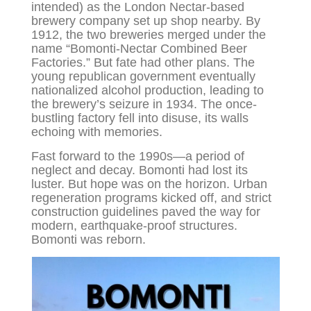
intended) as the London Nectar-based
brewery company set up shop nearby. By
1912, the two breweries merged under the
name “Bomonti-Nectar Combined Beer
Factories.” But fate had other plans. The
young republican government eventually
nationalized alcohol production, leading to
the brewery’s seizure in 1934. The once-
bustling factory fell into disuse, its walls
echoing with memories.
Fast forward to the 1990s—a period of
neglect and decay. Bomonti had lost its
luster. But hope was on the horizon. Urban
regeneration programs kicked off, and strict
construction guidelines paved the way for
modern, earthquake-proof structures.
Bomonti was reborn.