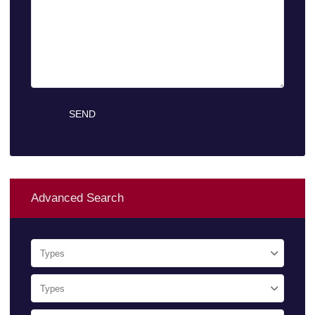
Advanced Search
Types
Types