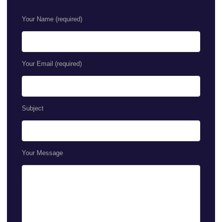
Your Name (required)
Your Email (required)
Subject
Your Message