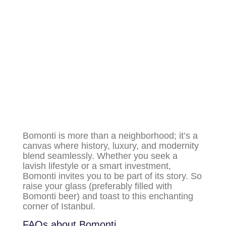
Bomonti is more than a neighborhood; it’s a
canvas where history, luxury, and modernity
blend seamlessly. Whether you seek a
lavish lifestyle or a smart investment,
Bomonti invites you to be part of its story. So
raise your glass (preferably filled with
Bomonti beer) and toast to this enchanting
corner of Istanbul.
FAQs about Bomonti