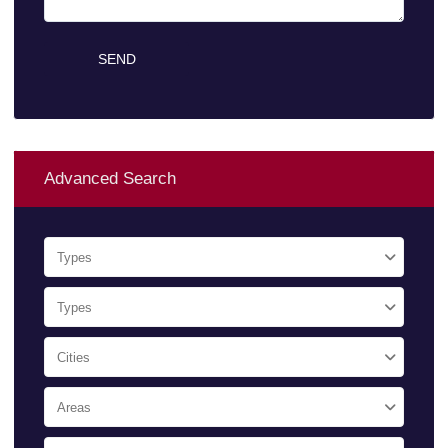
Advanced Search
Types
Types
Cities
Areas