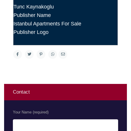
Tunc Kaynakoglu
Publisher Name
Istanbul Apartments For Sale
Publisher Logo
Contact
Your Name (required)