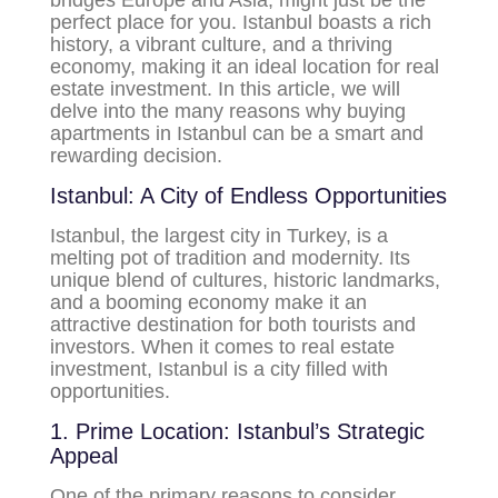
bridges Europe and Asia, might just be the
perfect place for you. Istanbul boasts a rich
history, a vibrant culture, and a thriving
economy, making it an ideal location for real
estate investment. In this article, we will
delve into the many reasons why buying
apartments in Istanbul can be a smart and
rewarding decision.
Istanbul: A City of Endless Opportunities
Istanbul, the largest city in Turkey, is a
melting pot of tradition and modernity. Its
unique blend of cultures, historic landmarks,
and a booming economy make it an
attractive destination for both tourists and
investors. When it comes to real estate
investment, Istanbul is a city filled with
opportunities.
1. Prime Location: Istanbul’s Strategic
Appeal
One of the primary reasons to consider