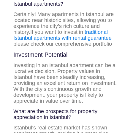
Istanbul apartments?
Certainly! Many apartments in Istanbul are
located near historic sites, allowing you to
experience the city’s rich culture and
history.If you want to invest in
traditional
Istanbul apartments with rental guarantee
please check our comprehensive portfolio
Investment Potential
Investing in an Istanbul apartment can be a
lucrative decision. Property values in
Istanbul have been steadily increasing,
providing an excellent return on investment.
With the city’s continuous growth and
development, your property is likely to
appreciate in value over time.
What are the prospects for property
appreciation in Istanbul?
Istanbul’s real estate market has shown