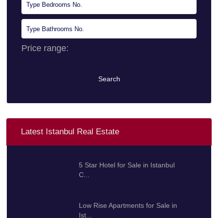
Price range:
0 $ to 10.000.000 $
Search
Latest Istanbul Real Estate
5 Star Hotel for Sale in Istanbul
C...
100.000.000 $
Low Rise Apartments for Sale in
Ist...