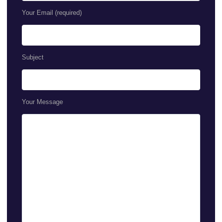
Your Email (required)
Subject
Your Message