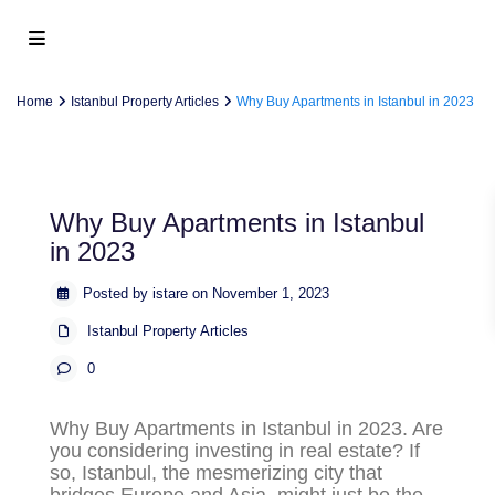
Home
Istanbul Property Articles
Why Buy Apartments in Istanbul in 2023
Why Buy Apartments in Istanbul
in 2023
Posted by istare on November 1, 2023
Istanbul Property Articles
0
Why Buy Apartments in Istanbul in 2023
. Are
you considering investing in real estate? If
so, Istanbul, the mesmerizing city that