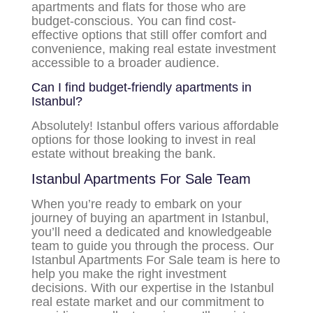
apartments and flats for those who are
budget-conscious. You can find cost-
effective options that still offer comfort and
convenience, making real estate investment
accessible to a broader audience.
Can I find budget-friendly apartments in
Istanbul?
Absolutely! Istanbul offers various affordable
options for those looking to invest in real
estate without breaking the bank.
Istanbul Apartments For Sale Team
When you’re ready to embark on your
journey of buying an apartment in Istanbul,
you’ll need a dedicated and knowledgeable
team to guide you through the process. Our
Istanbul Apartments For Sale team is here to
help you make the right investment
decisions. With our expertise in the Istanbul
real estate market and our commitment to