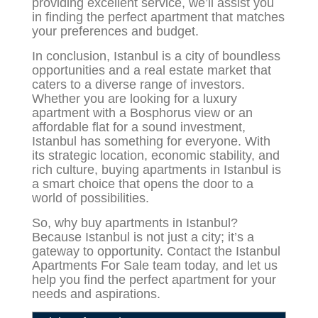
providing excellent service, we’ll assist you
in finding the perfect apartment that matches
your preferences and budget.
In conclusion, Istanbul is a city of boundless
opportunities and a real estate market that
caters to a diverse range of investors.
Whether you are looking for a luxury
apartment with a Bosphorus view or an
affordable flat for a sound investment,
Istanbul has something for everyone. With
its strategic location, economic stability, and
rich culture, buying apartments in Istanbul is
a smart choice that opens the door to a
world of possibilities.
So,
why buy apartments in Istanbul?
Because Istanbul is not just a city; it’s a
gateway to opportunity. Contact the Istanbul
Apartments For Sale team today, and let us
help you find the perfect apartment for your
needs and aspirations.