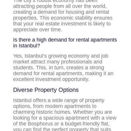
The city’s robust economy has been
attracting people from all over the world,
creating a demand for housing and rental
properties. This economic stability ensures
that your real estate investment is likely to
appreciate over time.
Is there a high demand for rental apartments
in Istanbul?
Yes, Istanbul’s growing economy and job
market attract many professionals and
students. This, in turn, creates a strong
demand for rental apartments, making it an
excellent investment opportunity.
Diverse Property Options
Istanbul offers a wide range of property
options, from modern apartments to
charming historic homes. Whether you are
looking for a spacious apartment with a view
of the Bosphorus or a budget-friendly flat,
you can find the perfect property that suits