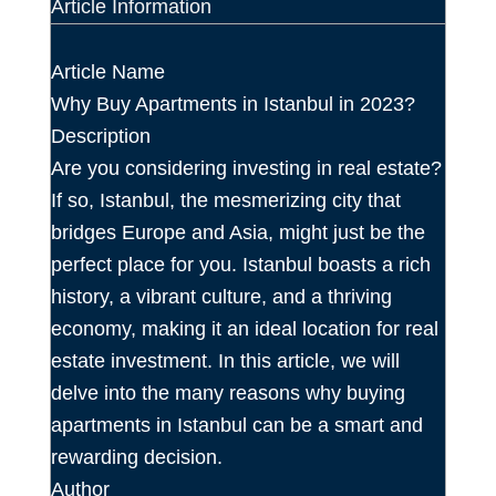
Article Information
Article Name
Why Buy Apartments in Istanbul in 2023?
Description
Are you considering investing in real estate?
If so, Istanbul, the mesmerizing city that
bridges Europe and Asia, might just be the
perfect place for you. Istanbul boasts a rich
history, a vibrant culture, and a thriving
economy, making it an ideal location for real
estate investment. In this article, we will
delve into the many reasons why buying
apartments in Istanbul can be a smart and
rewarding decision.
Author