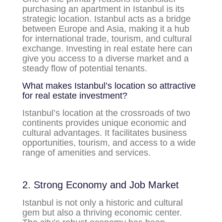
purchasing an apartment in Istanbul is its
strategic location. Istanbul acts as a bridge
between Europe and Asia, making it a hub
for international trade, tourism, and cultural
exchange. Investing in real estate here can
give you access to a diverse market and a
steady flow of potential tenants.
What makes Istanbul’s location so attractive
for real estate investment?
Istanbul’s location at the crossroads of two
continents provides unique economic and
cultural advantages. It facilitates business
opportunities, tourism, and access to a wide
range of amenities and services.
2. Strong Economy and Job Market
Istanbul is not only a historic and cultural
gem but also a thriving economic center.