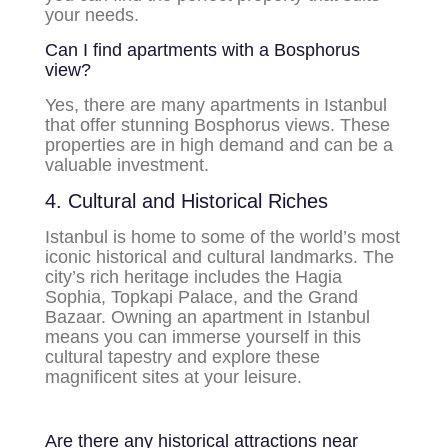
your needs.
Can I find apartments with a Bosphorus
view?
Yes, there are many apartments in Istanbul
that offer stunning Bosphorus views. These
properties are in high demand and can be a
valuable investment.
4. Cultural and Historical Riches
Istanbul is home to some of the world’s most
iconic historical and cultural landmarks. The
city’s rich heritage includes the Hagia
Sophia, Topkapi Palace, and the Grand
Bazaar. Owning an apartment in Istanbul
means you can immerse yourself in this
cultural tapestry and explore these
magnificent sites at your leisure.
Are there any historical attractions near