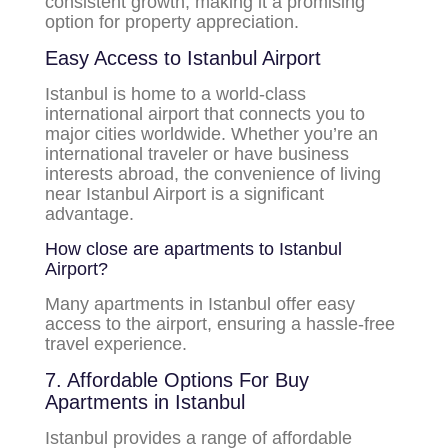
consistent growth, making it a promising
option for property appreciation.
Easy Access to Istanbul Airport
Istanbul is home to a world-class
international airport that connects you to
major cities worldwide. Whether you’re an
international traveler or have business
interests abroad, the convenience of living
near Istanbul Airport is a significant
advantage.
How close are apartments to Istanbul
Airport?
Many apartments in Istanbul offer easy
access to the airport, ensuring a hassle-free
travel experience.
7. Affordable Options For Buy
Apartments in Istanbul
Istanbul provides a range of affordable