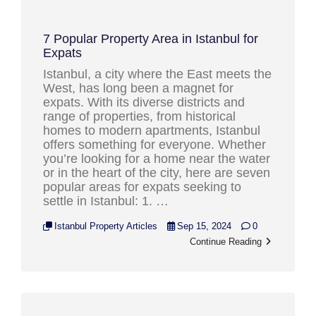
7 Popular Property Area in Istanbul for
Expats
Istanbul, a city where the East meets the
West, has long been a magnet for
expats. With its diverse districts and
range of properties, from historical
homes to modern apartments, Istanbul
offers something for everyone. Whether
you’re looking for a home near the water
or in the heart of the city, here are seven
popular areas for expats seeking to
settle in Istanbul: 1. …
Istanbul Property Articles
Sep 15, 2024
0
Continue Reading