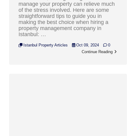
manage your property can relieve much
of the stress involved. Here are some
straightforward tips to guide you in
making the best choice when hiring a
property management company in
Istanbul: …
Istanbul Property Articles
Oct 09, 2024
0
Continue Reading