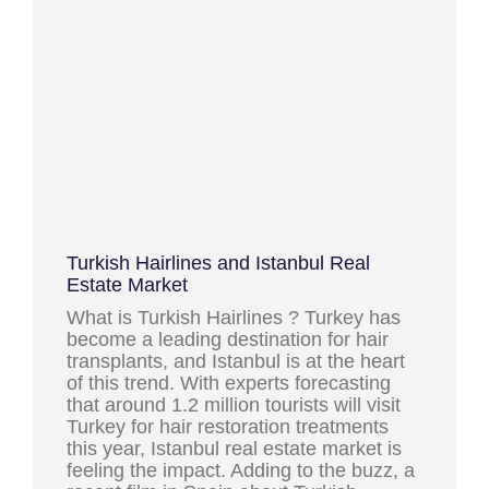
Turkish Hairlines and Istanbul Real
Estate Market
What is Turkish Hairlines ? Turkey has
become a leading destination for hair
transplants, and Istanbul is at the heart
of this trend. With experts forecasting
that around 1.2 million tourists will visit
Turkey for hair restoration treatments
this year, Istanbul real estate market is
feeling the impact. Adding to the buzz, a