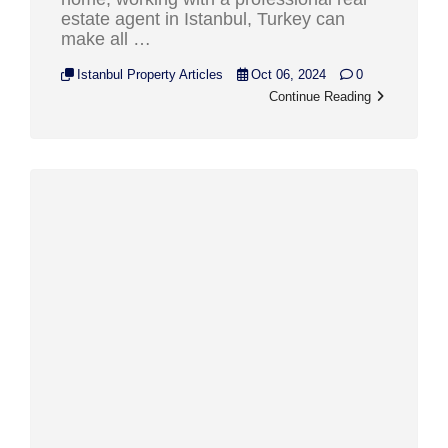
estate agent in Istanbul, Turkey can
make all …
Istanbul Property Articles
Oct 06, 2024
0
Continue Reading