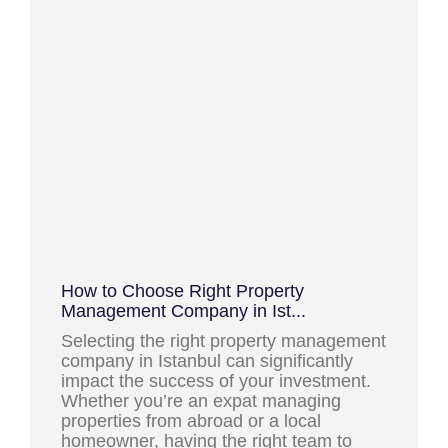
How to Choose Right Property
Management Company in Ist...
Selecting the right property management
company in Istanbul can significantly
impact the success of your investment.
Whether you’re an expat managing
properties from abroad or a local
homeowner, having the right team to