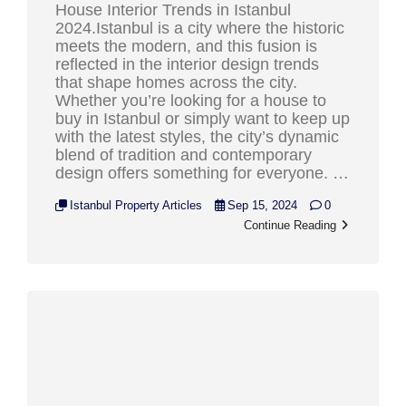
House Interior Trends in Istanbul
2024.Istanbul is a city where the historic
meets the modern, and this fusion is
reflected in the interior design trends
that shape homes across the city.
Whether you’re looking for a house to
buy in Istanbul or simply want to keep up
with the latest styles, the city’s dynamic
blend of tradition and contemporary
design offers something for everyone. …
Istanbul Property Articles
Sep 15, 2024
0
Continue Reading