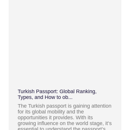
Turkish Passport: Global Ranking,
Types, and How to ob...
The Turkish passport is gaining attention
for its global mobility and the
opportunities it provides. With its
growing influence on the world stage, it’s
essential to understand the passport’s