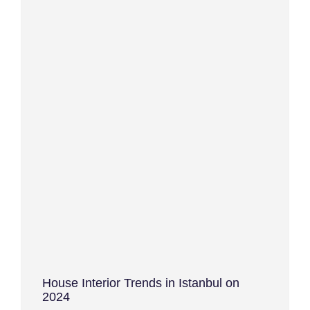
House Interior Trends in Istanbul on
2024