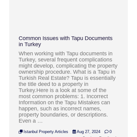
Common Issues with Tapu Documents
in Turkey
When working with Tapu documents in
Turkey, several frequent complications
might develop, complicating the property
ownership procedure. What is a Tapu in
Turkish Real Estate? Tapu is essentially
the title deed to a property in
Turkey.Here is a look at some of the
most common problems: 1. Incorrect
Information on the Tapu Mistakes can
happen, such as incorrect names,
property boundaries, or descriptions.
Even a …
Istanbul Property Articles
Aug 27, 2024
0