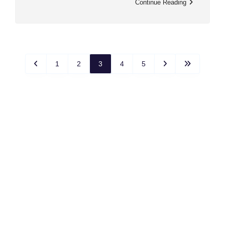
Continue Reading
1
2
3
4
5