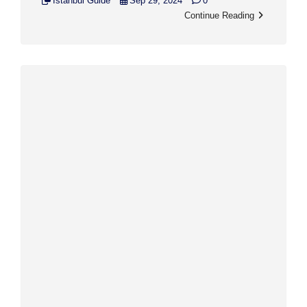
Istanbul Guide
Sep 29, 2024
0
Continue Reading