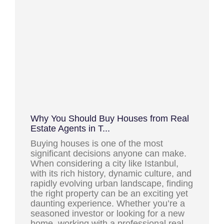
Why You Should Buy Houses from Real
Estate Agents in T...
Buying houses is one of the most
significant decisions anyone can make.
When considering a city like Istanbul,
with its rich history, dynamic culture, and
rapidly evolving urban landscape, finding
the right property can be an exciting yet
daunting experience. Whether you’re a
seasoned investor or looking for a new
home, working with a professional real