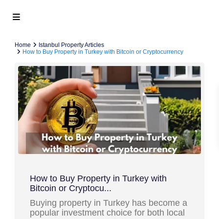
Home
Istanbul Property Articles
How to Buy Property in Turkey with Bitcoin or Cryptocurrency
How to Buy Property in Turkey with
Bitcoin or Cryptocu...
Buying property in Turkey has become a
popular investment choice for both local