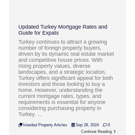
Updated Turkey Mortgage Rates and
Guide for Expats
Turkey continues to attract a growing
number of foreign property buyers,
driven by its dynamic real estate market
and competitive house prices. With
rising property values, diverse
landscapes, and a strategic location,
Turkey offers significant appeal for both
investors and those looking to buy a
home. However, understanding the
current mortgage rates, types, and
requirements is essential for anyone
considering purchasing property in
Turkey. …
Istanbul Property Articles
Sep 28, 2024
0
Continue Reading