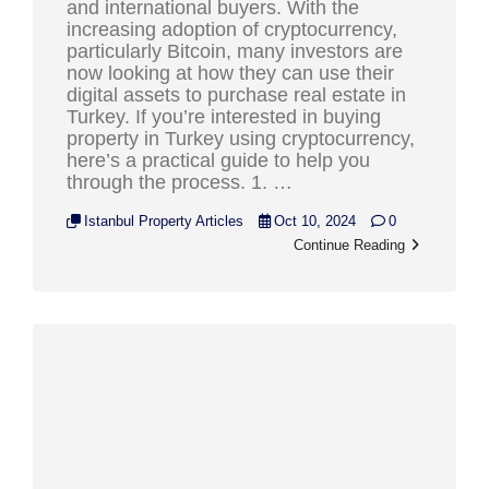
and international buyers. With the
increasing adoption of cryptocurrency,
particularly Bitcoin, many investors are
now looking at how they can use their
digital assets to purchase real estate in
Turkey. If you’re interested in buying
property in Turkey using cryptocurrency,
here’s a practical guide to help you
through the process. 1. …
Istanbul Property Articles
Oct 10, 2024
0
Continue Reading