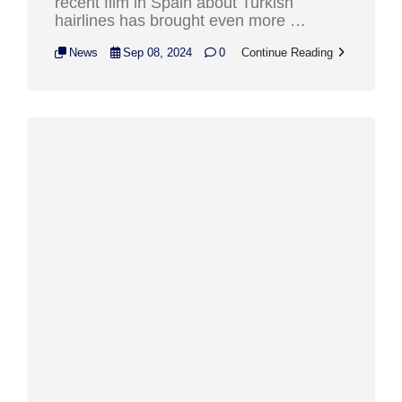
recent film in Spain about Turkish
hairlines has brought even more …
News
Sep 08, 2024
0
Continue Reading