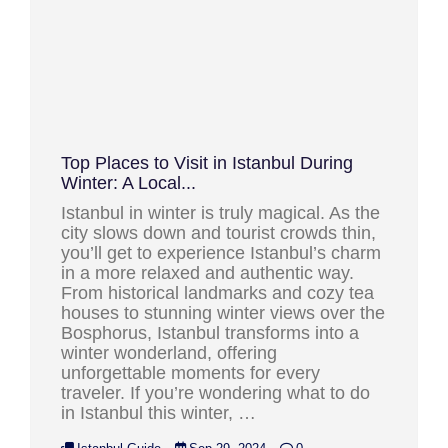
Top Places to Visit in Istanbul During
Winter: A Local...
Istanbul in winter is truly magical. As the
city slows down and tourist crowds thin,
you’ll get to experience Istanbul’s charm
in a more relaxed and authentic way.
From historical landmarks and cozy tea
houses to stunning winter views over the
Bosphorus, Istanbul transforms into a
winter wonderland, offering
unforgettable moments for every
traveler. If you’re wondering what to do
in Istanbul this winter, …