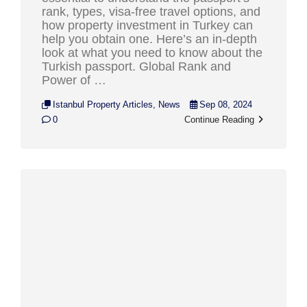
rank, types, visa-free travel options, and
how property investment in Turkey can
help you obtain one. Here’s an in-depth
look at what you need to know about the
Turkish passport. Global Rank and
Power of …
Istanbul Property Articles
,
News
Sep 08, 2024
0
Continue Reading